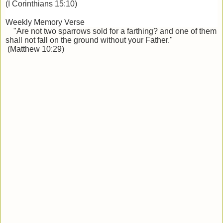
(I Corinthians 15:10)
Weekly Memory Verse
"Are not two sparrows sold for a farthing? and one of them
shall not fall on the ground
without your Father."
(Matthew 10:29)