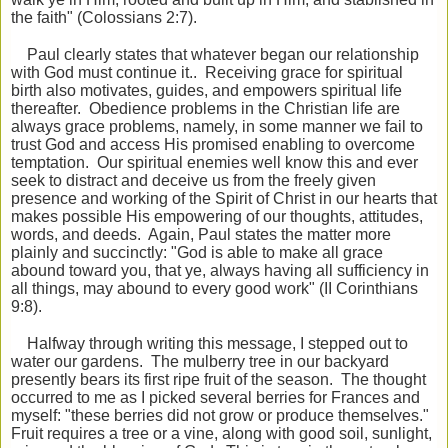
the faith" (Colossians 2:7).
Paul clearly states that whatever began our relationship
with God must continue it.. Receiving grace for spiritual
birth also motivates, guides, and empowers spiritual life
thereafter. Obedience problems in the Christian life are
always grace problems, namely, in some manner we fail to
trust God and access His promised enabling to overcome
temptation. Our spiritual enemies well know this and ever
seek to distract and deceive us from the freely given
presence and working of the Spirit of Christ in our hearts that
makes possible His empowering of our thoughts, attitudes,
words, and deeds. Again, Paul states the matter more
plainly and succinctly: "God is able to make all grace
abound toward you, that ye, always having all sufficiency in
all things, may abound to
every good work" (II Corinthians
9:8).
Halfway through writing this message, I stepped out to
water our gardens. The mulberry tree in our backyard
presently bears its first ripe fruit of the season. The thought
occurred to me as I picked several berries for Frances and
myself: "these berries did not grow or produce themselves."
Fruit requires a tree or a vine, along with good soil, sunlight,