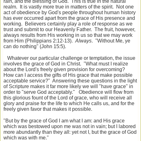
rain, and the blessing of God. This is true in the natural
realm. It is vastly more true in matters of the spirit. Not one
act of obedience by God's people throughout human history
has ever occurred apart from the grace of His presence and
working. Believers certainly play a role of response as we
trust and submit to our Heavenly Father. The fruit, however,
always results from His working in us so that we may work
from Him (Philippians 2:12-13).
Always
. "Without Me, ye
can do nothing" (John 15:5).
Whatever our particular challenge or temptation, the issue
involves the grace of God in Christ. "What must I realize
about the Lord's freely given provision for overcoming?
How can I access the gifts of His grace that make possible
acceptable service?" Answering these questions in the light
of Scripture makes it far more likely we will "have grace" in
order to "serve God acceptably." Obedience will flow from
this glorious fount of the Lord of grace, who will receive all
glory and praise for the life to which He calls us, and for the
freely given favor that makes it possible.
"But by the grace of God I am what I am: and
His grace
which was bestowed upon me was not in vain; but I labored
more abundantly than they all: yet not I, but the grace of God
which was with me."