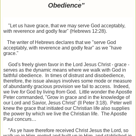
Obedience"
"Let us have grace, that we may serve God acceptably,
with reverence and godly fear" (Hebrews 12:28).
The writer of Hebrews declares that we "serve God
acceptably, with reverence and godly fear" as we "have
grace."
God's freely given favor in the Lord Jesus Christ - grace -
serves as the dynamic means where we walk with God in
faithful obedience. In times of distrust and disobedience,
therefore, the issue always involves some mode or measure
of abundantly gracious provision we fail to access. Indeed,
we live
for
God by living
from
God. Little wonder the Apostle
Peter commanded, "Grow in grace and in the knowledge of
our Lord and Savior, Jesus Christ" (II Peter 3:18). Peter well
knew the grace that initiated our Christian life also supplies
the power by which we live the Christian life. The Apostle
Paul concurs…
"As ye have therefore received Christ Jesus the Lord, so
walk ye in Him, rooted and built up in Him, and stablished in