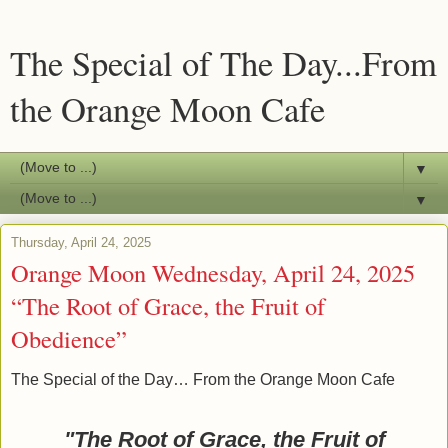
The Special of The Day...From
the Orange Moon Cafe
▼
▼
Thursday, April 24, 2025
Orange Moon Wednesday, April 24, 2025
“The Root of Grace, the Fruit of
Obedience”
The Special of the Day… From the Orange Moon Cafe
"The Root of Grace, the Fruit of