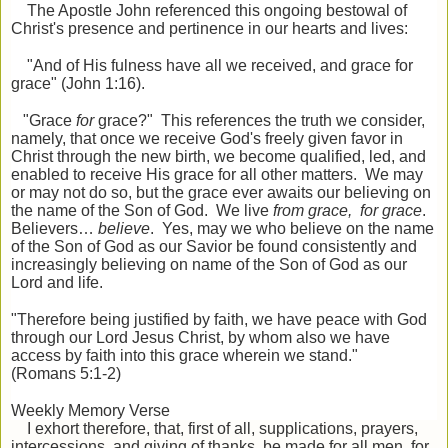
The Apostle John referenced this ongoing bestowal of
Christ's presence and pertinence in our hearts and lives:
"And of His fulness have all we received, and grace for
grace" (John 1:16).
"Grace
for
grace?" This references the truth we consider,
namely, that once we receive God's freely given favor in
Christ through the new birth, we become qualified, led, and
enabled to receive His grace for all other matters. We may
or may not do so, but the grace ever awaits our believing on
the name of the Son of God. We live
from grace, for grace
.
Believers…
believe
. Yes, may we who believe on the name
of the Son of God as our Savior be found consistently and
increasingly believing on name of the Son of God as our
Lord and life.
"Therefore being justified by faith, we have peace with God
through our Lord Jesus Christ, by whom also we have
access by faith into this grace wherein we stand."
(Romans 5:1-2)
Weekly Memory Verse
I exhort therefore, that, first of all, supplications, prayers,
intercessions, and giving of thanks, be made for all men, for