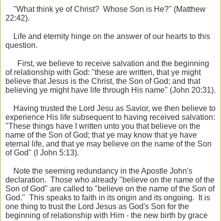
"What think ye of Christ? Whose Son is He?" (Matthew
22:42).
Life and eternity hinge on the answer of our hearts to this
question.
First, we believe to receive salvation and the beginning
of relationship with God: "these are written, that ye might
believe that Jesus is the Christ,
the Son of God; and that
believing ye might have life through His name" (John 20:31).
Having trusted the Lord Jesu as Savior, we then believe to
experience His life subsequent to having received salvation:
"These things have I written unto you that believe on the
name of the Son of God; that ye may know that ye have
eternal life, and that ye may believe on the name of the Son
of God" (I John 5:13).
Note the seeming redundancy in the Apostle John's
declaration. Those who already "believe on the name of the
Son of God" are called to "believe on the name of the Son of
God." This speaks to faith in its origin and its ongoing. It is
one thing to trust the Lord Jesus as God's Son for the
beginning of relationship with Him - the new birth by grace