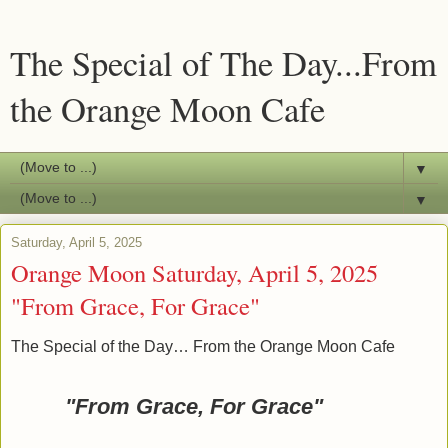
The Special of The Day...From
the Orange Moon Cafe
▼
▼
Saturday, April 5, 2025
Orange Moon Saturday, April 5, 2025
"From Grace, For Grace"
The Special of the Day… From the Orange Moon Cafe
"From Grace, For Grace"