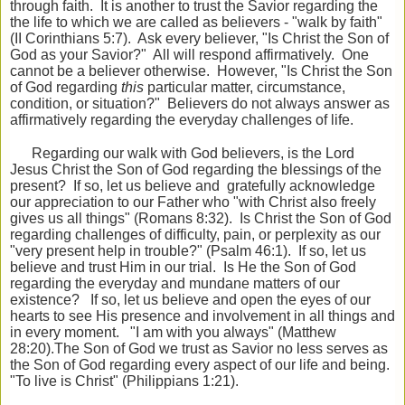
through faith. It is another to trust the Savior regarding the
the life to which we are called as believers - "walk by faith"
(II Corinthians 5:7). Ask every believer, "Is Christ the Son of
God as your Savior?" All will respond affirmatively. One
cannot be a believer otherwise. However, "Is Christ the Son
of God regarding
this
particular matter, circumstance,
condition, or situation?" Believers do not always answer as
affirmatively regarding the everyday challenges of life.
Regarding our walk with God believers, is the Lord
Jesus Christ the Son of God regarding the blessings of the
present? If so, let us believe and gratefully acknowledge
our appreciation to our Father who "with Christ also freely
gives us all things" (Romans 8:32). Is Christ the Son of God
regarding challenges of difficulty, pain, or perplexity as our
"very present help in trouble?" (Psalm 46:1). If so, let us
believe and trust Him in our trial. Is He the Son of God
regarding the everyday and mundane matters of our
existence? If so, let us believe and open the eyes of our
hearts to see His presence and involvement in all things and
in every moment. "I am with you always" (Matthew
28:20).The Son of God we trust as Savior no less serves as
the Son of God regarding every aspect of our life and being.
"To live is Christ" (Philippians 1:21).