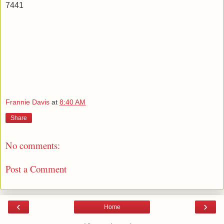
7441
Frannie Davis
at
8:40 AM
Share
No comments:
Post a Comment
‹
›
Home