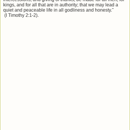
kings, and for all that are in authority; that we may lead a
quiet and peaceable life in all godliness and honesty."
(I Timothy 2:1-2).