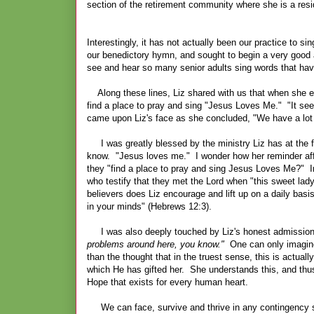
section of the retirement community where she is a re
Interestingly, it has not actually been our practice to 
our benedictory hymn, and sought to begin a very good a
see and hear so many senior adults sing words that have 
Along these lines, Liz shared with us that when she en
find a place to pray and sing "Jesus Loves Me." "It se
came upon Liz's face as she concluded, "We have a lo
I was greatly blessed by the ministry Liz has at the fac
know. "Jesus loves me." I wonder how her reminder affe
they "find a place to pray and sing Jesus Loves Me?" I
who testify that they met the Lord when "this sweet la
believers does Liz encourage and lift up on a daily bas
in your minds" (Hebrews 12:3).
I was also deeply touched by Liz's honest admission of t
problems around here, you know."
One can only imagine 
than the thought that in the truest sense, this is actual
which He has gifted her. She understands this, and thus
Hope that exists for every human heart.
We can face, survive and thrive in any contingency so