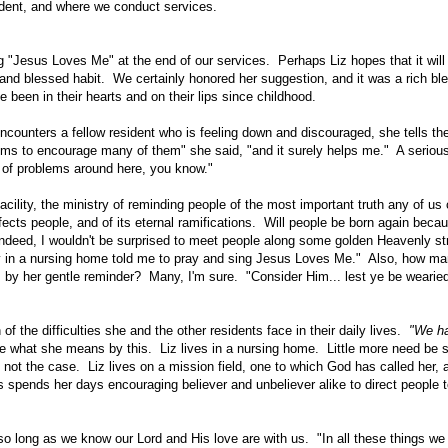
sident, and where we conduct services.
sing "Jesus Loves Me" at the end of our services. Perhaps Liz hopes that it wi
nd blessed habit. We certainly honored her suggestion, and it was a rich ble
been in their hearts and on their lips since childhood.
counters a fellow resident who is feeling down and discouraged, she tells th
ems to encourage many of them" she said, "and it surely helps me." A serious
t of problems around here, you know."
ility, the ministry of reminding people of the most important truth any of us
cts people, and of its eternal ramifications. Will people be born again beca
ndeed, I wouldn't be surprised to meet people along some golden Heavenly st
dy in a nursing home told me to pray and sing Jesus Loves Me." Also, how m
is by her gentle reminder? Many, I'm sure. "Consider Him... lest ye be wearied
he difficulties she and the other residents face in their daily lives.
"We hav
what she means by this. Liz lives in a nursing home. Little more need be s
ly not the case. Liz lives on a mission field, one to which God has called her, 
 spends her days encouraging believer and unbeliever alike to direct people t
 long as we know our Lord and His love are with us. "In all these things we