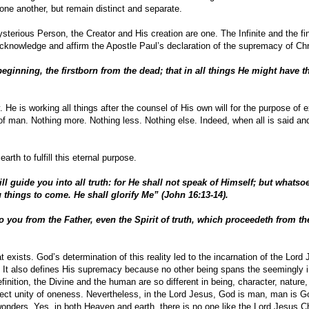
o one another, but remain distinct and separate.
erious Person, the Creator and His creation are one. The Infinite and the fini
knowledge and affirm the Apostle Paul’s declaration of the supremacy of Chr
eginning, the firstborn from the dead; that in all things He might have t
. He is working all things after the counsel of His own will for the purpose of 
of man. Nothing more. Nothing less. Nothing else. Indeed, when all is said an
rth to fulfill this eternal purpose.
ll guide you into all truth: for He shall not speak of Himself; but whatso
u things to come. He shall glorify Me” (John 16:13-14).
you from the Father, even the Spirit of truth, which proceedeth from the
hat exists. God’s determination of this reality led to the incarnation of the Lord
. It also defines His supremacy because no other being spans the seemingly
finition, the Divine and the human are so different in being, character, nature
rfect unity of oneness. Nevertheless, in the Lord Jesus, God is man, man is G
wonders. Yes, in both Heaven and earth, there is no one like the Lord Jesus Ch