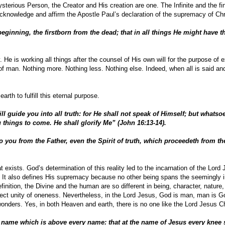
erious Person, the Creator and His creation are one. The Infinite and the fini
knowledge and affirm the Apostle Paul’s declaration of the supremacy of Chr
eginning, the firstborn from the dead; that in all things He might have t
. He is working all things after the counsel of His own will for the purpose of 
of man. Nothing more. Nothing less. Nothing else. Indeed, when all is said an
rth to fulfill this eternal purpose.
ll guide you into all truth: for He shall not speak of Himself; but whatso
u things to come. He shall glorify Me” (John 16:13-14).
you from the Father, even the Spirit of truth, which proceedeth from the
hat exists. God’s determination of this reality led to the incarnation of the Lord
. It also defines His supremacy because no other being spans the seemingly
finition, the Divine and the human are so different in being, character, nature
rfect unity of oneness. Nevertheless, in the Lord Jesus, God is man, man is G
wonders. Yes, in both Heaven and earth, there is no one like the Lord Jesus Ch
 name which is above every name: that at the name of Jesus every knee