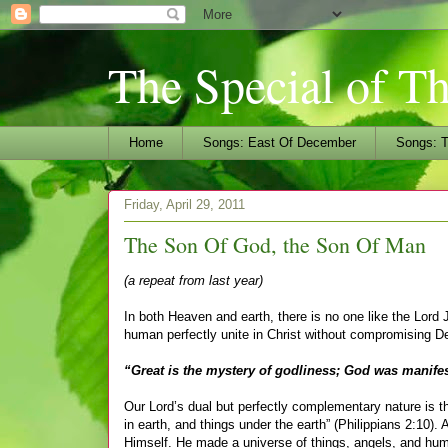
The Special of T
Home
Songs: East Of December
Songs: T
Friday, April 29, 2011
The Son Of God, the Son Of Man
(a repeat from last year)
In both Heaven and earth, there is no one like the Lor
human perfectly unite in Christ without compromising Dei
“Great is the mystery of godliness; God was manifest
Our Lord’s dual but perfectly complementary nature is t
in earth, and things under the earth” (Philippians 2:10)
Himself. He made a universe of things, angels, and human