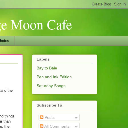
nge Moon Cafe
hotos
Labels
Bay to Baie
Pen and Ink Edition
Saturday Songs
 and the
Subscribe To
nd things
Posts
er than
All Comments
o, the