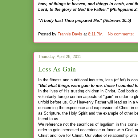
bow, of things in heaven, and things in earth, and t
Lord, to the glory of God the Father." (Philippians 2:
"A body hast Thou prepared Me." (Hebrews 10:5)
Posted by
Frannie Davis
at
8:11 PM
No comments:
Thursday, April 28, 2011
Loss As Gain
In the fitness and nutritional industry, loss (of fat) is co
"But what things were gain to me, those I counted los
In the lives of His trusting children in Christ, God bot
voluntarily forego certain aspects of "gain" in order to g
unfold before us. Our Heavenly Father will lead us in a
concerning the experience and expression of Christ in our
as Scripture, the Holy Spirit and the example of other b
friend to us.
We reference not the sacrifices of legalism in this cons
order to gain increased acceptance or favor with God, or 
Christ and love for Christ. Our value of relationship w