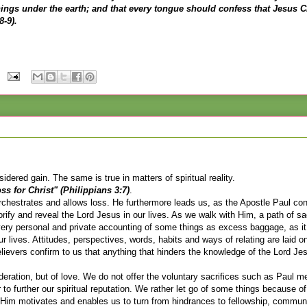
hings under the earth; and that every tongue should confess that Jesus Ch
8-9).
nsidered gain. The same is true in matters of spiritual reality.
s for Christ" (Philippians 3:7)
.
h orchestrates and allows loss. He furthermore leads us, as the Apostle Paul co
lorify and reveal the Lord Jesus in our lives. As we walk with Him, a path of sac
 very personal and private accounting of some things as excess baggage, as it
 lives. Attitudes, perspectives, words, habits and ways of relating are laid on
elievers confirm to us that anything that hinders the knowledge of the Lord Je
ideration, but of love. We do not offer the voluntary sacrifices such as Paul m
to further our spiritual reputation. We rather let go of some things because of
ith Him motivates and enables us to turn from hindrances to fellowship, commun