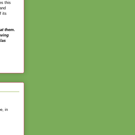
es this
 and
 its
at them.
aving
ilas
e, in