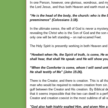
In one Person, however, one glorious, wondrous, and myst
the Lord Jesus, and thus both Heaven and earth must ac
“He is the head of the body, the church: who is the b
preeminence” (Colossians 1:18).
In the ultimate sense, the will of God is never a mystery
revealing the Christ who is the Son of God and the son 
only one will be left standing – on nail-scarred Feet.
The Holy Spirit is presently working in both Heaven and ea
“Howbeit when He, the Spirit of truth, is come, He wi
shall hear, that shall He speak: and He will show yo
“When the Comforter is come, whom I will send unto 
He shall testify of Me” (John 15:26).
There is the Creator, and there is creation. This is all t
man who would be required to redeem creation from sin
gulf between the Creator and His creation. By Biblical de
that it seems impossible that the two can dwell in a pe
Creator and creation coexist in the most sublime of all 
"God also hath highly exalted Him, and given Him a