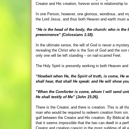
Creator and His creation, forever exist in relationship t
In one Person, however, one glorious, wondrous, and myst
the Lord Jesus, and thus both Heaven and earth must ac
“He is the head of the body, the church: who is the b
preeminence” (Colossians 1:18).
In the ultimate sense, the will of God is never a mystery
revealing the Christ who is the Son of God and the son 
only one will be left standing – on nail-scarred Feet.
The Holy Spirit is presently working in both Heaven and ea
“Howbeit when He, the Spirit of truth, is come, He wi
shall hear, that shall He speak: and He will show yo
“When the Comforter is come, whom I will send unto 
He shall testify of Me” (John 15:26).
There is the Creator, and there is creation. This is all t
man who would be required to redeem creation from sin
gulf between the Creator and His creation. By Biblical de
that it seems impossible that the two can dwell in a pe
Creator and creation coexist in the most sublime of all 