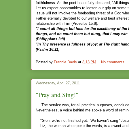
faithfulness. As the poet beautifully declared, "All thin
Let us expect opportunities to loosen our grip on some th
issue will not involve the foreboding threat of a God wh
Father eternally devoted to our welfare and best interest
relationship with Him (Proverbs 15:8).
"I count all things but loss for the excellency of th
things, and do count them but dung, that I may win 
(Philippians 3:8)
"In Thy presence is fullness of joy; at Thy right han
(Psalm 16:11)
Posted by
Frannie Davis
at
8:13 PM
No comments:
Wednesday, April 27, 2011
"Pray and Sing!"
The service was, for all practical purposes, conclude
Nevertheless, a voice behind me spoke a word of remin
"Glen, we're not finished yet. We haven't sang "Jes
Liz, the woman who spoke the words, is a sweet and wo