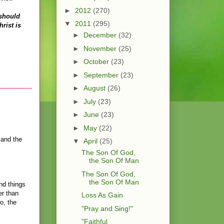
►
2012
(270)
 should
▼
2011
(295)
rist is
►
December
(32)
►
November
(25)
►
October
(23)
►
September
(23)
►
August
(26)
►
July
(23)
►
June
(23)
►
May
(22)
 and the
▼
April
(25)
The Son Of God,
the Son Of Man
The Son Of God,
the Son Of Man
nd things
er than
Loss As Gain
o, the
"Pray and Sing!"
"Faithful