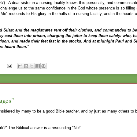
). A dear sister in a nursing facility knows this personally, and communicat
challenge us to the same confidence in the God whose presence is so filling
e" redounds to His glory in the halls of a nursing facility, and in the hearts of
d Silas: and the magistrates rent off their clothes, and commanded to be
 cast them into prison, charging the jailor to keep them safely: who, h
rison, and made their feet fast in the stocks. And at midnight Paul and S
rs heard them."
:
ages"
nsidered by many to be a good Bible teacher, and by just as many others to b
erk?" The Biblical answer is a resounding "No!"