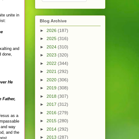
te unite in
ist:
Blog Archive
►
2026
(187)
he
►
2025
(316)
►
2024
(310)
exalting and
d done,
►
2023
(320)
►
2022
(344)
►
2021
(292)
►
2020
(306)
ever He
►
2019
(308)
►
2018
(307)
 Father,
►
2017
(312)
►
2016
(279)
 Jesus as a
►
2015
(280)
 impassable
, and way
►
2014
(292)
od, and the
►
2013
(287)
rist.