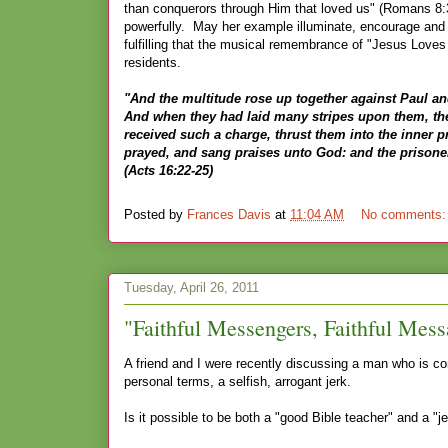
than conquerors through Him that loved us" (Romans 8:37
powerfully. May her example illuminate, encourage and 
fulfilling that the musical remembrance of "Jesus Loves M
residents.
"And the multitude rose up together against Paul an
And when they had laid many stripes upon them, they
received such a charge, thrust them into the inner p
prayed, and sang praises unto God: and the prisone
(Acts 16:22-25)
Posted by
Frances Davis
at
11:04 AM
No comments
Tuesday, April 26, 2011
"Faithful Messengers, Faithful Mess
A friend and I were recently discussing a man who is co
personal terms, a selfish, arrogant jerk.
Is it possible to be both a "good Bible teacher" and a "j