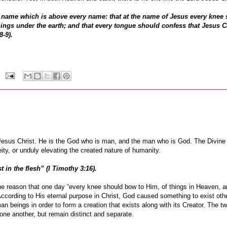
 name which is above every name: that at the name of Jesus every knee
hings under the earth; and that every tongue should confess that Jesus Ch
8-9).
d Jesus Christ. He is the God who is man, and the man who is God. The Divine
ty, or unduly elevating the created nature of humanity.
 in the flesh” (I Timothy 3:16).
he reason that one day “every knee should bow to Him, of things in Heaven, a
. According to His eternal purpose in Christ, God caused something to exist oth
 beings in order to form a creation that exists along with its Creator. The tw
o one another, but remain distinct and separate.