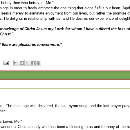
gs betray thee who betrayest Me."
ings in order to freely embrace the one thing that alone fulfills our heart. Agai
o seeks merely to eliminate enjoyment from our lives, but rather the promise of
s. He delights in relationship with us, and He desires our experience of delight
e knowledge of Christ Jesus my Lord: for whom I have suffered the loss of
Christ."
d there are pleasures forevermore."
d. The message was delivered, the last hymn sung, and the last prayer pra
der:
us Loves Me."
nderful Christian lady who has been a blessing to us and to many at the nu