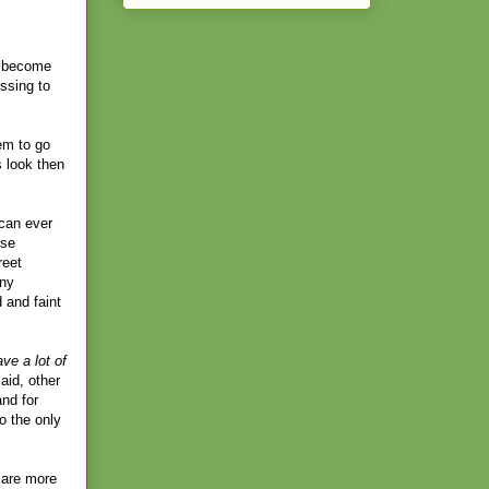
ll become
ssing to
em to go
 look then
 can ever
use
reet
any
 and faint
e a lot of
aid, other
and for
o the only
 are more