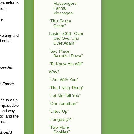
te unite in
Messengers,
Faithful
ist:
Messages"
he
"This Grace
Given"
Easter 2011 "Over
exalting and
and Over and
d done,
Over Again"
"Sad Place,
Beautiful Place"
"To Know His Will"
ever He
Why?
"I Am With You"
 Father,
"The Living Thing"
"Let Me Tell You"
 Jesus as a
"Our Jonathan"
 impassable
, and way
"Lifted Up"
od, and the
"Longevity?"
rist.
"Two More
Cookies"
 should