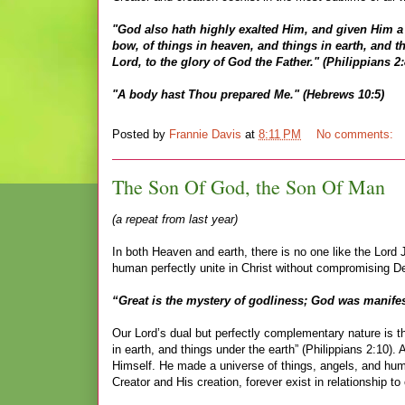
"God also hath highly exalted Him, and given Him a
bow, of things in heaven, and things in earth, and t
Lord, to the glory of God the Father." (Philippians 2:
"A body hast Thou prepared Me." (Hebrews 10:5)
Posted by
Frannie Davis
at
8:11 PM
No comments:
The Son Of God, the Son Of Man
(a repeat from last year)
In both Heaven and earth, there is no one like the Lor
human perfectly unite in Christ without compromising Dei
“Great is the mystery of godliness; God was manifest
Our Lord’s dual but perfectly complementary nature is t
in earth, and things under the earth” (Philippians 2:10)
Himself. He made a universe of things, angels, and human
Creator and His creation, forever exist in relationship t