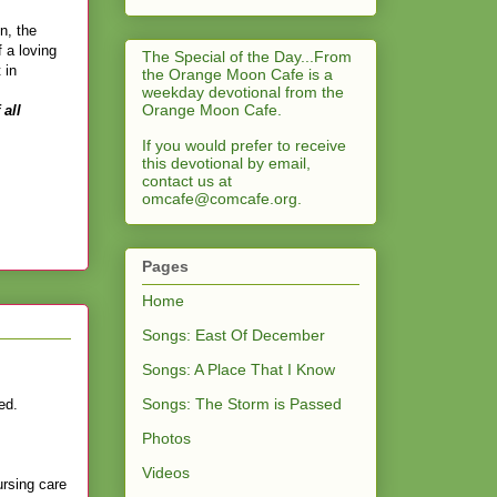
n, the
 a loving
The Special of the Day...From
 in
the Orange Moon Cafe is a
weekday devotional from the
Orange Moon Cafe.
 all
If you would prefer to receive
this devotional by email,
contact us at
omcafe@comcafe.org
.
Pages
Home
Songs: East Of December
Songs: A Place That I Know
Songs: The Storm is Passed
yed.
Photos
Videos
rsing care