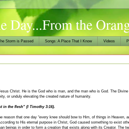
he Day...From the Ora
he Storm is Passed
Songs: A Place That I Know
Videos
P
d Jesus Christ. He is the God who is man, and the man who is God. The Divine
ty, or unduly elevating the created nature of humanity.
 in the flesh” (I Timothy 3:16).
he reason that one day “every knee should bow to Him, of things in Heaven, a
. According to His eternal purpose in Christ, God caused something to exist oth
 beings in order to form a creation that exists along with its Creator. The tw