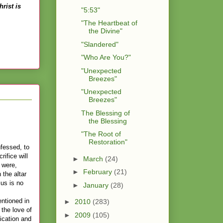
rist is
"5:53"
"The Heartbeat of
the Divine"
"Slandered"
"Who Are You?"
"Unexpected
Breezes"
"Unexpected
Breezes"
The Blessing of
the Blessing
"The Root of
Restoration"
nfessed, to
rifice will
►
March
(24)
 were,
►
February
(21)
 the altar
sus is no
►
January
(28)
entioned in
►
2010
(283)
 the love of
►
2009
(105)
ication and