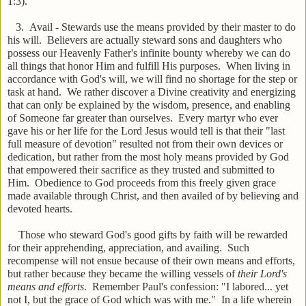
1:3).
3. Avail - Stewards use the means provided by their master to do
his will. Believers are actually steward sons and daughters who
possess our Heavenly Father's infinite bounty whereby we can do
all things that honor Him and fulfill His purposes. When living in
accordance with God's will, we will find no shortage for the step or
task at hand. We rather discover a Divine creativity and energizing
that can only be explained by the wisdom, presence, and enabling
of Someone far greater than ourselves. Every martyr who ever
gave his or her life for the Lord Jesus would tell is that their "last
full measure of devotion" resulted not from their own devices or
dedication, but rather from the most holy means provided by God
that empowered their sacrifice as they trusted and submitted to
Him. Obedience to God proceeds from this freely given grace
made available through Christ, and then availed of by believing and
devoted hearts.
Those who steward God's good gifts by faith will be rewarded
for their apprehending, appreciation, and availing. Such
recompense will not ensue because of their own means and efforts,
but rather because they became the willing vessels of
their Lord's
means and efforts
. Remember Paul's confession: "I labored... yet
not I, but the grace of God which was with me." In a life wherein