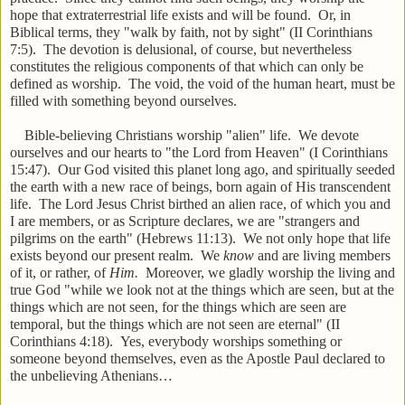
hope that extraterrestrial life exists and will be found. Or, in
Biblical terms, they "walk by faith, not by sight" (II Corinthians
7:5). The devotion is delusional, of course, but nevertheless
constitutes the religious components of that which can only be
defined as worship. The void, the void of the human heart, must be
filled with something beyond ourselves.
Bible-believing Christians worship "alien" life. We devote
ourselves and our hearts to "the Lord from Heaven" (I Corinthians
15:47). Our God visited this planet long ago, and spiritually seeded
the earth with a new race of beings, born again of His transcendent
life. The Lord Jesus Christ birthed an alien race, of which you and
I are members, or as Scripture declares, we are "strangers and
pilgrims on the earth" (Hebrews 11:13). We not only hope that life
exists beyond our present realm. We
know
and are living members
of it, or rather, of
Him.
Moreover, we gladly worship the living and
true God "while we look not at the things which are seen, but at the
things which are not seen, for the things which are seen are
temporal, but the things which are not seen are eternal" (II
Corinthians 4:18). Yes, everybody worships something or
someone beyond themselves, even as the Apostle Paul declared to
the unbelieving Athenians…