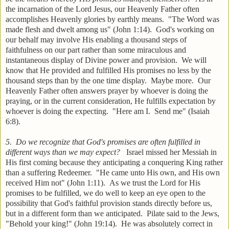
the incarnation of the Lord Jesus, our Heavenly Father often
accomplishes Heavenly glories by earthly means. "The Word was
made flesh and dwelt among us" (John 1:14). God's working on
our behalf may involve His enabling a thousand steps of
faithfulness on our part rather than some miraculous and
instantaneous display of Divine power and provision. We will
know that He provided and fulfilled His promises no less by the
thousand steps than by the one time display. Maybe more. Our
Heavenly Father often answers prayer by whoever is doing the
praying, or in the current consideration, He fulfills expectation by
whoever is doing the expecting. "Here am I. Send me" (Isaiah
6:8).
5. Do we recognize that God's promises are often fulfilled in
different ways than we may expect?
Israel missed her Messiah in
His first coming because they anticipating a conquering King rather
than a suffering Redeemer. "He came unto His own, and His own
received Him not" (John 1:11). As we trust the Lord for His
promises to be fulfilled, we do well to keep an eye open to the
possibility that God's faithful provision stands directly before us,
but in a different form than we anticipated. Pilate said to the Jews,
"Behold your king!" (John 19:14). He was absolutely correct in