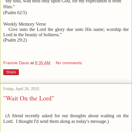
"My soul, wait thou only upon God, for my expectation is from
Him."
(Psalm 62:5)
Weekly Memory Verse
Give unto the Lord the glory due unto His name; worship the
Lord in the beauty of holiness."
(Psalm 29:2)
Frannie Davis
at
8:35 AM
No comments:
Share
Friday, April 24, 2015
"Wait On the Lord"
(A friend recently asked for our thoughts about waiting on the
Lord. I thought I'd send them along as today's message.)