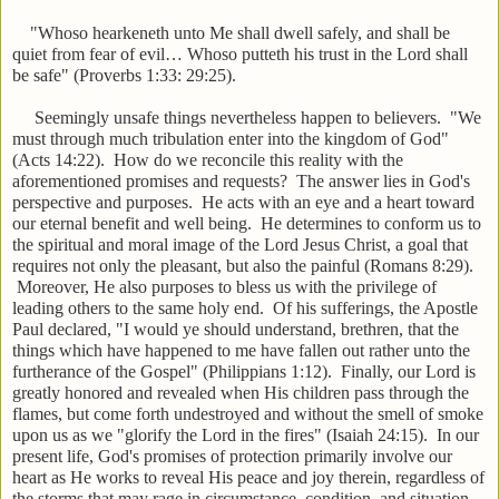
"Whoso hearkeneth unto Me shall dwell safely, and shall be
quiet from fear of evil… Whoso putteth his trust in the Lord shall
be safe" (Proverbs 1:33: 29:25).
Seemingly unsafe things nevertheless happen to believers. "We
must through much tribulation enter into the kingdom of God"
(Acts 14:22). How do we reconcile this reality with the
aforementioned promises and requests? The answer lies in God's
perspective and purposes. He acts with an eye and a heart toward
our eternal benefit and well being. He determines to conform us to
the spiritual and moral image of the Lord Jesus Christ, a goal that
requires not only the pleasant, but also the painful (Romans 8:29).
Moreover, He also purposes to bless us with the privilege of
leading others to the same holy end. Of his sufferings, the Apostle
Paul declared, "I would ye should understand, brethren, that the
things which have happened to me have fallen out rather unto the
furtherance of the Gospel" (Philippians 1:12). Finally, our Lord is
greatly honored and revealed when His children pass through the
flames, but come forth undestroyed and without the smell of smoke
upon us as we "glorify the Lord in the fires" (Isaiah 24:15). In our
present life, God's promises of protection primarily involve our
heart as He works to reveal His peace and joy therein, regardless of
the storms that may rage in circumstance, condition, and situation.