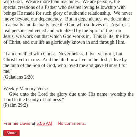
with God. We are more than machines. We are persons, the
special creations of a Father who desires loving fellowship with
beings He made for such glory of authentic relationship. We never
move beyond our dependency. But in dependency, we determine
to actually and factually love the One who so loves us. Again, as
real persons enlivened and actualized by the Spirit of the Lord
Jesus, we work out that which God works in. This is life, the life
of Christ, and our life as gloriously known in and through Him.
"I am crucified with Christ. Nevertheless, I live, yet not I, but
Christ liveth in me. And the life I now live in the flesh, I live by
the faith of the Son of God, who loved me and gave Himself for
me."
(Galatians 2:20)
Weekly Memory Verse
Give unto the Lord the glory due unto His name; worship the
Lord in the beauty of holiness."
(Psalm 29:2)
Frannie Davis
at
5:56 AM
No comments:
Share