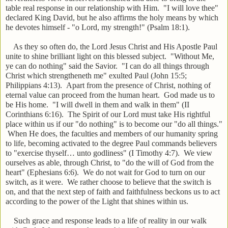
table real response in our relationship with Him. "I will love thee"
declared King David, but he also affirms the holy means by which
he devotes himself - "o Lord, my strength!" (Psalm 18:1).
As they so often do, the Lord Jesus Christ and His Apostle Paul
unite to shine brilliant light on this blessed subject. "Without Me,
ye can do nothing" said the Savior. "I can do all things through
Christ which strengtheneth me" exulted Paul (John 15:5;
Philippians 4:13). Apart from the presence of Christ, nothing of
eternal value can proceed from the human heart. God made us to
be His home. "I will dwell in them and walk in them" (II
Corinthians 6:16). The Spirit of our Lord must take His rightful
place within us if our "do nothing" is to become our "do all things."
When He does, the faculties and members of our humanity spring
to life, becoming activated to the degree Paul commands believers
to "exercise thyself… unto godliness" (I Timothy 4:7). We view
ourselves as able, through Christ, to "do the will of God from the
heart" (Ephesians 6:6). We do not wait for God to turn on our
switch, as it were. We rather choose to believe that the switch is
on, and that the next step of faith and faithfulness beckons us to act
according to the power of the Light that shines within us.
Such grace and response leads to a life of reality in our walk