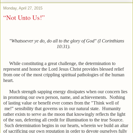
Monday, April 27, 2015
“Not Unto Us!”
"Whatsoever ye do, do all to the glory of God" (I Corinthians
10:31).
While constituting a great challenge, the determination to
represent and honor the Lord Jesus Christ provides blessed relief
from one of the most crippling spiritual pathologies of the human
heart.
Much strength sapping energy dissipates when our concern lies
in promoting our own person, name, and achievements. Nothing
of lasting value or benefit ever comes from the "Think well of
me!" sensibility that governs us in our natural state. Humanity
rather exists to serve as the moon that knowingly reflects the light
of the sun, deferring all credit for illumination to the true Source.
Such determination begins in our hearts, wherein we build an altar
of sacrificing our own reputation in order to devote ourselves fully