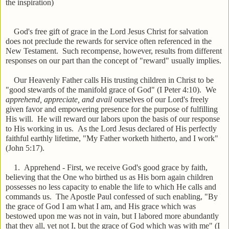
the inspiration)
God's free gift of grace in the Lord Jesus Christ for salvation
does not preclude the rewards for service often referenced in the
New Testament. Such recompense, however, results from different
responses on our part than the concept of "reward" usually implies.
Our Heavenly Father calls His trusting children in Christ to be
"good stewards of the manifold grace of God" (I Peter 4:10). We
apprehend, appreciate, and avail
ourselves of our Lord's freely
given favor and empowering presence for the purpose of fulfilling
His will. He will reward our labors upon the basis of our response
to His working in us. As the Lord Jesus declared of His perfectly
faithful earthly lifetime, "My Father worketh hitherto, and I work"
(John 5:17).
1. Apprehend - First, we receive God's good grace by faith,
believing that the One who birthed us as His born again children
possesses no less capacity to enable the life to which He calls and
commands us. The Apostle Paul confessed of such enabling, "By
the grace of God I am what I am, and His grace which was
bestowed upon me was not in vain, but I labored more abundantly
that they all, yet not I, but the grace of God which was with me" (I