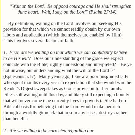
"Wait on the Lord. Be of good courage and He shall strengthen
thine heart. Wait, I say, on the Lord" (Psalm 27:14).
By definition, waiting on the Lord involves our seeking His
provision for that which we cannot readily obtain by our own
labors and application (which themselves are enabled by Him).
This involves several factors of faith.
1. First, are we waiting on that which we can confidently believe
to be His will?
Does our understanding of the grace we expect
coincide with the Bible, rightly understood and interpreted? "Be ye
not unwise, but understanding what the will of the Lord is"
(Ephesians 5:17). Many years ago, I knew a poor misguided lady
who spent months every year in expectation that she would win the
Reader's Digest sweepstakes as God's provision for her family.
She's still waiting until this day, and likely still expecting a bounty
that will never come (she currently lives in poverty). She had no
Biblical basis for believing that the Lord would make her rich
through a worldly gimmick that in so many cases, destroys rather
than benefits.
2. Are we willing to be corrected regarding our