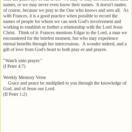
names, or we may never even know their names. It doesn't matter,
of course, because we pray to the One who knows and sees all. As
with Frances, it is a good practice when possible to record the
names of people for whom we can seek God's involvement and
working to establish or further a relationship with the Lord Jesus
Christ. Think of it: Frances mentions Edgar to the Lord, a man we
encountered for the briefest moment, but who may experience
eternal benefits through her intercessions. A wonder indeed, and a
gift of love from God's heart to both pray-er and prayee.
"Watch unto prayer."
(I Peter 4:7)
Weekly Memory Verse
Grace and peace be multiplied to you through the knowledge of
God, and of Jesus our Lord.
(II Peter 1:2)