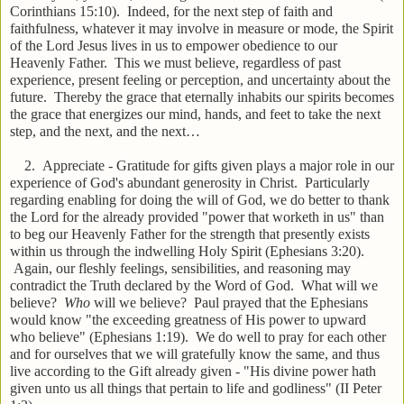
Corinthians 15:10). Indeed, for the next step of faith and
faithfulness, whatever it may involve in measure or mode, the Spirit
of the Lord Jesus lives in us to empower obedience to our
Heavenly Father. This we must believe, regardless of past
experience, present feeling or perception, and uncertainty about the
future. Thereby the grace that eternally inhabits our spirits becomes
the grace that energizes our mind, hands, and feet to take the next
step, and the next, and the next…
2. Appreciate - Gratitude for gifts given plays a major role in our
experience of God's abundant generosity in Christ. Particularly
regarding enabling for doing the will of God, we do better to thank
the Lord for the already provided "power that worketh in us" than
to beg our Heavenly Father for the strength that presently exists
within us through the indwelling Holy Spirit (Ephesians 3:20).
Again, our fleshly feelings, sensibilities, and reasoning may
contradict the Truth declared by the Word of God. What will we
believe?
Who
will we believe? Paul prayed that the Ephesians
would know "the exceeding greatness of His power to upward
who believe" (Ephesians 1:19). We do well to pray for each other
and for ourselves that we will gratefully know the same, and thus
live according to the Gift already given - "His divine power hath
given unto us all things that pertain to life and godliness" (II Peter