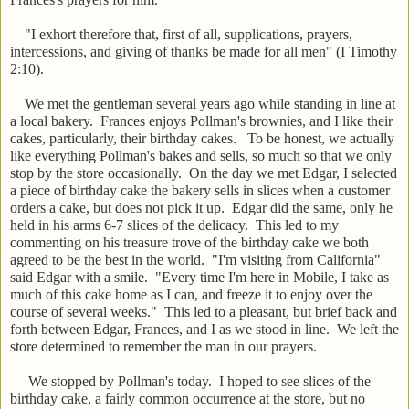
"I exhort therefore that, first of all, supplications, prayers,
intercessions, and giving of thanks be made for all men" (I Timothy
2:10).
We met the gentleman several years ago while standing in line at
a local bakery. Frances enjoys Pollman's brownies, and I like their
cakes, particularly, their birthday cakes. To be honest, we actually
like everything Pollman's bakes and sells, so much so that we only
stop by the store occasionally. On the day we met Edgar, I selected
a piece of birthday cake the bakery sells in slices when a customer
orders a cake, but does not pick it up. Edgar did the same, only he
held in his arms 6-7 slices of the delicacy. This led to my
commenting on his treasure trove of the birthday cake we both
agreed to be the best in the world. "I'm visiting from California"
said Edgar with a smile. "Every time I'm here in Mobile, I take as
much of this cake home as I can, and freeze it to enjoy over the
course of several weeks." This led to a pleasant, but brief back and
forth between Edgar, Frances, and I as we stood in line. We left the
store determined to remember the man in our prayers.
We stopped by Pollman's today. I hoped to see slices of the
birthday cake, a fairly common occurrence at the store, but no