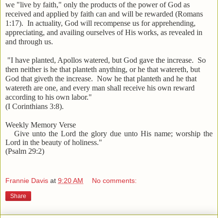
we "live by faith," only the products of the power of God as
received and applied by faith can and will be rewarded (Romans
1:17). In actuality, God will recompense us for apprehending,
appreciating, and availing ourselves of His works, as revealed in
and through us.
"I have planted, Apollos watered, but God gave the increase. So
then neither is he that planteth anything, or he that watereth, but
God that giveth the increase. Now he that planteth and he that
watereth are one, and every man shall receive his own reward
according to his own labor."
(I Corinthians 3:8).
Weekly Memory Verse
Give unto the Lord the glory due unto His name; worship the
Lord in the beauty of holiness."
(Psalm 29:2)
Frannie Davis
at
9:20 AM
No comments:
Share