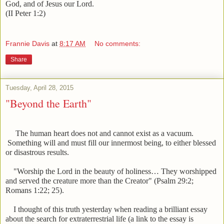
God, and of Jesus our Lord.
(II Peter 1:2)
Frannie Davis
at
8:17 AM
No comments:
Share
Tuesday, April 28, 2015
"Beyond the Earth"
The human heart does not and cannot exist as a vacuum.
Something will and must fill our innermost being, to either blessed
or disastrous results.
"Worship the Lord in the beauty of holiness… They worshipped
and served the creature more than the Creator" (Psalm 29:2;
Romans 1:22; 25).
I thought of this truth yesterday when reading a brilliant essay
about the search for extraterrestrial life (a link to the essay is