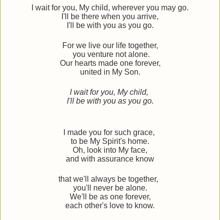
I wait for you, My child, wherever you may go.
I'll be there when you arrive,
I'll be with you as you go.
For we live our life together,
you venture not alone.
Our hearts made one forever,
united in My Son.
I wait for you, My child,
I'll be with you as you go.
I made you for such grace,
to be My Spirit's home.
Oh, look into My face,
and with assurance know
that we'll always be together,
you'll never be alone.
We'll be as one forever,
each other's love to know.