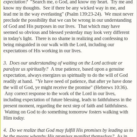
expectation?
"Search me, o God, and know my heart. Try me and
know my thoughts. See if there be any wicked way in me, and
lead me in the way everlasting" (Psalm 139:23-24). We must never
preclude the possibility that we can be wrong in our understanding
of God and His purposes in our lives. That which may have
seemed so obvious and blessed yesterday may look very different
in today's light. There is no shame in realizing and confessing to
being misguided in our walk with the Lord, including our
expectations of His working in our lives.
3. Does our understanding of waiting on the Lord activate or
paralyze us spiritually?
A true patience, based upon a genuine
expectation, always energizes us spiritually to do the will of God
readily at hand. "Ye have need of patience, that after ye have done
the will of God, ye might receive the promise" (Hebrews 10:36).
Any correct response to the work of the Lord in our lives,
including expectation of future blessing, leads to faithfulness in the
present moment, regarding the next step of faith and faithfulness.
Waiting on God to do something tomorrow fosters walking with
Him
today.
4. Do we realize that God may fulfill His promises by leading us to
be the means whereby His promises manifest themselves?
As in