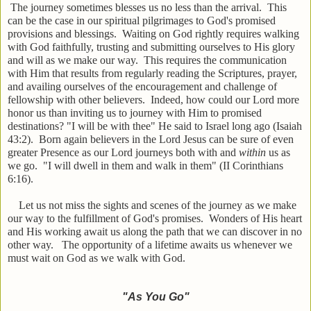
The journey sometimes blesses us no less than the arrival. This
can be the case in our spiritual pilgrimages to God's promised
provisions and blessings. Waiting on God rightly requires walking
with God faithfully, trusting and submitting ourselves to His glory
and will as we make our way. This requires the communication
with Him that results from regularly reading the Scriptures, prayer,
and availing ourselves of the encouragement and challenge of
fellowship with other believers. Indeed, how could our Lord more
honor us than inviting us to journey with Him to promised
destinations? "I will be with thee" He said to Israel long ago (Isaiah
43:2). Born again believers in the Lord Jesus can be sure of even
greater Presence as our Lord journeys both with and
within
us as
we go. "I will dwell in them and walk in them" (II Corinthians
6:16).
Let us not miss the sights and scenes of the journey as we make
our way to the fulfillment of God's promises. Wonders of His heart
and His working await us along the path that we can discover in no
other way. The opportunity of a lifetime awaits us whenever we
must wait on God as we walk with God.
"As You Go"