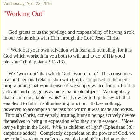
Wednesday, April 22, 2015
"Working Out"
God grants to us the privilege and responsibility of having a role
in our relationship with Him through the Lord Jesus Christ.
"Work out your own salvation with fear and trembling, for it is
God which worketh in you both to will and to do of His good
pleasure" (Philippians 2:12-13).
We "work out" that which God "worketh in." This constitutes
real and personal relationship with God, as opposed to the mere
programming that would ensue if we simply waited for our Lord to
activate and engage us as mere inanimate objects. We might say
that a lamp on a table "waits" for its owner to flip the switch that
enables it to fulfill its illuminating function. It does nothing,
however, to accomplish the task for which it was made and exists.
Through Christ, conversely, trusting human beings actively devote
themselves to being in expression who they are in essence. "Now
are
ye light in the Lord.
Walk
as children of light" (Ephesians 5:8;
emphasis added). Completely dependent on the power of God, we
nevertheless view ourselves as enabled and able to bring to the