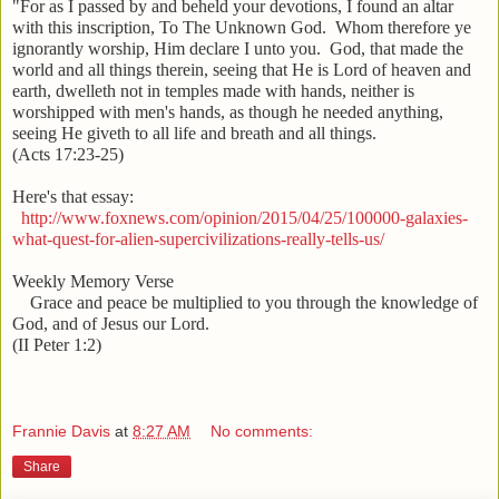
"For as I passed by and beheld your devotions, I found an altar
with this inscription, To The Unknown God. Whom therefore ye
ignorantly worship, Him declare I unto you. God, that made the
world and all things therein, seeing that He is Lord of heaven and
earth, dwelleth not in temples made with hands, neither is
worshipped with men's hands, as though he needed anything,
seeing He giveth to all life and breath and all things.
(Acts 17:23-25)
Here's that essay:
http://www.foxnews.com/opinion/2015/04/25/100000-galaxies-
what-quest-for-alien-supercivilizations-really-tells-us/
Weekly Memory Verse
Grace and peace be multiplied to you through the knowledge of
God, and of Jesus our Lord.
(II Peter 1:2)
Frannie Davis
at
8:27 AM
No comments:
Share