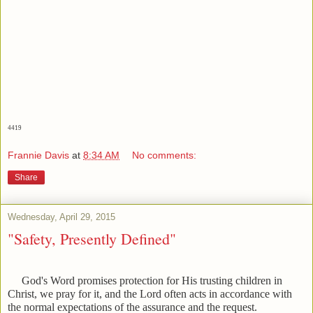
4419
Frannie Davis
at
8:34 AM
No comments:
Share
Wednesday, April 29, 2015
"Safety, Presently Defined"
God's Word promises protection for His trusting children in
Christ, we pray for it, and the Lord often acts in accordance with
the normal expectations of the assurance and the request.