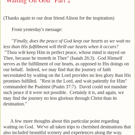
(Thanks again to our dear friend Alison for the inspiration)
From yesterday's message:
"
Finally, does the peace of God keep our hearts as we wait no
less than His fulfillment will thrill our hearts when it occurs?
"Thou wilt keep Him in perfect peace, whose mind is stayed on
Thee, because he trusteth in Thee" (Isaiah 26:3). God Himself
serves as the fulfillment of our hearts, as opposed to His doings on
our behalf. Indeed, we may find that the journey of faith
necessitated by waiting on the Lord provides no less glory than His
promises fulfilled. "Rest in the Lord, and wait patiently for Him"
commanded the Psalmist (Psalm 37:7). David could not mandate
such peace if it were not possible. Certainly it is, and again, we
may find the journey no less glorious through Christ than its
destination."
A few more thoughts about this particular point regarding
waiting on God. We've all taken trips to cherished destinations that
also included beautiful scenery and experiences along the way.