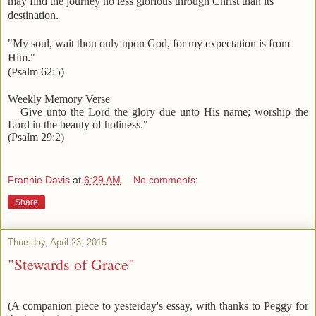
may find the journey no less glorious through Christ than its
destination.
"My soul, wait thou only upon God, for my expectation is from
Him."
(Psalm 62:5)
Weekly Memory Verse
Give unto the Lord the glory due unto His name; worship the
Lord in the beauty of holiness."
(Psalm 29:2)
Frannie Davis
at
6:29 AM
No comments:
Share
Thursday, April 23, 2015
"Stewards of Grace"
(A companion piece to yesterday's essay, with thanks to Peggy for