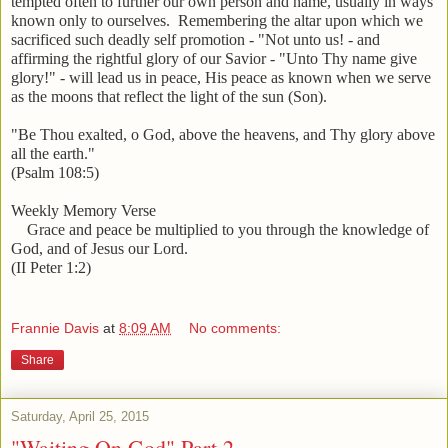
tempted often to further our own person and name, usually in ways
known only to ourselves. Remembering the altar upon which we
sacrificed such deadly self promotion - "Not unto us! - and
affirming the rightful glory of our Savior - "Unto Thy name give
glory!" - will lead us in peace, His peace as known when we serve
as the moons that reflect the light of the sun (Son).
"Be Thou exalted, o God, above the heavens, and Thy glory above
all the earth."
(Psalm 108:5)
Weekly Memory Verse
Grace and peace be multiplied to you through the knowledge of
God, and of Jesus our Lord.
(II Peter 1:2)
Frannie Davis
at
8:09 AM
No comments:
Share
Saturday, April 25, 2015
"Waiting On God" Part 2