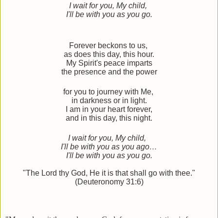
I wait for you, My child,
I'll be with you as you go.
Forever beckons to us,
as does this day, this hour.
My Spirit's peace imparts
the presence and the power
for you to journey with Me,
i
n darkness or in light.
I am in your heart forever,
and in this day, this night.
I wait for you, My child,
I'll be with you as you ago…
I'll be with you as you go.
"The Lord thy God, He it is that shall go with thee."
(Deuteronomy 31:6)