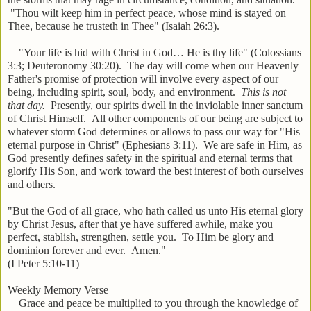
"Thou wilt keep him in perfect peace, whose mind is stayed on
Thee, because he trusteth in Thee" (Isaiah 26:3).
"Your life is hid with Christ in God… He is thy life" (Colossians
3:3; Deuteronomy 30:20). The day will come when our Heavenly
Father's promise of protection will involve every aspect of our
being, including spirit, soul, body, and environment.
This is not
that day.
Presently, our spirits dwell in the inviolable inner sanctum
of Christ Himself. All other components of our being are subject to
whatever storm God determines or allows to pass our way for "His
eternal purpose in Christ" (Ephesians 3:11). We are safe in Him, as
God presently defines safety in the spiritual and eternal terms that
glorify His Son, and work toward the best interest of both ourselves
and others.
"But the God of all grace, who hath called us unto His eternal glory
by Christ Jesus, after that ye have suffered awhile, make you
perfect, stablish, strengthen, settle you. To Him be glory and
dominion forever and ever. Amen."
(I Peter 5:10-11)
Weekly Memory Verse
Grace and peace be multiplied to you through the knowledge of