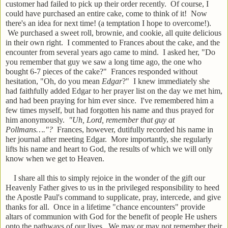
customer had failed to pick up their order recently. Of course, I
could have purchased an entire cake, come to think of it! Now
there's an idea for next time! (a temptation I hope to overcome!).
We purchased a sweet roll, brownie, and cookie, all quite delicious
in their own right. I commented to Frances about the cake, and the
encounter from several years ago came to mind. I asked her, "Do
you remember that guy we saw a long time ago, the one who
bought 6-7 pieces of the cake?" Frances responded without
hesitation, "Oh, do you mean
Edgar
?" I knew immediately she
had faithfully added Edgar to her prayer list on the day we met him,
and had been praying for him ever since. I've remembered him a
few times myself, but had forgotten his name and thus prayed for
him anonymously.
"Uh, Lord, remember that guy at
Pollmans…."?
Frances, however, dutifully recorded his name in
her journal after meeting Edgar. More importantly, she regularly
lifts his name and heart to God, the results of which we will only
know when we get to Heaven.
I share all this to simply rejoice in the wonder of the gift our
Heavenly Father gives to us in the privileged responsibility to heed
the Apostle Paul's command to supplicate, pray, intercede, and give
thanks for all. Once in a lifetime "chance encounters" provide
altars of communion with God for the benefit of people He ushers
onto the pathways of our lives. We may or may not remember their