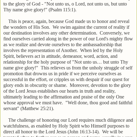
to the glory of God - "Not unto us, o Lord, not unto us, but unto
Thy name give glory!" (Psalm 115:1).
This is peace, again, because God made us to honor and reveal
the wonders of His Son. We swim against the current of reality if
our destination involves any other determination. Conversely, we
find ourselves carried along in the power of our Lord's mighty flow
as we realize and devote ourselves to the ambassadorship that
involves the representation of Another. When led by the Holy
Spirit, believers act in attitude, demeanor, word, action, and
relationship for the holy purpose of "Not unto us… but unto Thy
name give glory!" This relieves us from the unholy struggle of self
promotion that drowns us in pride if we perceive ourselves as
successful in the effort, or cripples us with despair if our quest for
glory ends in obscurity or shame. Moreover, devotion to the glory
of the Lord Jesus establishes our hearts in truth and reality,
ultimately leading to the affirmation and praise of the only One
whose approval we must have. "Well done, thou good and faithful
servant" (Matthew 25:21).
The challenge of honoring our Lord requires much diligence and
watchfulness, as enabled by Holy Spirit who Himself purposes to
direct all honor to the Lord Jesus (John 16:13-14). We will be