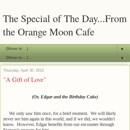
The Special of The Day...From
the Orange Moon Cafe
▼
▼
Thursday, April 30, 2015
"A Gift of Love"
(Or, Edgar and the Birthday Cake)
We only saw him once, for a brief moment. We will likely
never see him again in this world, and if we did, we wouldn't
know. However, Edgar benefits from our encounter through
Frances's prayers for him.