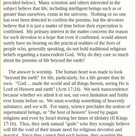
provided below). Many scientists and others interested in the
subject believe that life, including intelligent beings such as or
greater than ourselves, exists in the universe. Nothing or no one
has ever been detected to confirm the premise, but the devotees
believe that it is just a matter of time before their expectation is
confirmed. My primary interest in the matter concerns the reason
for such devotion to a hope that even if confirmed, would almost
surely have no bearing on the practical realities of the lives of
people who, generally speaking, do not hold traditional religious
beliefs regarding a transcendent God. Why do they care so much
about the premise of life beyond the earth?
The answer is worship. The human heart was made to look
"beyond the earth" for life, particularly, for a life greater than its
own. "God… made the world and all things therein, seeing He is
Lord of Heaven and earth" (Acts 17:24). We seek transcendence
because whether we admit it or not, our own limitation and frailty
ever looms before us. We must worship something of heavenly
substance, and we will. For many, science precludes the notion of
supernatural beings, or "the host of heaven" loved by pagan
religions and even by Israel during her times of idolatry (II Kings
17:16). Thus, they seek natural "gods" who they wrongly believe
will fill the void of their innate need for religious devotion and
practice. Since they cannot find such beings, they worship the