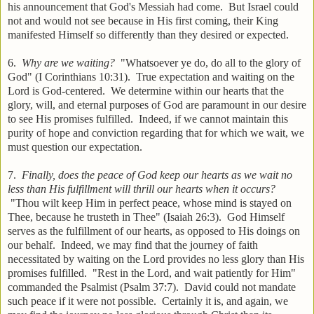
his announcement that God's Messiah had come. But Israel could
not and would not see because in His first coming, their King
manifested Himself so differently than they desired or expected.
6.
Why are we waiting?
"Whatsoever ye do, do all to the glory of
God" (I Corinthians 10:31). True expectation and waiting on the
Lord is God-centered. We determine within our hearts that the
glory, will, and eternal purposes of God are paramount in our desire
to see His promises fulfilled. Indeed, if we cannot maintain this
purity of hope and conviction regarding that for which we wait, we
must question our expectation.
7.
Finally, does the peace of God keep our hearts as we wait no
less than His fulfillment will thrill our hearts when it occurs?
"Thou wilt keep Him in perfect peace, whose mind is stayed on
Thee, because he trusteth in Thee" (Isaiah 26:3). God Himself
serves as the fulfillment of our hearts, as opposed to His doings on
our behalf. Indeed, we may find that the journey of faith
necessitated by waiting on the Lord provides no less glory than His
promises fulfilled. "Rest in the Lord, and wait patiently for Him"
commanded the Psalmist (Psalm 37:7). David could not mandate
such peace if it were not possible. Certainly it is, and again, we