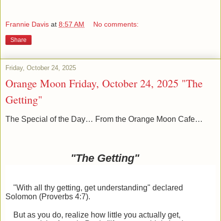
Frannie Davis
at
8:57 AM
No comments:
Share
Friday, October 24, 2025
Orange Moon Friday, October 24, 2025 "The
Getting"
The Special of the Day… From the Orange Moon Cafe…
"The Getting"
"With all thy getting, get understanding" declared
Solomon (Proverbs 4:7).
But as you do, realize how little you actually get,