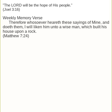
"The LORD will be the hope of His people."
(Joel 3:16)
Weekly Memory Verse
Therefore whosoever heareth these sayings of Mine, and
doeth them, I will liken him unto a wise man, which built his
house
upon a rock.
(Matthew 7:24)