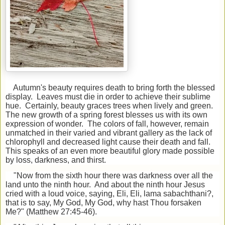
Autumn's beauty requires death to bring forth the blessed
display. Leaves must die in order to achieve their sublime
hue. Certainly, beauty graces trees when lively and green.
The new growth of a spring forest blesses us with its own
expression of wonder. The colors of fall, however, remain
unmatched in their varied and vibrant gallery as the lack of
chlorophyll and decreased light cause their death and fall.
This speaks of an even more beautiful glory made possible
by loss, darkness, and thirst.
"Now from the sixth hour there was darkness over all the
land unto the ninth hour. And about the ninth hour Jesus
cried with a loud voice, saying, Eli, Eli, lama sabachthani?,
that is to say, My God, My God, why hast Thou forsaken
Me?" (Matthew 27:45-46).