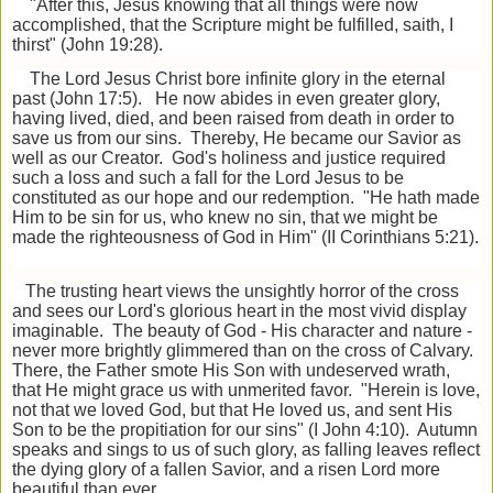
"After this, Jesus knowing that all things were now
accomplished, that the Scripture might be fulfilled, saith, I
thirst" (John 19:28).
The Lord Jesus Christ bore infinite glory in the eternal
past (John 17:5). He now abides in even greater glory,
having lived, died, and been raised from death in order to
save us from our sins. Thereby, He became our Savior as
well as our Creator. God's holiness and justice required
such a loss and such a fall for the Lord Jesus to be
constituted as our hope and our redemption. "He hath made
Him to be sin for us, who knew no sin, that we might be
made the righteousness of God in Him" (II Corinthians 5:21).
The trusting heart views the unsightly horror of the cross
and sees our Lord's glorious heart in the most vivid display
imaginable. The beauty of God - His character and nature -
never more brightly glimmered than on the cross of Calvary.
There, the Father smote His Son with undeserved wrath,
that He might grace us with unmerited favor. "Herein is love,
not that we loved God, but that He loved us, and sent His
Son to be the propitiation for our sins" (I John 4:10). Autumn
speaks and sings to us of such glory, as falling leaves reflect
the dying glory of a fallen Savior, and a risen Lord more
beautiful than ever.