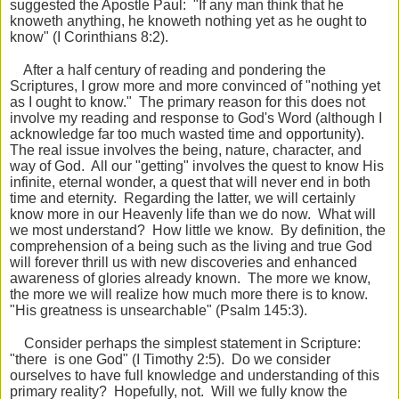
suggested the Apostle Paul: "If any man think that he
knoweth anything, he knoweth nothing yet as he
ought to
know" (I Corinthians 8:2).
After a half century of reading and pondering the
Scriptures, I grow more and more convinced of "nothing yet
as I ought to know." The primary reason for this does not
involve my reading and response to God's Word (although I
acknowledge far too much wasted time and opportunity).
The real issue involves the being, nature, character, and
way of God. All our "getting" involves the quest to know His
infinite, eternal wonder, a quest that will never end in both
time and eternity. Regarding the latter, we will certainly
know more in our Heavenly life than we do now. What will
we most understand? How little we know. By definition, the
comprehension of a being such as the living and true God
will forever thrill us with new discoveries and enhanced
awareness of glories already known. The more we know,
the more we will realize how much more there is to know.
"His greatness is unsearchable" (Psalm 145:3).
Consider perhaps the simplest statement in Scripture:
"there is one God" (I Timothy 2:5). Do we consider
ourselves to have full knowledge and understanding of this
primary reality? Hopefully, not. Will we fully know the