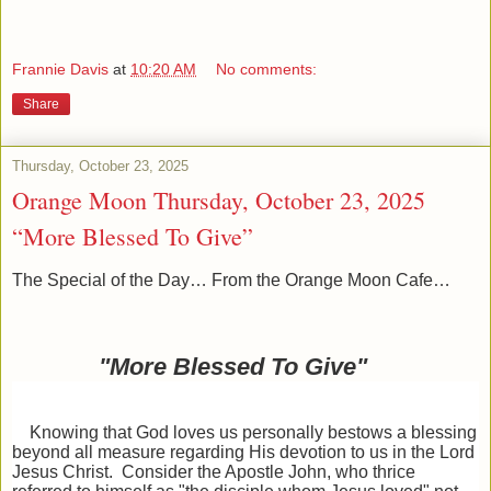
Frannie Davis
at
10:20 AM
No comments:
Share
Thursday, October 23, 2025
Orange Moon Thursday, October 23, 2025
“More Blessed To Give”
The Special of the Day… From the Orange Moon Cafe…
"More Blessed To Give"
Knowing that God loves us personally bestows a blessing
beyond all measure regarding His devotion to us in the Lord
Jesus Christ. Consider the Apostle John, who thrice