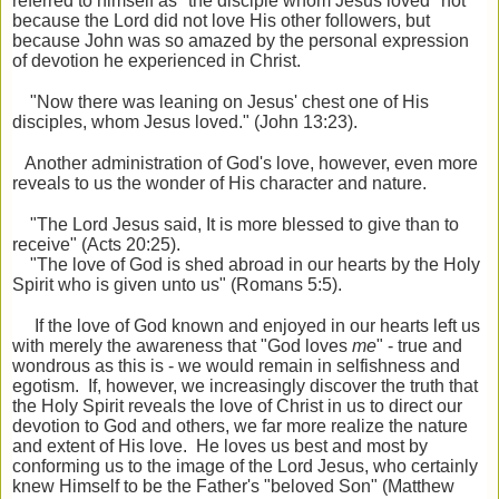
referred to himself as "the disciple whom Jesus loved" not
because the Lord did not love His other followers, but
because John was so amazed by the personal expression
of devotion he experienced in Christ.
"Now there was leaning on Jesus' chest one of His
disciples, whom
Jesus loved." (John 13:23).
Another administration of God's love, however, even more
reveals to us the wonder of His character and nature.
"The Lord Jesus said, It is more blessed to give than to
receive" (Acts 20:25).
"The love of God is shed abroad in our hearts by the Holy
Spirit who is given unto us" (Romans 5:5).
If the love of God known and enjoyed in our hearts left us
with merely the awareness that "God loves
me
" - true and
wondrous as this is - we would remain in selfishness and
egotism. If, however, we increasingly discover the truth that
the Holy Spirit reveals the love of Christ in us to direct our
devotion to God and others, we far more realize the nature
and extent of His love. He loves us best and most by
conforming us to the image of the Lord Jesus, who certainly
knew Himself to be the Father's "beloved Son" (Matthew