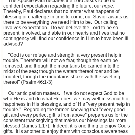
The Apostle Paul declares the Lord Jesus to be our
confident expectation regarding the future, our
hope
.
Thereby, Paul declares that no matter what happens of
blessing or challenge in time to come, our Savior awaits us
there to be everything we need Him to be. Our calling
involves expectation. Do we believe the Lord to be so
present, involved, and able in our hearts and lives that no
contingency will find our confidence in Him to have been ill
advised?
"God is our refuge and strength, a very present help in
trouble. Therefore will not we fear, though the earth be
removed, and though the mountains be carried into the
midst of the sea; though the waters thereof roar and be
troubled, though the mountains shake with the swelling
thereof" (Psalm 46:1-3).
Our anticipation matters. If we do not expect God to be
who He is and do what He does, we may well miss much of
happiness in His blessings, and of His "very present help in
trouble." Regarding the former, knowing that "every good
gift and every perfect gift is from above" prepares us for the
consistent thanksgiving that makes our blessings far more
blessed (James 1:17). Indeed, it is one thing to enjoy God's
gifts. It is another to enjoy them with conscious awareness