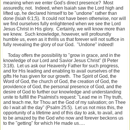
meaning when we enter God's direct presence? Most
assuredly, not. Indeed, when Isaiah saw the Lord high and
lifted up, he declared himself to be "undone" rather than
done (Isiah 6:1;5). It could not have been otherwise, nor will
we find ourselves fully enlightened when we see the Lord
Jesus Christ in His glory. Certainly, we will know more than
we knew. Such knowledge, however, will profoundly
humble us, even as it thrills us that forever will not suffice in
fully revealing the glory of our God. "Undone" indeed!
Today offers the possibility to "grow in grace, and in the
knowledge of our Lord and Savior Jesus Christ" (II Peter
3:18). Let us ask our Heavenly Father for such progress,
and for His leading and enabling to avail ourselves of the
gifts He has given for our growth. The Spirit of God, the
Word of God, the church of God, the creation of God, the
providence of God, the personal presence of God, and the
desire of God to further our knowledge and understanding
unite to fulfill the Psalmist's request: "Lead me in Thy truth,
and teach me, for Thou art the God of my salvation; on Thee
do I wait all the day" (Psalm 25:5). Let us not miss this, the
opportunity of a lifetime and of this day to ask, to avail, and
to be amazed by the God who now and forever beckons us
to the "getting" for which He made us….