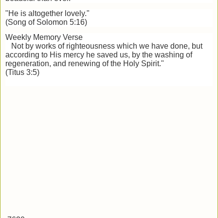
"He is altogether lovely."
(Song of Solomon 5:16)
Weekly Memory Verse
Not by works of righteousness which we have done, but
according to His mercy he saved us, by the washing of
regeneration, and renewing of the Holy Spirit."
(Titus 3:5)