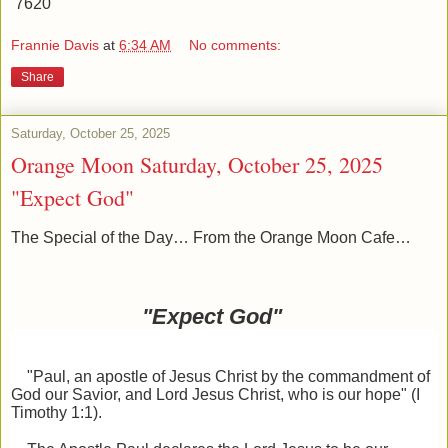
7620
Frannie Davis
at
6:34 AM
No comments:
Share
Saturday, October 25, 2025
Orange Moon Saturday, October 25, 2025
"Expect God"
The Special of the Day… From the Orange Moon Cafe…
"Expect God"
"Paul, an apostle of Jesus Christ by the commandment of
God our Savior, and Lord Jesus Christ, who
is our hope" (I
Timothy 1:1).