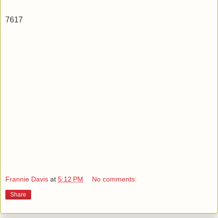
7617
Frannie Davis
at
5:12 PM
No comments:
Share