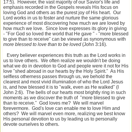
17:5). However, the vast majority of our Savior's life and
emphasis recorded in the Gospels reveals His focus on
loving God and others as the purest joy of His heart. Our
Lord works in us to foster and nurture the same glorious
experience of most discovering how much we are loved by
how much we love. Since love expresses its glory in giving
- "For God so loved the world that He gave " - "more blessed
to give than to receive" can be viewed as synonymous with
more blessed to love than to be loved
(John 3:16).
Every believer experiences this truth as the Lord works in
us to love others. We often realize we wouldn't be doing
what we do in devotion to God and people were it not for His
love "shed abroad in our hearts by the Holy Spirit." As His
selfless otherness passes through us, we behold the
clearest and most vivid illumination of who the Lord Jesus
is, and how blessed it is to "walk, even as He walked" (I
John 2:6). The bells of our hearts most brightly ring in such
moments as we discover the truth of "more blessed to give
than to receive." God loves me? We will marvel
forevermore. God's love can enable me to love Him and
others? We will marvel even more, realizing we best know
His personal devotion to us by leading us to personally
devote ourselves to others.