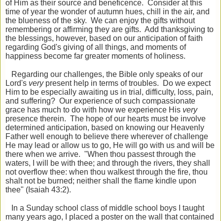
of Him as their source and beneficence. Consider at this
time of year the wonder of autumn hues, chill in the air, and
the blueness of the sky. We can enjoy the gifts without
remembering or affirming they are gifts. Add thanksgiving to
the blessings, however, based on our anticipation of faith
regarding God's giving of all things, and moments of
happiness become far greater moments of holiness.
Regarding our challenges, the Bible only speaks of our
Lord's
very
present help in terms of troubles. Do we expect
Him to be especially awaiting us in trial, difficulty, loss, pain,
and suffering? Our experience of such compassionate
grace has much to do with how we experience His
very
presence therein. The hope of our hearts must be involve
determined anticipation, based on knowing our Heavenly
Father well enough to believe there wherever of challenge
He may lead or allow us to go, He will go with us and will be
there when we arrive. "When thou passest through the
waters, I will be with thee; and through the
rivers, they shall
not overflow thee: when thou walkest through the fire, thou
shalt not be burned; neither shall the flame kindle upon
thee" (Isaiah 43:2).
In a Sunday school class of middle school boys I taught
many years ago, I placed a poster on the wall that contained