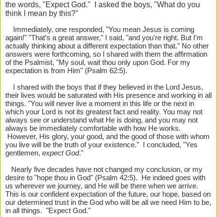
the words, "Expect God." I asked the boys, "What do you
think I mean by this?"
Immediately, one responded, "You mean Jesus is coming
again!" "That's a great answer," I said, "and you're right. But I'm
actually thinking about a different expectation than that." No other
answers were forthcoming, so I shared with them the affirmation
of the Psalmist, "My soul, wait thou only upon God. For my
expectation is from Him" (Psalm 62:5).
I shared with the boys that if they believed in the Lord Jesus,
their lives would be saturated with His presence and working in all
things. "You will never live a moment in this life or the next in
which your Lord is not its greatest fact and reality. You may not
always see or understand what He is doing, and you may not
always be immediately comfortable with how He works.
However, His glory, your good, and the good of those with whom
you live will be the truth of your existence." I concluded, "Yes
gentlemen,
expect God
."
Nearly five decades have not changed my conclusion, or my
desire to "hope thou in God" (Psalm 42:5). He indeed goes with
us wherever we journey, and He will be there when we arrive.
This is our confident expectation of the future, our hope, based on
our determined trust in the God who will be all we need Him to be,
in all things. "Expect God."