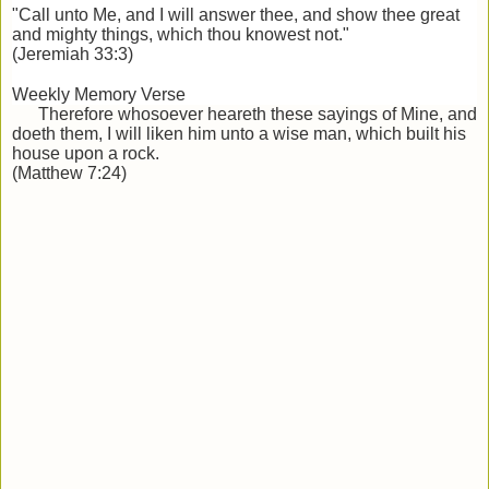
"Call unto Me, and I will answer thee, and show thee great
and mighty things, which thou knowest not."
(Jeremiah 33:3)
Weekly Memory Verse
Therefore whosoever heareth these sayings of Mine, and
doeth them, I will liken him unto a wise man, which built his
house
upon a rock.
(Matthew 7:24)