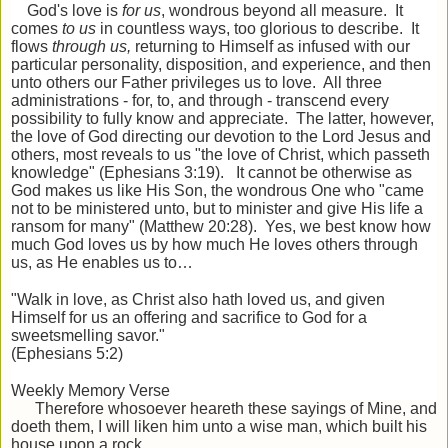
God's love is
for us
, wondrous beyond all measure. It
comes
to us
in countless ways, too glorious to describe. It
flows
through us,
returning to Himself as infused with our
particular personality, disposition, and experience, and then
unto others our Father privileges us to love. All three
administrations - for, to, and through - transcend every
possibility to fully know and appreciate. The latter, however,
the love of God directing our devotion to the Lord Jesus and
others, most reveals to us "the love of Christ, which passeth
knowledge" (Ephesians 3:19). It cannot be otherwise as
God makes us like His Son, the wondrous One who "came
not to be ministered unto, but to minister and give His life a
ransom for many" (Matthew 20:28). Yes, we best know how
much God loves us by how much He loves others through
us, as He enables us to…
"Walk in love, as Christ also hath loved us, and given
Himself for us an offering and sacrifice to God for a
sweetsmelling savor."
(Ephesians 5:2)
Weekly Memory Verse
Therefore whosoever heareth these sayings of Mine, and
doeth them, I will liken him unto a wise man, which built his
house
upon a rock.