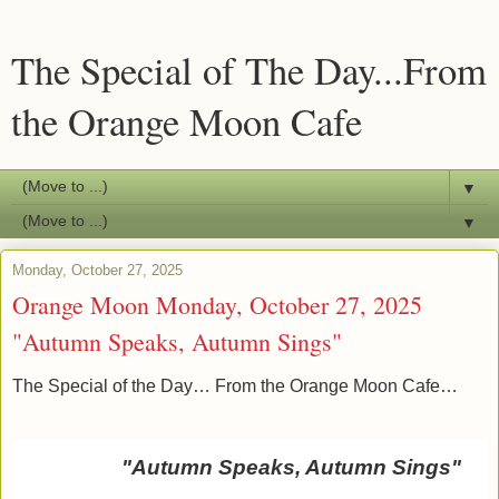
The Special of The Day...From
the Orange Moon Cafe
▼
▼
Monday, October 27, 2025
Orange Moon Monday, October 27, 2025
"Autumn Speaks, Autumn Sings"
The Special of the Day… From the Orange Moon Cafe…
"Autumn Speaks, Autumn Sings"