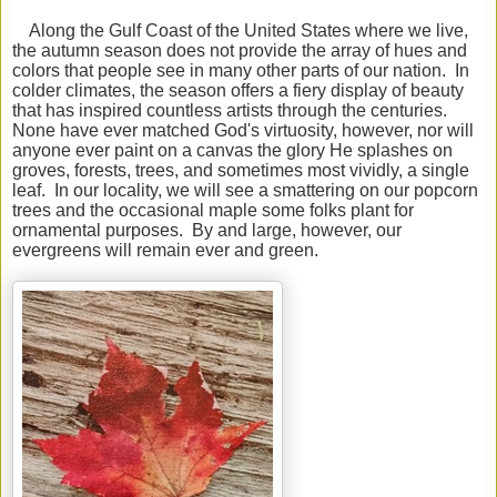
Along the Gulf Coast of the United States where we live,
the autumn season does not provide the array of hues and
colors that people see in many other parts of our nation. In
colder climates, the season offers a fiery display of beauty
that has inspired countless artists through the centuries.
None have ever matched God's virtuosity, however, nor will
anyone ever paint on a canvas the glory He splashes on
groves, forests, trees, and sometimes most vividly, a single
leaf. In our locality, we will see a smattering on our popcorn
trees and the occasional maple some folks plant for
ornamental purposes. By and large, however, our
evergreens will remain ever and green.