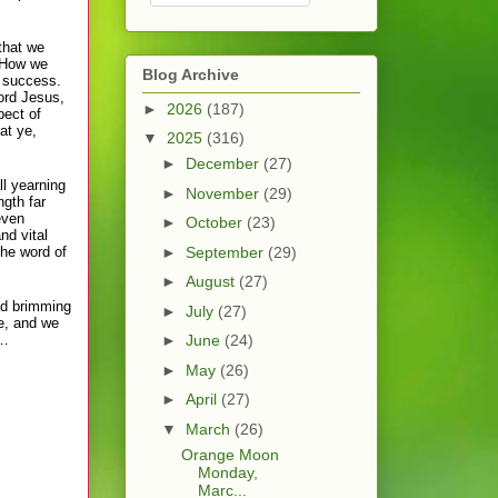
that we
. How we
Blog Archive
n success.
ord Jesus,
►
2026
(187)
pect of
at ye,
▼
2025
(316)
►
December
(27)
ll yearning
►
November
(29)
ngth far
even
►
October
(23)
nd vital
the word of
►
September
(29)
►
August
(27)
nd brimming
►
July
(27)
ce, and we
s…
►
June
(24)
►
May
(26)
►
April
(27)
▼
March
(26)
Orange Moon
Monday,
Marc...