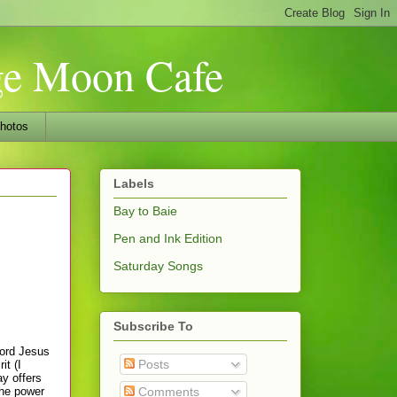
nge Moon Cafe
hotos
Labels
Bay to Baie
Pen and Ink Edition
Saturday Songs
Subscribe To
Lord Jesus
Posts
it (I
ay offers
the power
Comments