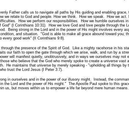
enly Father calls us to navigate all paths by His guiding and enabling grace, 
. How we relate to God and people. How we think. How we speak. How we act
difficulties. How we perform our responsibilities. How we humble ourselves i
of God" (I Corinthians 10:31). How we love God and love people through the L
God. Being strong in the Lord and in the power of His might involves every as
condition, and situation. "God is able to make all grace abound toward you; th
o every good work" (II Corinthians 9:8).
through the presence of the Spirit of God. Like a mighty racehorse in his sta
waits our faith to open the gate through which we arise, walk, and run by a stre
ower will manifest quietly, unobtrusively, and in ways we ourselves may not 
f those who believe that the God who merely spoke to create a universe vast a
h. He maintains that universe by merely speaking - "upholding all things by 
 who trust the Lord Jesus (I Peter 3:7).
rong in ourselves and in the power of our illusory might. Instead, the comma
 in the Lord and the power of His might." The Apostle Paul spoke to this gra
within us, but moves within us to empower a life far beyond mere human mean