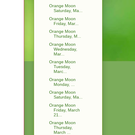
Orange Moon
Saturday, Ma...
Orange Moon
Friday, Mar...
Orange Moon
Thursday, M...
Orange Moon
Wednesday,
Mar...
Orange Moon
Tuesday,
Marc...
Orange Moon
Monday, ...
Orange Moon
Saturday, Ma...
Orange Moon
Friday, March
21...
Orange Moon
Thursday,
March ...