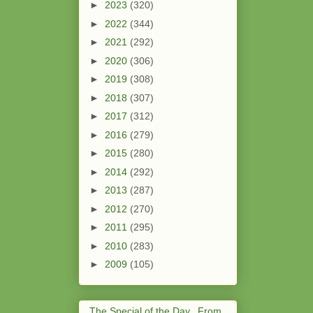
►
2023
(320)
►
2022
(344)
►
2021
(292)
►
2020
(306)
►
2019
(308)
►
2018
(307)
►
2017
(312)
►
2016
(279)
►
2015
(280)
►
2014
(292)
►
2013
(287)
►
2012
(270)
►
2011
(295)
►
2010
(283)
►
2009
(105)
The Special of the Day...From