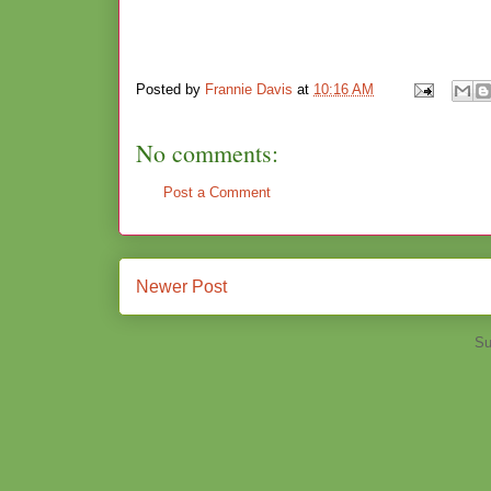
Posted by
Frannie Davis
at
10:16 AM
No comments:
Post a Comment
Newer Post
Su