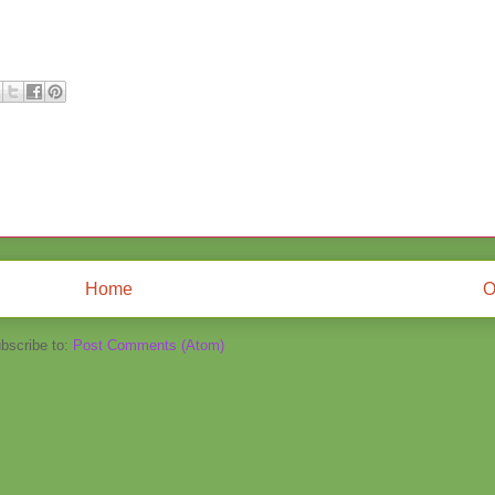
Home
O
bscribe to:
Post Comments (Atom)