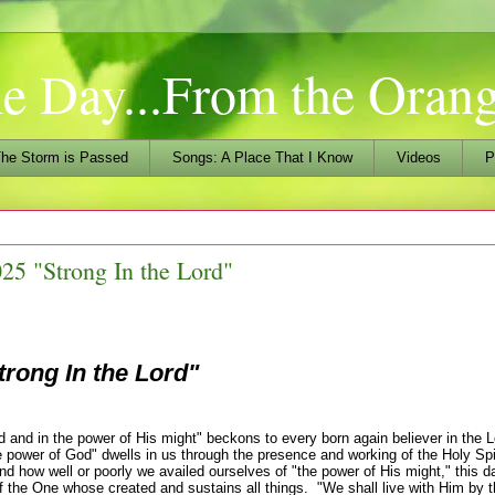
he Day...From the Ora
he Storm is Passed
Songs: A Place That I Know
Videos
P
25 "Strong In the Lord"
trong In the Lord"
and in the power of His might" beckons to every born again believer in the 
 power of God" dwells in us through the presence and working of the Holy Spir
d how well or poorly we availed ourselves of "the power of His might," this d
of the One whose created and sustains all things. "We shall live with Him by 