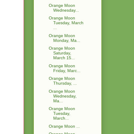
Orange Moon
Wednesday...
Orange Moon
Tuesday, March
...
Orange Moon
Monday, Ma...
Orange Moon
Saturday,
March 15...
Orange Moon
Friday, Marc...
Orange Moon
Thursday, ...
Orange Moon
Wednesday,
Ma...
Orange Moon
Tuesday,
March...
Orange Moon ...