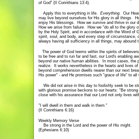
of God" (II Corinthians 13:4).
Apply this to everything in life.
Everything
. Our Heav
may live beyond ourselves for His glory in all things
enjoy His blessings. How we survive and thrive in our 
How we arise from failure. How we "do all to the glory 
by the Holy Spirit, and in accordance with the Word of 
spirit, soul, and body, and every step of circumstance, 
always having all sufficiency
in all things, may abound t
The power of God teems within the spirits of believers 
to be free and to run far and fast, our Lord's enabling a
beyond our native human abilities. In most cases, the p
realize. It works nevertheless in the hearts and lives o
beyond comprehension dwells nearer than our next breat
His power" - and He promises such "grace of life" to all
We did not arise in this day to foolishly seek to be st
with glorious promise beckons to our hearts: "Be strong
close with his assurance that our Lord not only lives 
"I will dwell in them and walk in them."
(II Corinthians 6:16)
Weekly Memory Verse
Be strong in the Lord and the power of His might.
(Ephesians 6:10)