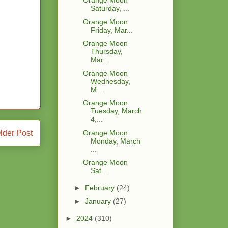
Orange Moon
Saturday, ...
Orange Moon
Friday, Mar...
Orange Moon
Thursday,
Mar...
Orange Moon
Wednesday,
M...
Orange Moon
Tuesday, March
4,...
Orange Moon
lder Post
Monday, March
...
Orange Moon
Sat...
►
February
(24)
►
January
(27)
►
2024
(310)