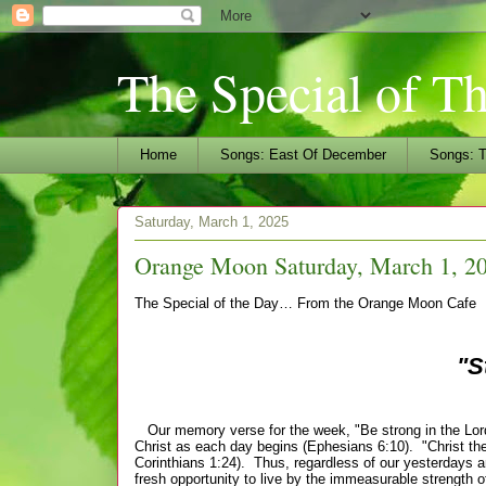
The Special of T
Home
Songs: East Of December
Songs: T
Saturday, March 1, 2025
Orange Moon Saturday, March 1, 20
The Special of the Day… From the Orange Moon Cafe
"S
Our memory verse for the week, "Be strong in the Lord 
Christ as each day begins (Ephesians 6:10). "Christ the
Corinthians 1:24). Thus, regardless of our yesterdays an
fresh opportunity to live by the immeasurable strength 