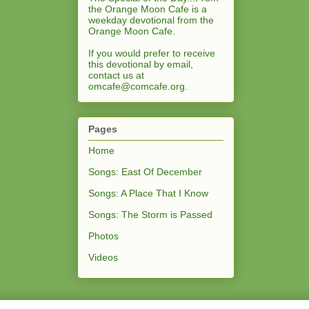
the Orange Moon Cafe is a
weekday devotional from the
Orange Moon Cafe.
If you would prefer to receive
this devotional by email,
contact us at
omcafe@comcafe.org
.
Pages
Home
Songs: East Of December
Songs: A Place That I Know
Songs: The Storm is Passed
Photos
Videos