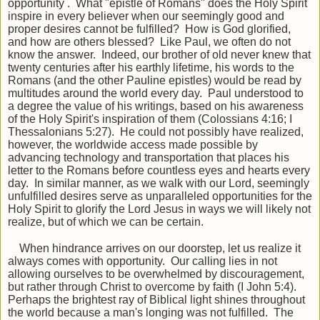
opportunity . What "epistle of Romans" does the Holy Spirit
inspire in every believer when our seemingly good and
proper desires cannot be fulfilled? How is God glorified,
and how are others blessed? Like Paul, we often do not
know the answer. Indeed, our brother of old never knew that
twenty centuries after his earthly lifetime, his words to the
Romans (and the other Pauline epistles) would be read by
multitudes around the world every day. Paul understood to
a degree the value of his writings, based on his awareness
of the Holy Spirit's inspiration of them (Colossians 4:16; I
Thessalonians 5:27). He could not possibly have realized,
however, the worldwide access made possible by
advancing technology and transportation that places his
letter to the Romans before countless eyes and hearts every
day. In similar manner, as we walk with our Lord, seemingly
unfulfilled desires serve as unparalleled opportunities for the
Holy Spirit to glorify the Lord Jesus in ways we will likely not
realize, but of which we can be certain.
When hindrance arrives on our doorstep, let us realize it
always comes with opportunity. Our calling lies in not
allowing ourselves to be overwhelmed by discouragement,
but rather through Christ to overcome by faith (I John 5:4).
Perhaps the brightest ray of Biblical light shines throughout
the world because a man's longing was not fulfilled. The