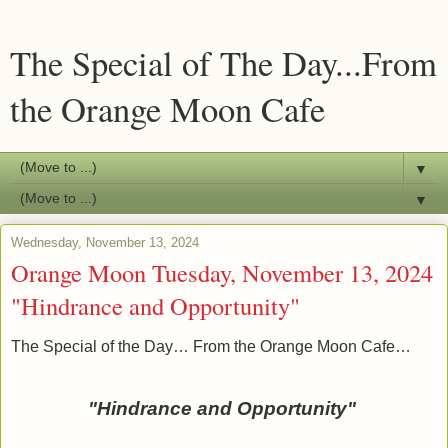
The Special of The Day...From
the Orange Moon Cafe
▼
▼
Wednesday, November 13, 2024
Orange Moon Tuesday, November 13, 2024
"Hindrance and Opportunity"
The Special of the Day… From the Orange Moon Cafe…
"Hindrance and Opportunity"