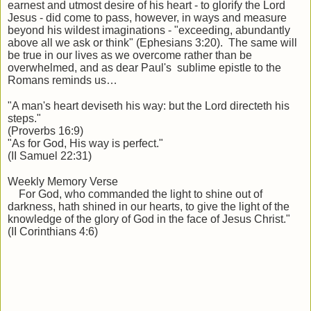
earnest and utmost desire of his heart - to glorify the Lord
Jesus - did come to pass, however, in ways and measure
beyond his wildest imaginations - "exceeding, abundantly
above all we ask or think" (Ephesians 3:20). The same will
be true in our lives as we overcome rather than be
overwhelmed, and as dear Paul's sublime epistle to the
Romans reminds us…
"A man's heart deviseth
his way: but the Lord directeth his
steps."
(Proverbs 16:9)
"As for God, His way is perfect."
(II Samuel 22:31)
Weekly Memory Verse
For God, who commanded the light to shine out of
darkness, hath shined in our hearts, to give the light of the
knowledge of the glory of God in the face of Jesus Christ."
(II Corinthians 4:6)