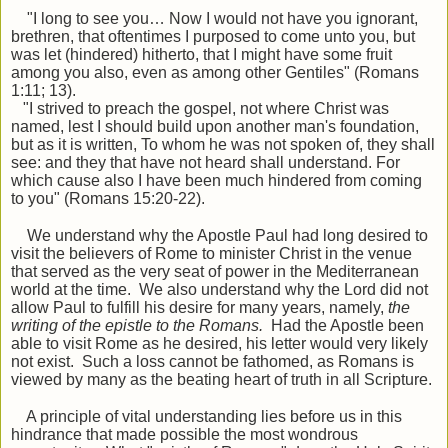
"I long to see you… Now I would not have you ignorant,
brethren, that oftentimes I
purposed to come unto you, but
was let (hindered) hitherto, that I might have some fruit
among you also, even as among other Gentiles" (Romans
1:11; 13).
"I strived to preach the gospel, not where Christ was
named, lest I should build upon another man's foundation,
but as it is written, To whom he was not spoken of, they shall
see: and they that have not heard shall understand. For
which cause also I have been much hindered from coming
to you" (Romans 15:20-22).
We understand why the Apostle Paul had long desired to
visit the believers of Rome to minister Christ in the venue
that served as the very seat of power in the Mediterranean
world at the time. We also understand why the Lord did not
allow Paul to fulfill his desire for many years, namely,
the
writing of the epistle to the Romans.
Had the Apostle been
able to visit Rome as he desired, his letter would very likely
not exist. Such a loss cannot be fathomed, as Romans is
viewed by many as the beating heart of truth in all Scripture.
A principle of vital understanding lies before us in this
hindrance that made possible the most wondrous