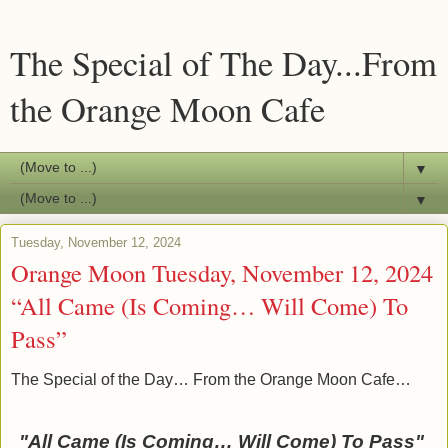
The Special of The Day...From
the Orange Moon Cafe
▼
▼
Tuesday, November 12, 2024
Orange Moon Tuesday, November 12, 2024
“All Came (Is Coming… Will Come) To
Pass”
The Special of the Day… From the Orange Moon Cafe…
"All Came (Is Coming… Will Come) To Pass"