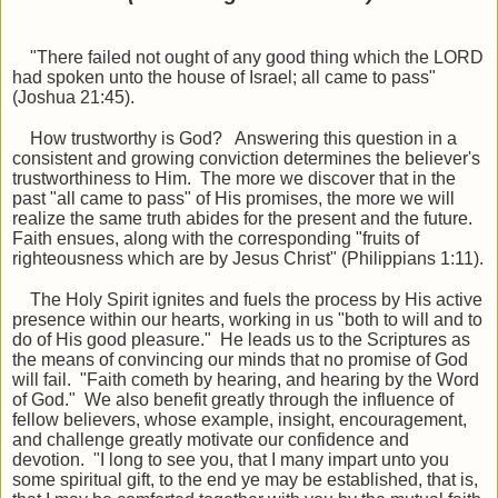
"There failed not ought of any good thing which the LORD
had spoken unto the house of Israel; all came to pass"
(Joshua 21:45).
How trustworthy is God? Answering this question in a
consistent and growing conviction determines the believer's
trustworthiness to Him. The more we discover that in the
past "all came to pass" of His promises, the more we will
realize the same truth abides for the present and the future.
Faith ensues, along with the corresponding "fruits of
righteousness which are by Jesus Christ" (Philippians 1:11).
The Holy Spirit ignites and fuels the process by His active
presence within our hearts, working in us "both to will and to
do of His good pleasure." He leads us to the Scriptures as
the means of convincing our minds that no promise of God
will fail. "Faith cometh by hearing, and hearing by the Word
of God." We also benefit greatly through the influence of
fellow believers, whose example, insight, encouragement,
and challenge greatly motivate our confidence and
devotion. "I long to see you, that I many impart unto you
some spiritual gift, to the end ye may be established, that is,