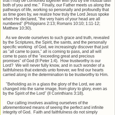
that I may be comforted together with you by the mutual faith
both of you and me." Finally, our Father meets us along the
pathways of life, working so personally and profoundly that
as time goes by, we realize how truly the Lord Jesus spoke
when He declared, "the very hairs of your head are all
numbered" (Philippians 2:13; Romans 10:10; 1:11-12;
Matthew 10:30).
As we devote ourselves to such grace and truth, revealed
by the Scriptures, the Spirit, the saints, and the personally
specific working of God, we increasingly discover that just
as "all came to pass," all is coming to pass, and all will
come to pass of the "exceeding great and precious
promises" of God (II Peter 1:4). How trustworthy is our
Lord? We will never fully know, and in such wonder of a
faithfulness that extends unto forever, we find our hearts
carried along in the determination to be trustworthy to Him.
"Beholding as in a glass the glory of the Lord, we are
changed into the same image, from glory to glory, even as
by the Spirit of the Lord" (II Corinthians 3:18).
Our calling involves availing ourselves of the
aforementioned means of seeing the perfect and infinite
integrity of God. Faith and faithfulness do not simply