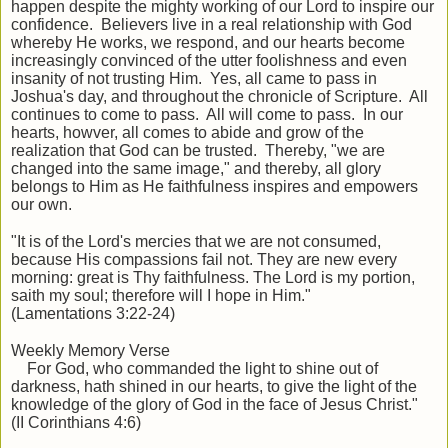
happen despite the mighty working of our Lord to inspire our
confidence. Believers live in a real relationship with God
whereby He works, we respond, and our hearts become
increasingly convinced of the utter foolishness and even
insanity of not trusting Him. Yes, all came to pass in
Joshua's day, and throughout the chronicle of Scripture. All
continues to come to pass. All will come to pass. In our
hearts, howver, all comes to abide and grow of the
realization that God can be trusted. Thereby, "we are
changed into the same image," and thereby, all glory
belongs to Him as He faithfulness inspires and empowers
our own.
"It is of the Lord's mercies that we are not consumed,
because His compassions fail not. They are new every
morning: great is Thy faithfulness. The Lord is my portion,
saith my soul; therefore will I hope in Him."
(Lamentations 3:22-24)
Weekly Memory Verse
For God, who commanded the light to shine out of
darkness, hath shined in our hearts, to give the light of the
knowledge of the glory of God in the face of Jesus Christ."
(II Corinthians 4:6)