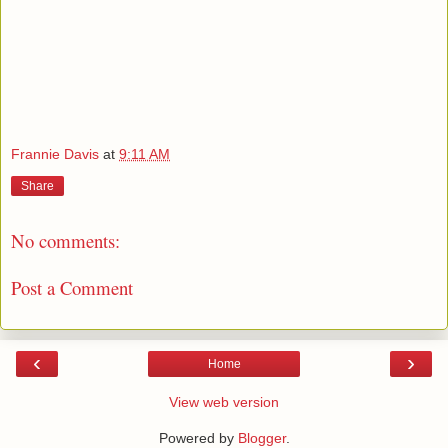
Frannie Davis
at
9:11 AM
Share
No comments:
Post a Comment
‹
›
Home
View web version
Powered by
Blogger
.