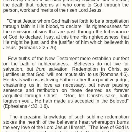
the death that redeems all who come to God through the
person, work and merits of the risen Lord Jesus.
"Christ Jesus: whom God hath set forth to be a propitiation
through faith in His blood, to declare His righteousness for
the remission of sins that are past, through the forbearance
of God, to declare, I say, at this time His righteousness: that
He might be just, and the justifier of him which believeth in
Jesus" (Romans 3:25-26).
Few truths of the New Testament more establish our feet
on the path of righteousness. Believers do not live for
salvation, but
from
salvation. Redemption in Christ so
justifies us that God "will not impute sin" to us (Romans 4:6).
He deals with us as loving Father rather than punitive judge,
chastening us in love as necessary, but never passing
sentence and retribution on those deemed as forever
acquitted through Christ. "God, for Christ's sake, hath
forgiven you... He hath made us accepted in the Beloved"
(Ephesians 4:32; 1:6).
The increasing knowledge of such sublime redemption
stokes the hearth of the believer's heart whereupon burns
the very love of the Lord Jesus Himself. "The love of God is