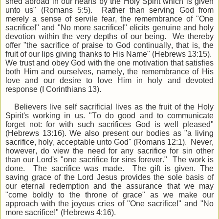
shed abroad in our hearts by the Holy Spirit which is given
unto us" (Romans 5:5). Rather than serving God from
merely a sense of servile fear, the remembrance of "One
sacrifice!" and "No more sacrifice!" elicits genuine and holy
devotion within the very depths of our being. We thereby
offer "the sacrifice of praise to God continually, that is, the
fruit of our lips giving thanks to His Name" (Hebrews 13:15).
We trust and obey God with the one motivation that satisfies
both Him and ourselves, namely, the remembrance of His
love and our desire to love Him in holy and devoted
response (I Corinthians 13).
Believers live self sacrificial lives as the fruit of the Holy
Spirit's working in us. "To do good and to communicate
forget not: for with such sacrifices God is well pleased"
(Hebrews 13:16). We also present our bodies as "a living
sacrifice, holy, acceptable unto God" (Romans 12:1). Never,
however, do view the need for any sacrifice for sin other
than our Lord's "one sacrifice for sins forever." The work is
done. The sacrifice was made. The gift is given. The
saving grace of the Lord Jesus provides the sole basis of
our eternal redemption and the assurance that we may
"come boldly to the throne of grace" as we make our
approach with the joyous cries of "One sacrifice!" and "No
more sacrifice!" (Hebrews 4:16).