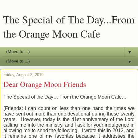
The Special of The Day...From
the Orange Moon Cafe
▼
▼
Friday, August 2, 2019
Dear Orange Moon Friends
The Special of the Day… From the Orange Moon Cafe…
(Friends: I can
count
on less than one hand the times we
have sent out more than one devotional during these twenty
years. However, today is the 41st anniversary of the Lord
calling me into the ministry, and I ask for your indulgence in
allowing me to send the following. I wrote this in 2012, and
it remains one of my favorites because it addresses the