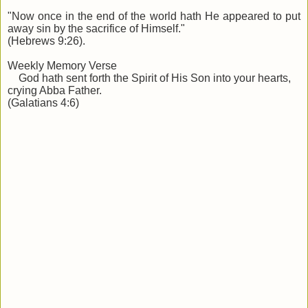
"Now once in the end of the world hath He appeared to put
away sin by the sacrifice of Himself."
(Hebrews 9:26).
Weekly Memory Verse
God hath sent forth the Spirit of His Son into your hearts,
crying Abba Father.
(Galatians 4:6)