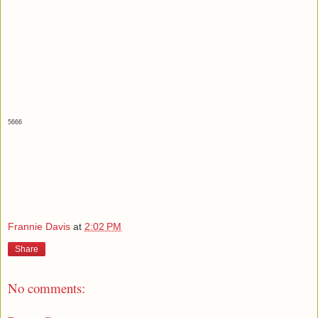
5666
Frannie Davis
at
2:02 PM
Share
No comments: