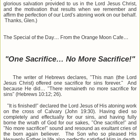
glorious salvation provided to us in the Lord Jesus Christ,
and the motivation that results when we remember and
affirm the perfection of our Lord's atoning work on our behalf.
Thanks, Glen.)
The Special of the Day… From the Orange Moon Cafe…
"One Sacrifice… No More Sacrifice!"
The writer of Hebrews declares, "This man (the Lord
Jesus Christ) offered one sacrifice for sins forever."
And
because He did…
"There remaineth no more sacrifice for
sins"
(Hebrews 10:12; 26).
"It is finished!" declared the Lord Jesus of His atoning work
on the cross of Calvary (John 19:30). Having died so
completely and effectually for our sins, and having fully
borne the wrath of God for our sakes, "One sacrifice!" and
"No more sacrifice!" sound and resound as exultant cries of
the born again believer. The Son who so pleased His
Heavenly Father in life also perfectly satisfied Him in death,