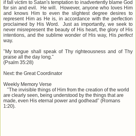
if fall victim to Satan's temptation to inadvertently blame God
for sin and evil. He will. However, anyone who loves Him
and knows Him to even the slightest degree desires to
represent Him as He is, in accordance with the perfection
proclaimed by His Word. Just as importantly, we seek to
never misrepresent the beauty of His heart, the glory of His
intentions, and the sublime wonder of His way, His
perfect
way.
"My tongue shall speak of Thy righteousness and of Thy
praise all the day long."
(Psalm 35:28)
Next: the Great Coordinator
Weekly Memory Verse
"The invisible things of Him from the creation of the world
are clearly seen, being understood by the things that are
made, even His eternal power and godhead" (Romans
1:20).