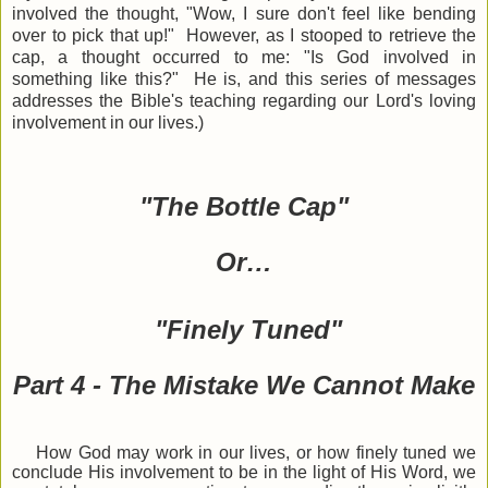
involved the thought, "Wow, I sure don't feel like bending
over to pick that up!" However, as I stooped to retrieve the
cap, a thought occurred to me: "Is God involved in
something like this?" He is, and this series of messages
addresses the Bible
'
s teaching regarding our Lord's loving
involvement in our lives.)
"The Bottle Cap"
Or…
"Finely Tuned"
Part 4 - The Mistake We Cannot Make
How God may work in our lives, or how finely tuned we
conclude His involvement to be in the light of His Word, we