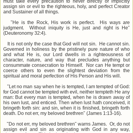
must take every precaution to never directly or implicitly
assign sin or evil to the righteous, holy, and perfect Creator
and Sustainer of all things.
"He is the Rock, His work is perfect. His ways are
judgment. Without iniquity is He, just and right is He"
(Deuteronomy 32:4).
It is not only the case that God will not sin. He cannot sin.
Governed in holiness by the pristinely pure nature of who
and what He is, our Lord dwells in a righteousness of
character, nature, and way that precludes anything but
consummate consecration to Himself. Nor can He tempt or
coerce others to even the slightest deviation from the
spiritual and moral perfection of His Person and His will.
"Let no man say when he is tempted, I am tempted of God:
for God cannot be tempted with evil, neither tempteth He any
man: But every man is tempted, when he is drawn away of
his own lust, and enticed. Then when lust hath conceived, it
bringeth forth sin: and sin, when it is finished, bringeth forth
death. Do not err, my beloved brethren" (James 1:13-16).
"Do not err, my beloved brethren" warns James. Or, do not
assign evil and sin as originating with God in any way,