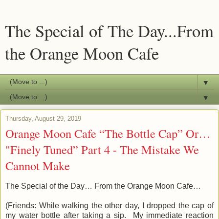
The Special of The Day...From
the Orange Moon Cafe
▼
▼
Thursday, August 29, 2019
Orange Moon Cafe “The Bottle Cap” Or…
"Finely Tuned” Part 4 - The Mistake We
Cannot Make
The Special of the Day… From the Orange Moon Cafe…
(Friends:
While walking the other day, I dropped the cap of
my water bottle after taking a sip. My immediate reaction