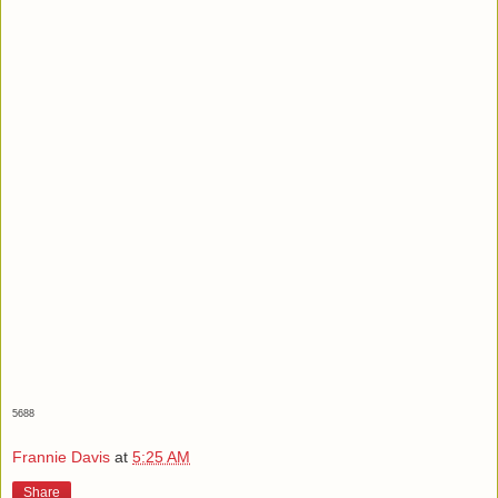
5688
Frannie Davis
at
5:25 AM
Share