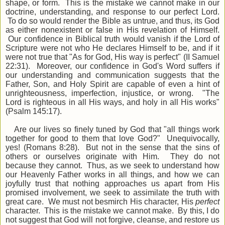
shape, or form. This is the mistake we cannot make in our
doctrine, understanding, and response to our perfect Lord.
To do so would render the Bible as untrue, and thus, its God
as either nonexistent or false in His revelation of Himself.
Our confidence in Biblical truth would vanish if the Lord of
Scripture were not who He declares Himself to be, and if it
were not true that "As for God, His way is perfect" (II Samuel
22:31). Moreover, our confidence in God's Word suffers if
our understanding and communication suggests that the
Father, Son, and Holy Spirit are capable of even a hint of
unrighteousness, imperfection, injustice, or wrong. "The
Lord is righteous in all His ways, and holy in all His works"
(Psalm 145:17).
Are our lives so finely tuned by God that "all things work
together for good to them that love God?" Unequivocally,
yes! (Romans 8:28). But not in the sense that the sins of
others or ourselves originate with Him. They do not
because they cannot. Thus, as we seek to understand how
our Heavenly Father works in all things, and how we can
joyfully trust that nothing approaches us apart from His
promised involvement, we seek to assimilate the truth with
great care. We must not besmirch His character, His
perfect
character. This is the mistake we cannot make. By this, I do
not suggest that God will not forgive, cleanse, and restore us