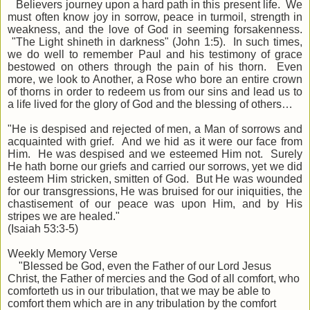
Believers journey upon a hard path in this present life. We
must often know joy in sorrow, peace in turmoil, strength in
weakness, and the love of God in seeming forsakenness.
"The Light shineth in darkness" (John 1:5). In such times,
we do well to remember Paul and his testimony of grace
bestowed on others through the pain of his thorn. Even
more, we look to Another, a Rose who bore an entire crown
of thorns in order to redeem us from our sins and lead us to
a life lived for the glory of God and the blessing of others…
"He is despised and rejected of men, a Man of sorrows and
acquainted with grief. And we hid as it were our face from
Him. He was despised and we esteemed Him not. Surely
He hath borne our griefs and carried our sorrows, yet we did
esteem Him stricken, smitten of God. But He was wounded
for our transgressions, He was bruised for our iniquities, the
chastisement of our peace was upon Him, and by His
stripes we are healed."
(Isaiah 53:3-5)
Weekly Memory Verse
"Blessed be God, even the Father of our Lord Jesus
Christ, the Father of mercies and the God of all comfort, who
comforteth us in our tribulation, that we may be able to
comfort them which are in any tribulation by the comfort