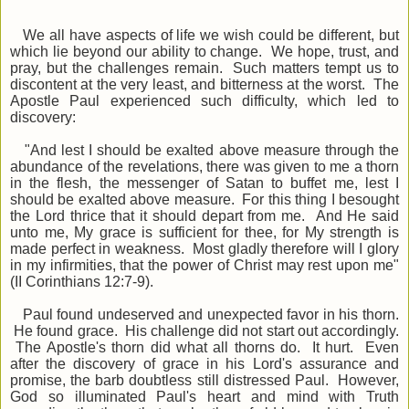
We all have aspects of life we wish could be different, but
which lie beyond our ability to change. We hope, trust, and
pray, but the challenges remain. Such matters tempt us to
discontent at the very least, and bitterness at the worst. The
Apostle Paul experienced such difficulty, which led to
discovery:
"And lest I should be exalted above measure through the
abundance of the revelations, there was given to me a thorn
in the flesh, the messenger of Satan to buffet me, lest I
should be exalted above measure. For this thing I besought
the Lord thrice that it should depart from me. And He said
unto me, My grace is sufficient for thee, for My strength is
made perfect in weakness. Most gladly therefore will I glory
in my infirmities, that the power of Christ may rest upon me"
(II Corinthians 12:7-9).
Paul found undeserved and unexpected favor in his thorn.
He found grace. His challenge did not start out accordingly.
The Apostle's thorn did what all thorns do. It hurt. Even
after the discovery of grace in his Lord's assurance and
promise, the barb doubtless still distressed Paul. However,
God so illuminated Paul's heart and mind with Truth