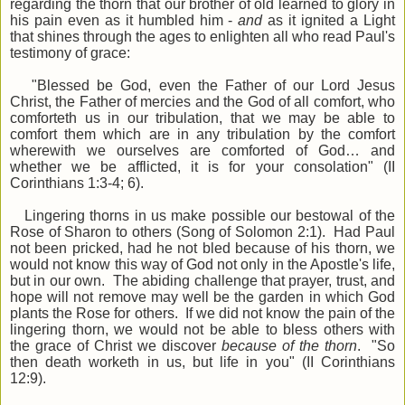
regarding the thorn that our brother of old learned to glory in
his pain even as it humbled him -
and
as it ignited a Light
that shines through the ages to enlighten all who read Paul's
testimony of grace:
"Blessed be God, even the Father of our Lord Jesus
Christ, the Father of mercies and the God of all comfort, who
comforteth us in our tribulation, that we may be able to
comfort them which are in any tribulation by the comfort
wherewith we ourselves are comforted of God… and
whether we be afflicted, it is for your consolation" (II
Corinthians 1:3-4; 6).
Lingering thorns in us make possible our bestowal of the
Rose of Sharon to others (Song of Solomon 2:1). Had Paul
not been pricked, had he not bled because of his thorn, we
would not know this way of God not only in the Apostle's life,
but in our own. The abiding challenge that prayer, trust, and
hope will not remove may well be the garden in which God
plants the Rose for others. If we did not know the pain of the
lingering thorn, we would not be able to bless others with
the grace of Christ we discover
because of the thorn
. "So
then death worketh in us, but life in you" (II Corinthians
12:9).