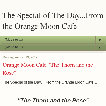
The Special of The Day...From
the Orange Moon Cafe
▼
▼
Monday, August 19, 2019
Orange Moon Cafe "The Thorn and the
Rose"
The Special of the Day… From the Orange Moon Cafe…
"The Thorn and the Rose"