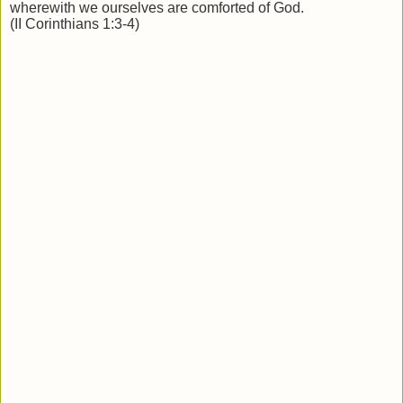
wherewith we ourselves are comforted of God.
(II Corinthians 1:3-4)