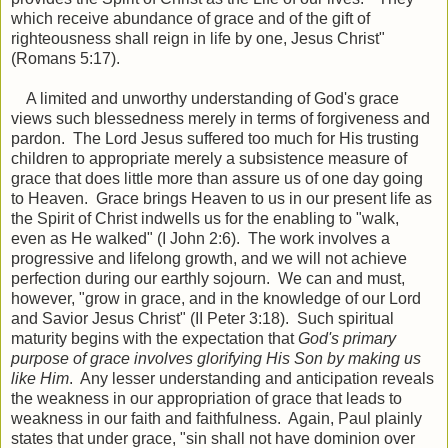
which receive abundance of grace and of the gift of
righteousness shall reign in life by one, Jesus Christ"
(Romans 5:17).
A limited and unworthy understanding of God's grace
views such blessedness merely in terms of forgiveness and
pardon. The Lord Jesus suffered too much for His trusting
children to appropriate merely a subsistence measure of
grace that does little more than assure us of one day going
to Heaven. Grace brings Heaven to us in our present life as
the Spirit of Christ indwells us for the enabling to "walk,
even as He walked" (I John 2:6). The work involves a
progressive and lifelong growth, and we will not achieve
perfection during our earthly sojourn. We can and must,
however, "grow in grace, and in the knowledge of our Lord
and Savior Jesus Christ" (II Peter 3:18). Such spiritual
maturity begins with the expectation that
God's primary
purpose of grace involves glorifying His Son by making us
like Him
. Any lesser understanding and anticipation reveals
the weakness in our appropriation of grace that leads to
weakness in our faith and faithfulness. Again, Paul plainly
states that under grace, "sin shall not have dominion over