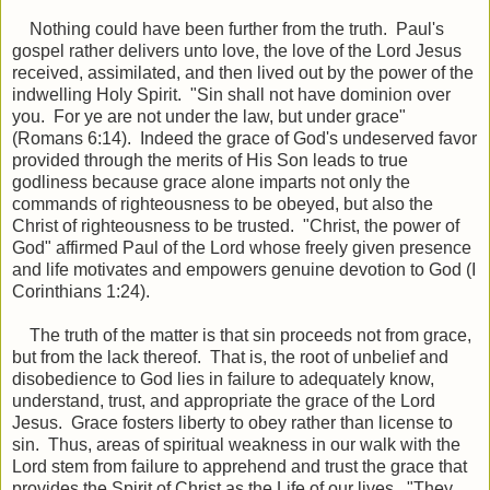
Nothing could have been further from the truth. Paul's
gospel rather delivers unto love, the love of the Lord Jesus
received, assimilated, and then lived out by the power of the
indwelling Holy Spirit. "Sin shall not have dominion over
you. For ye are not under the law, but under grace"
(Romans 6:14). Indeed the grace of God's undeserved favor
provided through the merits of His Son leads to true
godliness because grace alone imparts not only the
commands of righteousness to be obeyed, but also the
Christ of righteousness to be trusted. "Christ, the power of
God" affirmed Paul of the Lord whose freely given presence
and life motivates and empowers genuine devotion to God (I
Corinthians 1:24).
The truth of the matter is that sin proceeds not from grace,
but from the lack thereof. That is, the root of unbelief and
disobedience to God lies in failure to adequately know,
understand, trust, and appropriate the grace of the Lord
Jesus. Grace fosters liberty to obey rather than license to
sin. Thus, areas of spiritual weakness in our walk with the
Lord stem from failure to apprehend and trust the grace that
provides the Spirit of Christ as the Life of our lives. "They