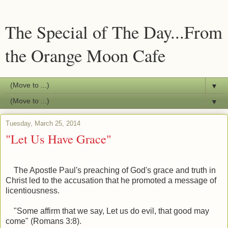
The Special of The Day...From
the Orange Moon Cafe
▼
▼
Tuesday, March 25, 2014
"Let Us Have Grace"
The Apostle Paul's preaching of God's grace and truth in
Christ led to the accusation that he promoted a message of
licentiousness.
"Some affirm that we say, Let us do evil, that good may
come" (Romans 3:8).