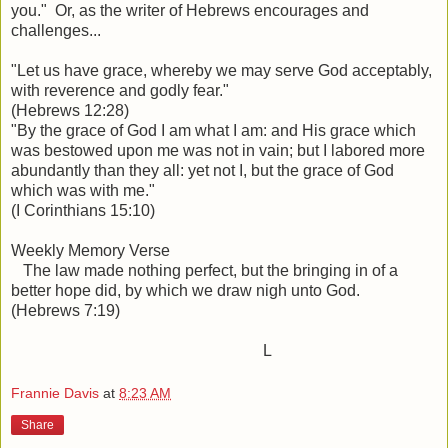
you." Or, as the writer of Hebrews encourages and
challenges...
"Let us have grace, whereby we may serve God acceptably,
with reverence and godly fear."
(Hebrews 12:28)
"By the grace of God I am what I am: and His grace which
was bestowed upon me was not in vain; but I labored more
abundantly than they all: yet not I, but the grace of God
which was with me."
(I Corinthians 15:10)
Weekly Memory Verse
The law made nothing perfect, but the bringing in of a
better hope did, by which we draw nigh unto God.
(Hebrews 7:19)
L
Frannie Davis
at
8:23 AM
Share