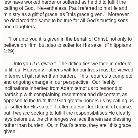
few have worked harder or suffered as he did to fulfill the
calling of God. Nevertheless, Paul referred to his life and
ministry as a gift of grace, as "this grace given." Moreover,
he declared the same to be true for all God's trusting sons
and daughters...
"For unto you it is given in the behalf of Christ, not only to
believe on Him, but also to suffer for His sake" (Philippians
1:29).
"Unto you
it is given
." The difficulties we face in order to
fulfill our Heavenly Father's will for our lives must be viewed
in terms of gift rather than burden. This requires a complete
and ongoing change in our perspective. Our fleshly
inclinations inherited from Adam tempt us to respond to
hardship with complaining resentment and discontent, as
opposed to the truth that God greatly honors us by calling us
to "suffer for His sake." It often doesn't feel like it, of course,
but if we are seeking to fulfill the responsibilities He clearly
lays before us, the challenges we face therein are blessing
rather than burden. Or, in Paul's terms, they are "this grace
given."