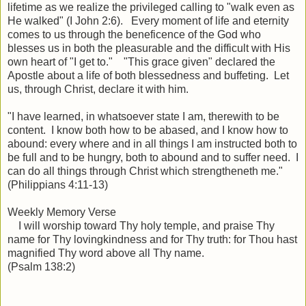
lifetime as we realize the privileged calling to "walk even as
He walked" (I John 2:6). Every moment of life and eternity
comes to us through the beneficence of the God who
blesses us in both the pleasurable and the difficult with His
own heart of "I get to." "This grace given" declared the
Apostle about a life of both blessedness and buffeting. Let
us, through Christ, declare it with him.
"I have learned, in whatsoever state I am, therewith to be
content. I know both how to be abased, and I know how to
abound: every where and in all things I am instructed both to
be full and to be hungry, both to abound and to suffer need. I
can do all things through Christ which strengtheneth me."
(Philippians 4:11-13)
Weekly Memory Verse
I will
worship
toward Thy holy
temple
, and praise Thy
name for Thy lovingkindness and for Thy truth: for Thou hast
magnified Thy word above all Thy name.
(Psalm 138:2)