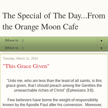
The Special of The Day...From
the Orange Moon Cafe
▼
▼
Tuesday, March 11, 2014
"This Grace Given"
"
Unto me, who am less than the least of all saints, is this
grace given, that I should preach among the Gentiles the
unsearchable riches of Christ" (Ephesians 3:8).
Few believers have borne the weight of responsibility
known by the Apostle Paul after his conversion. Moreover,