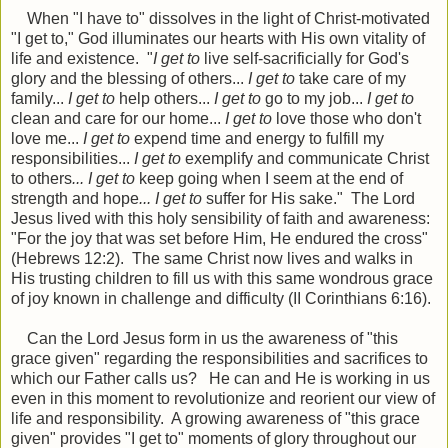
When "I have to" dissolves in the light of Christ-motivated
"I get to," God illuminates our hearts with His own vitality of
life and existence. "
I get to
live self-sacrificially for God's
glory and the blessing of others...
I get to
take care of my
family...
I get to
help others...
I get to
go to my job...
I get to
clean and care for our home...
I get to
love those who don't
love me...
I get to
expend time and energy to fulfill my
responsibilities...
I get to
exemplify and communicate Christ
to others
... I get to
keep going when I seem at the end of
strength and hope
..
. I get to
suffer for His sake." The Lord
Jesus lived with this holy sensibility of faith and awareness:
"For the joy that was set before Him, He endured the cross"
(Hebrews 12:2). The same Christ now lives and walks in
His trusting children to fill us with this same wondrous grace
of joy known in challenge and difficulty (II Corinthians 6:16).
Can the Lord Jesus form in us the awareness of "this
grace given" regarding the responsibilities and sacrifices to
which our Father calls us? He can and He is working in us
even in this moment to revolutionize and reorient our view of
life and responsibility. A growing awareness of "this grace
given" provides "I get to" moments of glory throughout our