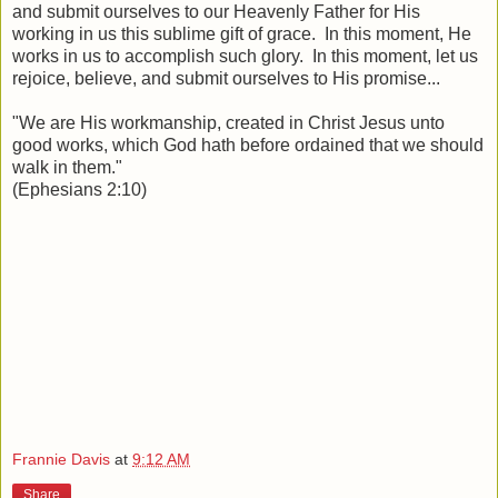
and submit ourselves to our Heavenly Father for His
working in us this sublime gift of grace. In this moment, He
works in us to accomplish such glory. In this moment, let us
rejoice, believe, and submit ourselves to His promise...
"We are His workmanship, created in Christ Jesus unto
good works, which God hath before ordained that we should
walk in them."
(Ephesians 2:10)
Frannie Davis
at
9:12 AM
Share