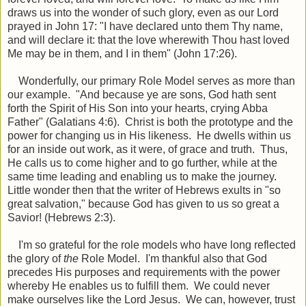
draws us into the wonder of such glory, even as our Lord
prayed in John 17: "I have
declared
unto them Thy name,
and will declare it: that the love wherewith Thou hast loved
Me may be in them, and I in them" (John 17:26).
Wonderfully, our primary Role Model serves as more than
our example. "And because ye are sons, God hath sent
forth the Spirit of His Son into your hearts, crying Abba
Father" (Galatians 4:6). Christ is both the prototype and the
power for changing us in His likeness. He dwells within us
for an inside out work, as it were, of grace and truth. Thus,
He calls us to come higher and to go further, while at the
same time leading and enabling us to make the journey.
Little wonder then that the writer of Hebrews exults in "so
great salvation," because God has given to us so great a
Savior! (Hebrews 2:3).
I'm so grateful for the role models who have long reflected
the glory of
the
Role Model. I'm thankful also that God
precedes His purposes and requirements with the power
whereby He enables us to fulfill them. We could never
make ourselves like the Lord Jesus. We can, however, trust