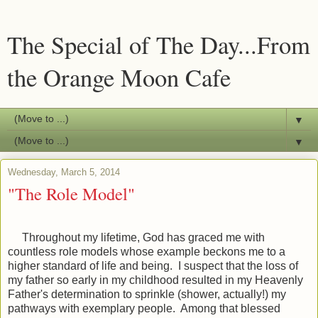
The Special of The Day...From
the Orange Moon Cafe
▼
▼
Wednesday, March 5, 2014
"The Role Model"
Throughout my lifetime, God has graced me with
countless role models whose example beckons me to a
higher standard of life and being. I suspect that the loss of
my father so early in my childhood resulted in my Heavenly
Father's determination to sprinkle (shower, actually!) my
pathways with exemplary people. Among that blessed