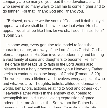
company are so many of you read these devotionals, and
who serve in so many ways to call me to come higher and to
go further. For that, I thank God and I thank you.
"Beloved, now are we the sons of God, and it doth not yet
appear what we shall be, but we know that when He shall
appear, we shall be like Him, for we shall see Him as He is"
(I John 3:2).
In some way, every genuine role model reflects the
character, nature, and way of the Lord Jesus Christ. God's
eternal purpose in His Son involves redeeming and birthing
a vast family of sons and daughters to become like Him.
The grace that leads us to faith in the Lord Jesus also
initiates in us a holy process whereby our Heavenly Father
seeks to conform us to the image of Christ (Romans 8:29).
The work spans a lifetime, and involves every aspect of who
and what we are. Thoughts, beliefs, attitudes, demeanor,
words, behaviors, actions, relating to God and others - our
Heavenly Father works in the entirety of our being to
accomplish for us His most loving expression of grace.
Indeed, the Lord Jesus is the Son whom the Father has
forever loved, and will forever love. To make us like Him