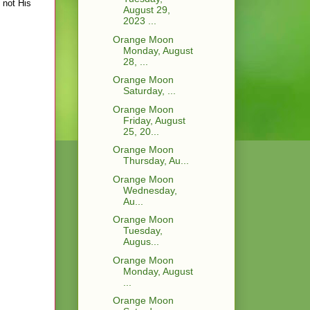
 not His
August 29,
2023 ...
Orange Moon
Monday, August
28, ...
Orange Moon
Saturday, ...
Orange Moon
Friday, August
25, 20...
Orange Moon
Thursday, Au...
Orange Moon
Wednesday,
Au...
Orange Moon
Tuesday,
Augus...
Orange Moon
Monday, August
...
Orange Moon