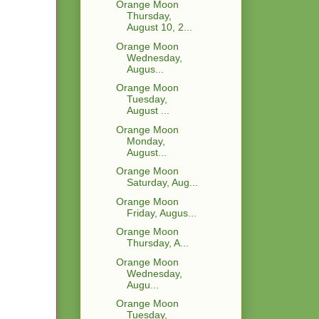
Orange Moon
Thursday,
August 10, 2...
Orange Moon
Wednesday,
Augus...
Orange Moon
Tuesday,
August ...
Orange Moon
Monday,
August...
Orange Moon
Saturday, Aug...
Orange Moon
Friday, Augus...
Orange Moon
Thursday, A...
Orange Moon
Wednesday,
Augu...
Orange Moon
Tuesday,