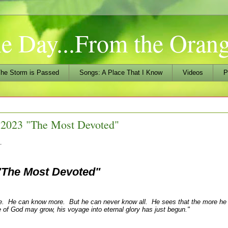
he Day...From the Ora
he Storm is Passed
Songs: A Place That I Know
Videos
P
 2023 "The Most Devoted"
…
"The Most Devoted"
me. He can know more. But he can never know all. He sees that the more h
 of God may grow, his voyage into eternal glory has just begun."