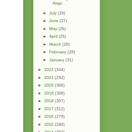
Augu...
►
July
(26)
►
June
(27)
►
May
(26)
►
April
(25)
►
March
(28)
►
February
(28)
►
January
(31)
►
2022
(344)
►
2021
(292)
►
2020
(306)
►
2019
(308)
►
2018
(307)
►
2017
(312)
►
2016
(279)
►
2015
(280)