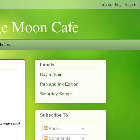
nge Moon Cafe
hotos
Labels
Bay to Baie
Pen and Ink Edition
Saturday Songs
Subscribe To
e knows and
Posts
Comments