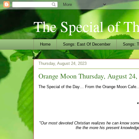
The Special of T
Home
Songs: East Of December
Songs: T
Thursday, August 24, 2023
Orange Moon Thursday, August 24,
The Special of the Day… From the Orange Moon Cafe
"Our most devoted Christian realizes he can know so
the the more his present knowledge