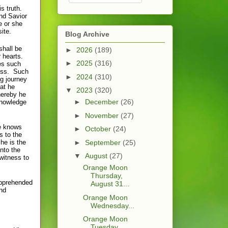
s truth.
and Savior
e or she
ite.
Blog Archive
shall be
►
2026
(189)
r hearts.
►
2025
(316)
es such
ness. Such
►
2024
(310)
g journey
at he
▼
2023
(320)
hereby he
►
December
(26)
knowledge
►
November
(27)
e knows
►
October
(24)
s to the
he is the
►
September
(25)
nto the
▼
August
(27)
witness to
Orange Moon
Thursday,
 apprehended
August 31...
and
Orange Moon
Wednesday...
Orange Moon
Tuesday,