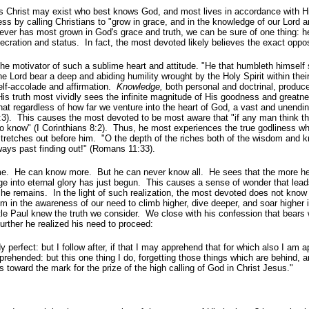
 Christ may exist who best knows God, and most lives in accordance with Hi
ess by calling Christians to "grow in grace, and in the knowledge of our Lord 
eliever has most grown in God's grace and truth, we can be sure of one thing: h
ecration and status. In fact, the most devoted likely believes the exact oppos
he motivator of such a sublime heart and attitude. "He that
humbleth himself 
e Lord bear a deep and abiding humility wrought by the Holy Spirit within thei
self-accolade and affirmation.
Knowledge,
both personal and doctrinal, produc
His truth most vividly sees the infinite magnitude of His goodness and great
at regardless of how far we venture into the heart of God, a vast and unendin
3). This causes the most devoted to be most aware that "if any man think th
o know" (I Corinthians 8:2). Thus, he most experiences the true godliness w
stretches out before him. "O the depth of the riches both of the wisdom and 
ays past finding out!" (Romans 11:33).
e. He can know more. But he can never know all. He sees that the more h
 into eternal glory has just begun. This causes a sense of wonder that lead
 he remains. In the light of such realization, the most devoted does not know 
im in the awareness of our need to climb higher, dive deeper, and soar higher i
stle Paul knew the truth we consider. We close with his confession that bears 
rther he realized his need to proceed:
y perfect: but I follow after, if that I may apprehend that for which also I am
prehended: but this one thing I do, forgetting those things which are behind, 
s toward the mark for the prize of the high calling of God in Christ Jesus."