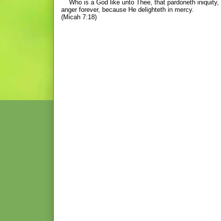
Who is a God like unto Thee, that pardoneth iniquity, a
anger forever, because
He delighteth in mercy.
(Micah 7:18)