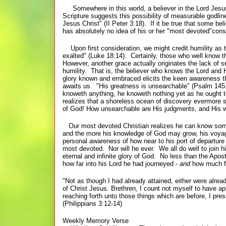
Somewhere in this world, a believer in the Lord Jesus
Scripture suggests this possibility of measurable godlin
Jesus Christ" (II Peter 3:18). If it be true that some b
has absolutely no idea of his or her "most devoted"cons
Upon first consideration, we might credit humility as t
exalted" (Luke 18:14). Certainly, those who well know th
However, another grace actually originates the lack of 
humility. That is, the believer who knows the Lord and 
glory known and embraced elicits the keen awareness th
awaits us. "His greatness is unsearchable" (Psalm 145:
knoweth anything, he knoweth nothing yet as he ought t
realizes that a shoreless ocean of discovery evermore 
of God! How unsearchable are His judgments, and His w
Our most devoted Christian realizes he can know som
and the more his knowledge of God may grow, his voyage
personal awareness of how near to his port of departure
most devoted. Nor will he ever. We all do well to join h
eternal and infinite glory of God. No less than the Apo
how far into his Lord he had journeyed -
and
how much fu
"Not as though I had already attained, either were alread
of Christ Jesus. Brethren, I count not myself to have ap
reaching forth unto those things which are before, I pres
(Philippians 3:12-14)
Weekly Memory Verse