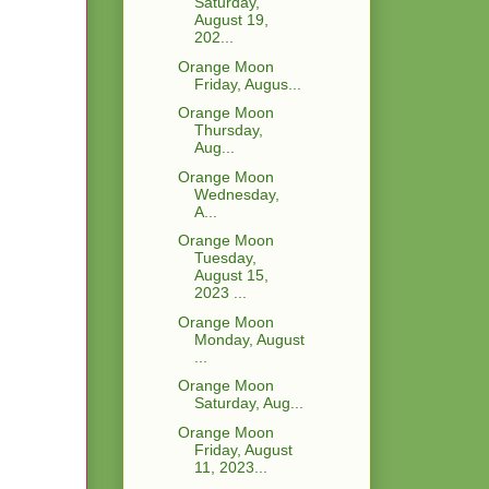
Saturday,
August 19,
202...
Orange Moon
Friday, Augus...
Orange Moon
Thursday,
Aug...
Orange Moon
Wednesday,
A...
Orange Moon
Tuesday,
August 15,
2023 ...
Orange Moon
Monday, August
...
Orange Moon
Saturday, Aug...
Orange Moon
Friday, August
11, 2023...