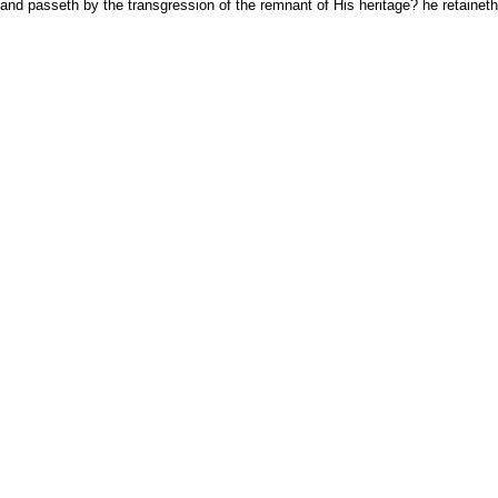
nd passeth by the transgression of the remnant of His heritage? he retaineth