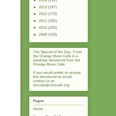
►
2014
(292)
►
2013
(287)
►
2012
(270)
►
2011
(295)
►
2010
(283)
►
2009
(105)
The Special of the Day...From
the Orange Moon Cafe is a
weekday devotional from the
Orange Moon Cafe.
If you would prefer to receive
this devotional by email,
contact us at
omcafe@comcafe.org
.
Pages
Home