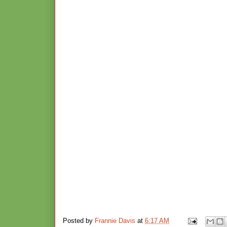
Posted by
Frannie Davis
at
6:17 AM