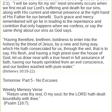
2:1). "I will be sorry for my sin" most sincerely occurs when
we first recall our Lord's suffering and death for our sins,
along with His current and eternal presence at the right hand
of His Father for our benefit. Such grace and mercy
remembered will go far in leading to the repentance and
contrition that only happens when we confess, or
say the
same thing
about our sins
as God says.
"Having therefore, brethren, boldness to enter into the
holiest by the blood of Jesus, by a new and living way,
which He hath consecrated for us, through the veil, that is to
say, His flesh, and having a high priest over the house of
God, let us draw near with a true heart in full assurance of
faith, having our hearts sprinkled from an evil conscience,
and our bodies washed with pure water."
(Hebrews 10:19-22)
Tomorrow: Part 5 - No Excuses
Weekly Memory Verse
"Return unto thy rest, O my soul; for the LORD hath dealt
bountifully with thee."
(Psalm 116:7).