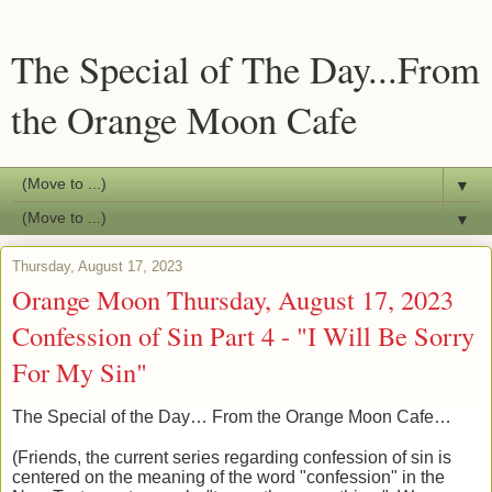
The Special of The Day...From
the Orange Moon Cafe
▼
▼
Thursday, August 17, 2023
Orange Moon Thursday, August 17, 2023
Confession of Sin Part 4 - "I Will Be Sorry
For My Sin"
The Special of the Day… From the Orange Moon Cafe…
(Friends, the current series regarding confession of sin is
centered on the meaning of the word "confession" in the