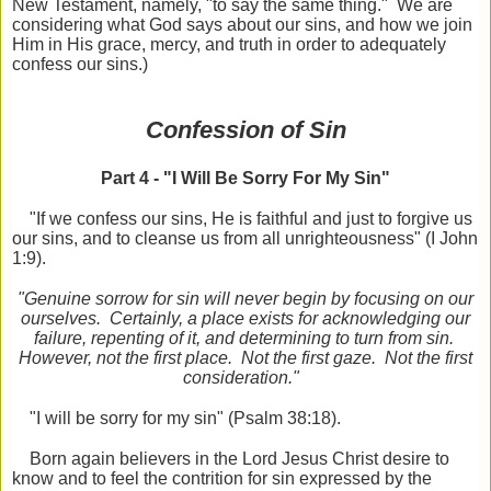
New Testament, namely, "to say the same thing." We are
considering what God says about our sins, and how we join
Him in His grace, mercy, and truth in order to adequately
confess our sins.)
Confession of Sin
Part 4 - "I Will Be Sorry For My Sin"
"If we confess our sins, He is faithful and just to forgive us
our sins, and to cleanse us from all unrighteousness" (I John
1:9).
"Genuine sorrow for sin will never begin by focusing on our
ourselves. Certainly, a place exists for acknowledging our
failure, repenting of it, and determining to turn from sin.
However, not the first place. Not the first gaze. Not the first
consideration."
"I will be sorry for my sin" (Psalm 38:18).
Born again believers in the Lord Jesus Christ desire to
know and to feel the contrition for sin expressed by the