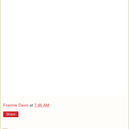
Frannie Davis
at
7:46 AM
Share