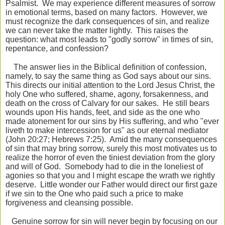
Psalmist. We may experience different measures of sorrow
in emotional terms, based on many factors. However, we
must recognize the dark consequences of sin, and realize
we can never take the matter lightly. This raises the
question: what most leads to "godly sorrow" in times of sin,
repentance, and confession?
The answer lies in the Biblical definition of confession,
namely, to say the same thing as God says about our sins.
This directs our initial attention to the Lord Jesus Christ, the
holy One who suffered, shame, agony, forsakenness, and
death on the cross of Calvary for our sakes. He still bears
wounds upon His hands, feet, and side as the one who
made atonement for our sins by His suffering, and who "ever
liveth to make intercession for us" as our eternal mediator
(John 20:27; Hebrews 7:25). Amid the many consequences
of sin that may bring sorrow, surely this most motivates us to
realize the horror of even the tiniest deviation from the glory
and will of God. Somebody had to die in the loneliest of
agonies so that you and I might escape the wrath we rightly
deserve. Little wonder our Father would direct our first gaze
if we sin to the One who paid such a price to make
forgiveness and cleansing possible.
Genuine sorrow for sin will never begin by focusing on our