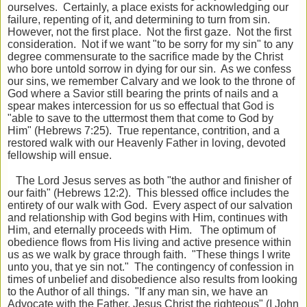
ourselves. Certainly, a place exists for acknowledging our
failure, repenting of it, and determining to turn from sin.
However, not the first place. Not the first gaze. Not the first
consideration. Not if we want "to be sorry for my sin" to any
degree commensurate to the sacrifice made by the Christ
who bore untold sorrow in dying for our sin. As we confess
our sins, we remember Calvary and we look to the throne of
God where a Savior still bearing the prints of nails and a
spear makes intercession for us so effectual that God is
"able to save to the uttermost them that come to God by
Him" (Hebrews 7:25). True repentance, contrition, and a
restored walk with our Heavenly Father in loving, devoted
fellowship will ensue.
The Lord Jesus serves as both "the author and finisher of
our faith" (Hebrews 12:2). This blessed office includes the
entirety of our walk with God. Every aspect of our salvation
and relationship with God begins with Him, continues with
Him, and eternally proceeds with Him. The optimum of
obedience flows from His living and active presence within
us as we walk by grace through faith. "These things I write
unto you, that ye sin not." The contingency of confession in
times of unbelief and disobedience also results from looking
to the Author of all things. "If any man sin, we have an
Advocate with the Father, Jesus Christ the righteous" (I John