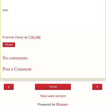
6685
Frannie Davis
at
7:50 AM
Share
No comments:
Post a Comment
‹
›
Home
View web version
Powered by
Blogger
.