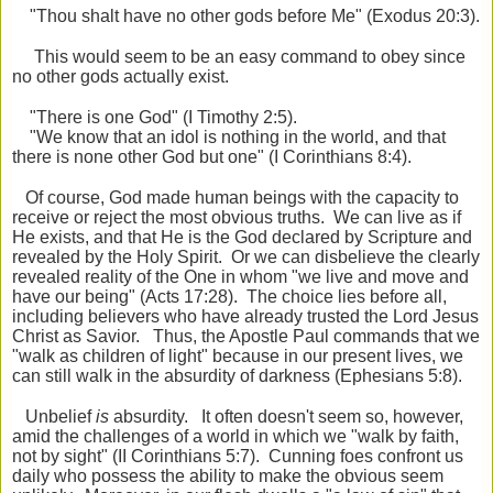
"Thou shalt have no other gods before Me" (Exodus 20:3).
This would seem to be an easy command to obey since
no other gods actually exist.
"There is one God" (I Timothy 2:5).
"We know that an idol is nothing in the world, and that
there is none other God but one" (I Corinthians 8:4).
Of course, God made human beings with the capacity to
receive or reject the most obvious truths. We can live as if
He exists, and that He is the God declared by Scripture and
revealed by the Holy Spirit. Or we can disbelieve the clearly
revealed reality of the One in whom "we live and move and
have our being" (Acts 17:28). The choice lies before all,
including believers who have already trusted the Lord Jesus
Christ as Savior. Thus, the Apostle Paul commands that we
"walk as children of light" because in our present lives, we
can still walk in the absurdity of darkness (Ephesians 5:8).
Unbelief
is
absurdity. It often doesn't seem so, however,
amid the challenges of a world in which we "walk by faith,
not by sight" (II Corinthians 5:7). Cunning foes confront us
daily who possess the ability to make the obvious seem