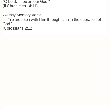
"O Lord, Thou art our God."
(II Chronicles 14:11)
Weekly Memory Verse
"Ye are risen with Him through faith in the operation of
God."
(Colossians 2:12)