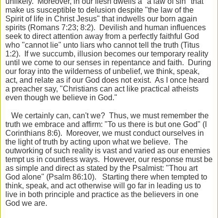
unlikely. Moreover, in our flesh dwells a "a law of sin" that
make us susceptible to delusion despite "the law of the
Spirit of life in Christ Jesus" that indwells our born again
spirits (Romans 7:23; 8:2). Devilish and human influences
seek to direct attention away from a perfectly faithful God
who "cannot lie" unto liars who cannot tell the truth (Titus
1:2). If we succumb, illusion becomes our temporary reality
until we come to our senses in repentance and faith. During
our foray into the wilderness of unbelief, we think, speak,
act, and relate as if our God does not exist. As I once heard
a preacher say, "Christians can act like practical atheists
even though we believe in God."
We certainly can, can't we? Thus, we must remember the
truth we embrace and affirm: "To us there is but one God" (I
Corinthians 8:6). Moreover, we must conduct ourselves in
the light of truth by acting upon what we believe. The
outworking of such reality is vast and varied as our enemies
tempt us in countless ways. However, our response must be
as simple and direct as stated by the Psalmist: "Thou art
God alone" (Psalm 86:10). Starting there when tempted to
think, speak, and act otherwise will go far in leading us to
live in both principle and practice as the believers in one
God we are.