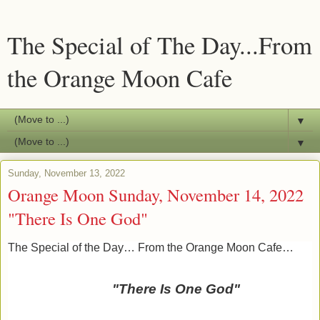
The Special of The Day...From
the Orange Moon Cafe
▼
▼
Sunday, November 13, 2022
Orange Moon Sunday, November 14, 2022
"There Is One God"
The Special of the Day… From the Orange Moon Cafe…
"There Is One God"