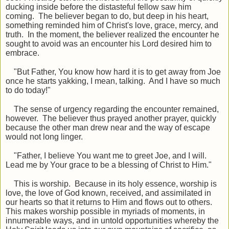
ducking inside before the distasteful fellow saw him
coming. The believer began to do, but deep in his heart,
something reminded him of Christ's love, grace, mercy, and
truth. In the moment, the believer realized the encounter he
sought to avoid was an encounter his Lord desired him to
embrace.
"But Father, You know how hard it is to get away from Joe
once he starts yakking, I mean, talking. And I have so much
to do today!"
The sense of urgency regarding the encounter remained,
however. The believer thus prayed another prayer, quickly
because the other man drew near and the way of escape
would not long linger.
"Father, I believe You want me to greet Joe, and I will.
Lead me by Your grace to be a blessing of Christ to Him."
This is worship. Because in its holy essence, worship is
love, the love of God known, received, and assimilated in
our hearts so that it returns to Him and flows out to others.
This makes worship possible in myriads of moments, in
innumerable ways, and in untold opportunities whereby the