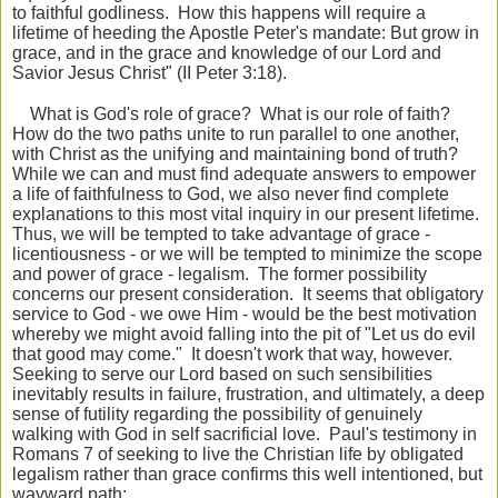
to faithful godliness. How this happens will require a
lifetime of heeding the Apostle Peter's mandate: But grow in
grace, and in the grace and knowledge of our Lord and
Savior Jesus Christ" (II Peter 3:18).
What is God's role of grace? What is our role of faith?
How do the two paths unite to run parallel to one another,
with Christ as the unifying and maintaining bond of truth?
While we can and must find adequate answers to empower
a life of faithfulness to God, we also never find complete
explanations to this most vital inquiry in our present lifetime.
Thus, we will be tempted to take advantage of grace -
licentiousness - or we will be tempted to minimize the scope
and power of grace - legalism. The former possibility
concerns our present consideration. It seems that obligatory
service to God - we owe Him - would be the best motivation
whereby we might avoid falling into the pit of "Let us do evil
that good may come." It doesn't work that way, however.
Seeking to serve our Lord based on such sensibilities
inevitably results in failure, frustration, and ultimately, a deep
sense of futility regarding the possibility of genuinely
walking with God in self sacrificial love. Paul's testimony in
Romans 7 of seeking to live the Christian life by obligated
legalism rather than grace confirms this well intentioned, but
wayward path: