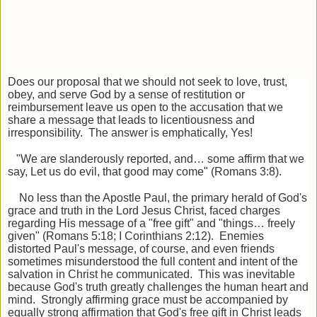
Does our proposal that we should not seek to love, trust,
obey, and serve God by a sense of restitution or
reimbursement leave us open to the accusation that we
share a message that leads to licentiousness and
irresponsibility. The answer is emphatically, Yes!
"We are slanderously reported, and… some affirm that we
say, Let us do evil, that good may come" (Romans 3:8).
No less than the Apostle Paul, the primary herald of God's
grace and truth in the Lord Jesus Christ, faced charges
regarding His message of a "free gift" and "things… freely
given" (Romans 5:18; I Corinthians 2:12). Enemies
distorted Paul's message, of course, and even friends
sometimes misunderstood the full content and intent of the
salvation in Christ he communicated. This was inevitable
because God's truth greatly challenges the human heart and
mind. Strongly affirming grace must be accompanied by
equally strong affirmation that God's free gift in Christ leads