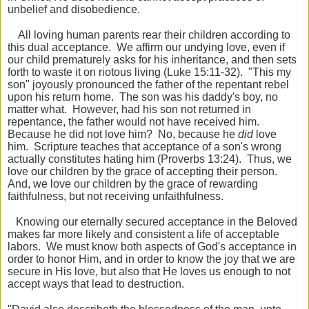
unbelief and disobedience.
All loving human parents rear their children according to
this dual acceptance. We affirm our undying love, even if
our child prematurely asks for his inheritance, and then sets
forth to waste it on riotous living (Luke 15:11-32). "This my
son" joyously pronounced the father of the repentant rebel
upon his return home. The son was his daddy's boy, no
matter what. However, had his son not returned in
repentance, the father would not have received him.
Because he did not love him? No, because he
did
love
him. Scripture teaches that acceptance of a son's wrong
actually constitutes hating him (Proverbs 13:24). Thus, we
love our children by the grace of accepting their person.
And, we love our children by the grace of rewarding
faithfulness, but not receiving unfaithfulness.
Knowing our eternally secured acceptance in the Beloved
makes far more likely and consistent a life of acceptable
labors. We must know both aspects of God's acceptance in
order to honor Him, and in order to know the joy that we are
secure in His love, but also that He loves us enough to not
accept ways that lead to destruction.