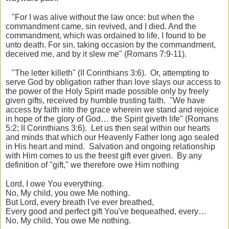
"For I was alive without the law once: but when the
commandment came, sin revived, and I died. And the
commandment, which was ordained to life, I found to be
unto death. For sin, taking occasion by the commandment,
deceived me, and by it slew me" (Romans 7:9-11).
"The letter killeth" (II Corinthians 3:6). Or, attempting to
serve God by obligation rather than love slays our access to
the power of the Holy Spirit made possible only by freely
given gifts, received by humble trusting faith. "We have
access by faith into the grace wherein we stand and rejoice
in hope of the glory of God… the Spirit giveth life" (Romans
5:2; II Corinthians 3:6). Let us then seal within our hearts
and minds that which our Heavenly Father long ago sealed
in His heart and mind. Salvation and ongoing relationship
with Him comes to us the freest gift ever given. By any
definition of "gift," we therefore owe Him nothing
Lord, I owe You everything.
No, My child, you owe Me nothing.
But Lord, every breath I've ever breathed,
Every good and perfect gift You've bequeathed, every…
No, My child, You owe Me nothing.