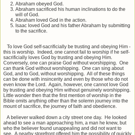
Abraham obeyed God.
Abraham sacrificed his human inclinations to do the
will of God.
Abraham loved God in the action.
Isaac loved God and his father Abraham by submitting
to the sacrifice.
To love God self-sacrificially be trusting and obeying Him -
this is worship. Indeed, one cannot fail to worship if he self-
sacrificially loves God by trusting and obeying Him.
Conversely, one can praise God without worshipping. One
can thank God without worshipping. One can sing about
God, and to God, without worshipping. All of these things
can be done with insincerity and even by those who do not
even know the Lord. Again, however, one cannot love God
by trusting and obeying Him without genuinely worshipping.
Little wonder then that the first mention of worship in the
Bible omits anything other than the solemn journey into the
mount of sacrifice, the journey of faith and obedience.
A believer walked down a city street one day. He looked
ahead to see a man approaching him, a man he knew, but
who the believer found unappealing and did not want to
see. A nearby storefront offered him the possibility of quickly