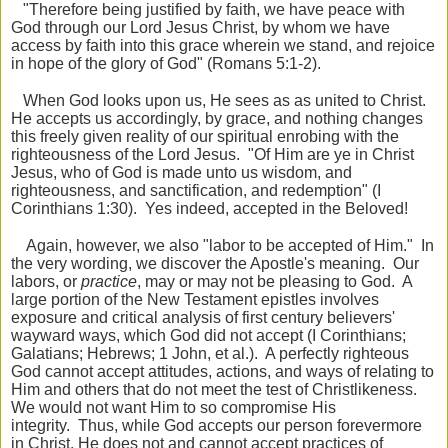
"Therefore being justified by faith, we have peace with
God through our Lord Jesus Christ, by whom we have
access by faith into this grace wherein we stand, and rejoice
in hope of the glory of God" (Romans 5:1-2).
When God looks upon us, He sees as as united to Christ.
He accepts us accordingly, by grace, and nothing changes
this freely given reality of our spiritual enrobing with the
righteousness of the Lord Jesus. "Of Him are ye in Christ
Jesus, who of God is made unto us wisdom, and
righteousness, and sanctification, and redemption" (I
Corinthians 1:30). Yes indeed, accepted in the Beloved!
Again, however, we also "labor to be accepted of Him." In
the very wording, we discover the Apostle's meaning. Our
labors, or
practice
, may or may not be pleasing to God. A
large portion of the New Testament epistles involves
exposure and critical analysis of first century believers'
wayward ways, which God did not accept (I Corinthians;
Galatians; Hebrews; 1 John, et al.). A perfectly righteous
God cannot accept attitudes, actions, and ways of relating to
Him and others that do not meet the test of Christlikeness.
We would not want Him to so compromise His
integrity. Thus, while God accepts our person forevermore
in Christ, He does not and cannot accept practices of