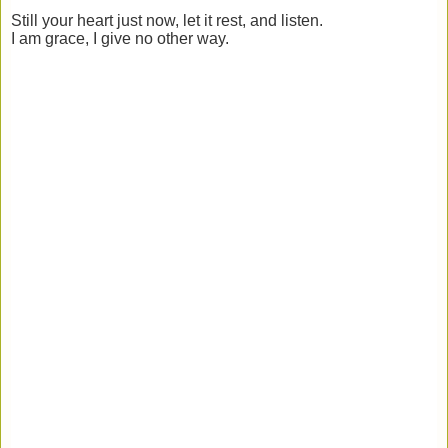
Still your heart just now, let it rest, and listen.
I am grace, I give no other way.