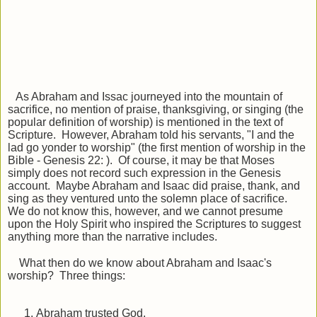
As Abraham and Issac journeyed into the mountain of
sacrifice, no mention of praise, thanksgiving, or singing (the
popular definition of worship) is mentioned in the text of
Scripture. However, Abraham told his servants, "I and the
lad go yonder to worship" (the first mention of worship in the
Bible - Genesis 22: ). Of course, it may be that Moses
simply does not record such expression in the Genesis
account. Maybe Abraham and Isaac did praise, thank, and
sing as they ventured unto the solemn place of sacrifice.
We do not know this, however, and we cannot presume
upon the Holy Spirit who inspired the Scriptures to suggest
anything more than the narrative includes.
What then do we know about Abraham and Isaac's
worship? Three things:
Abraham trusted God.