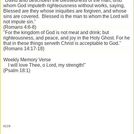
"David also describeth the blessedness of the man, unto
whom God imputeth righteousness without works, saying,
Blessed are they whose iniquities are forgiven, and whose
sins are covered. Blessed is the man to whom the Lord will
not impute sin."
(Romans 4:6-8)
"For the kingdom of God is not meat and drink; but
righteousness, and peace, and joy in the Holy Ghost. For he
that in these things serveth Christ is acceptable to God."
(Romans 14:17-18)
Weekly Memory Verse
I will love Thee, o Lord, my strength!"
(Psalm 18:1)
6219