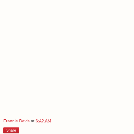
Frannie Davis
at
6:42 AM
Share