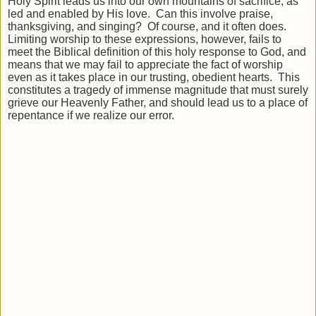
Holy Spirit leads us into our own mountains of sacrifice, as
led and enabled by His love. Can this involve praise,
thanksgiving, and singing? Of course, and it often does.
Limiting worship to these expressions, however, fails to
meet the Biblical definition of this holy response to God, and
means that we may fail to appreciate the fact of worship
even as it takes place in our trusting, obedient hearts. This
constitutes a tragedy of immense magnitude that must surely
grieve our Heavenly Father, and should lead us to a place of
repentance if we realize our error.