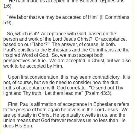
"He hath made us accepted in the Beloved" (Ephesians
1:6).
"We labor that we may be accepted of Him" (II Corinthians
5:9).
So, which is it? Acceptance with God, based on the
person and work of the Lord Jesus Christ? Or acceptance,
based on our "labor?" The answer, of course, is both.
Paul's epistles to the Ephesians and the Corinthians are the
inspired Word of God. So, we must accept both
perspectives as true. We are accepted in Christ, but we also
work to be accepted by Him.
Upon first consideration, this may seem contradictory. It is
not, of course, but we do need to consider how the dual
truths of acceptance with God correlate. "O send out Thy
light and Thy truth. Let them lead me" (Psalm 43:3).
First, Paul's affirmation of acceptance in Ephesians refers
to the
person
of born again believers in the Lord Jesus. We
are spiritually in Christ, He spiritually dwells in us, and the
union means that God forever receives us no less than He
does His Son.