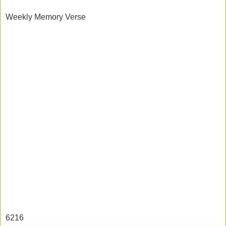
Weekly Memory Verse
6216