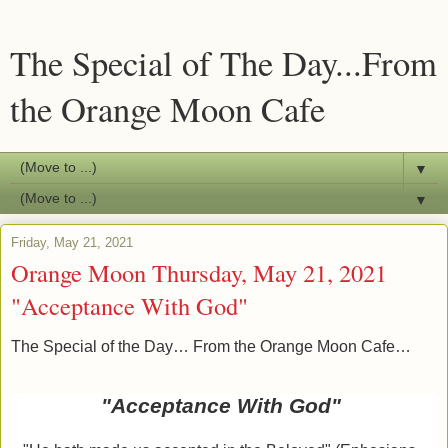
The Special of The Day...From
the Orange Moon Cafe
▼
▼
Friday, May 21, 2021
Orange Moon Thursday, May 21, 2021
"Acceptance With God"
The Special of the Day… From the Orange Moon Cafe…
"Acceptance With God"