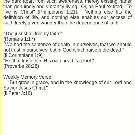
the dark apart from such awareness, merely existing rather
than genuinely and vibrantly living. Or, as Paul exulted, "To
live is Christ" (Philippians 1:21). Nothing else fits the
definition of life, and nothing else enables our access of
such freely given wonder than the dependence of faith.
"The just shall live by faith."
(Romans 1:17)
"We had the sentence of death in ourselves, that we should
not trust in ourselves, but in God which raiseth the dead."
(II Corinthians 1:9)
"He that trusteth in His own heart is a fool."
(Proverbs 28:26)
Weekly Memory Verse
"But grow in grace, and in the knowledge of our Lord and
Savior Jesus Christ."
(II Peter 3:18)