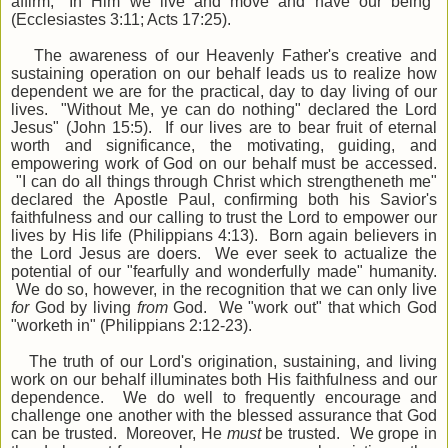
affirm, "In Him we live and move and have our being"
(Ecclesiastes 3:11; Acts 17:25).
The awareness of our Heavenly Father's creative and
sustaining operation on our behalf leads us to realize how
dependent we are for the practical, day to day living of our
lives. "Without Me, ye can do nothing" declared the Lord
Jesus" (John 15:5). If our lives are to bear fruit of eternal
worth and significance, the motivating, guiding, and
empowering work of God on our behalf must be accessed.
"I can do all things through Christ which strengtheneth me"
declared the Apostle Paul, confirming both his Savior's
faithfulness and our calling to trust the Lord to empower our
lives by His life (Philippians 4:13). Born again believers in
the Lord Jesus are doers. We ever seek to actualize the
potential of our "fearfully and wonderfully made" humanity.
We do so, however, in the recognition that we can only live
for
God by living
from
God. We "work out" that which God
"worketh in" (Philippians 2:12-23).
The truth of our Lord's origination, sustaining, and living
work on our behalf illuminates both His faithfulness and our
dependence. We do well to frequently encourage and
challenge one another with the blessed assurance that God
can be trusted. Moreover, He
must
be trusted. We grope in