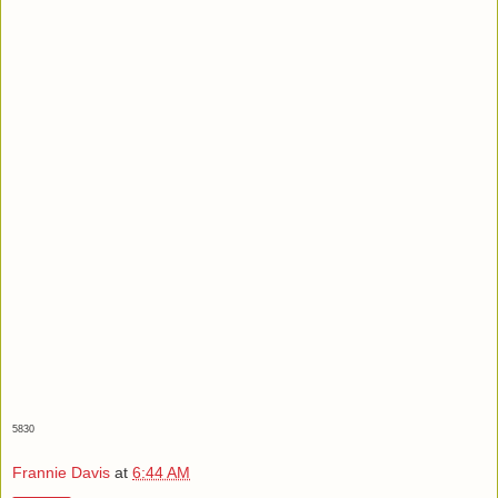
5830
Frannie Davis
at
6:44 AM