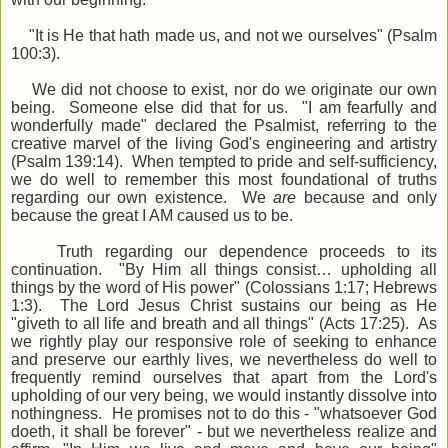
"It is He that hath made us, and not we ourselves" (Psalm
100:3).
We did not choose to exist, nor do we originate our own
being. Someone else did that for us. "I am fearfully and
wonderfully made" declared the Psalmist, referring to the
creative marvel of the living God's engineering and artistry
(Psalm 139:14). When tempted to pride and self-sufficiency,
we do well to remember this most foundational of truths
regarding our own existence. We
are
because and only
because the great I AM caused us to be.
Truth regarding our dependence proceeds to its
continuation. "By Him all things consist… upholding all
things by the word of His power" (Colossians 1:17; Hebrews
1:3). The Lord Jesus Christ sustains our being as He
"giveth to all life and breath and all things" (Acts 17:25). As
we rightly play our responsive role of seeking to enhance
and preserve our earthly lives, we nevertheless do well to
frequently remind ourselves that apart from the Lord's
upholding of our very being, we would instantly dissolve into
nothingness. He promises not to do this - "whatsoever God
doeth, it shall be forever" - but we nevertheless realize and