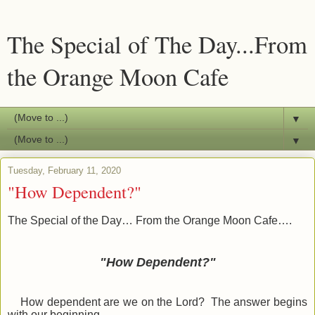
The Special of The Day...From
the Orange Moon Cafe
▼
▼
Tuesday, February 11, 2020
"How Dependent?"
The Special of the Day… From the Orange Moon Cafe….
"How Dependent?"
How dependent are we on the Lord? The answer begins
with our beginning.