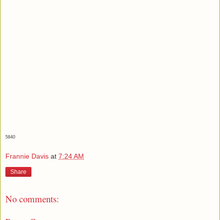
5840
Frannie Davis
at
7:24 AM
Share
No comments: