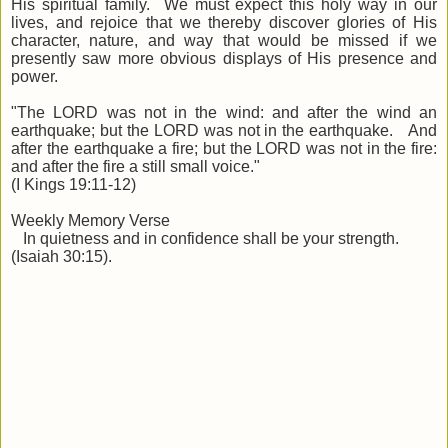
His spiritual family. We must expect this holy way in our
lives, and rejoice that we thereby discover glories of His
character, nature, and way that would be missed if we
presently saw more obvious displays of His presence and
power.
"The LORD was not in the wind: and after the wind an
earthquake; but the LORD was not in the earthquake. And
after the earthquake a fire; but the LORD was not in the fire:
and after the fire a still small voice."
(I Kings 19:11-12)
Weekly Memory Verse
In quietness and in confidence shall be your strength.
(Isaiah 30:15).