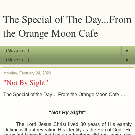
The Special of The Day...From
the Orange Moon Cafe
▼
▼
Monday, February 24, 2020
"Not By Sight"
The Special of the Day… From the Orange Moon Cafe….
"Not By Sight"
The Lord Jesus Christ lived 30 years of His earthly
lifetime without revealing His identity as the Son of God. He