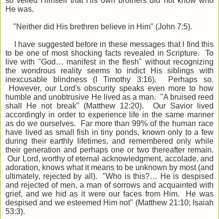
so veiled Himself that His own brothers did not know who
He was.
"Neither did His brethren believe in Him" (John 7:5).
I have suggested before in these messages that I find this
to be one of most shocking facts revealed in Scripture. To
live with "God… manifest in the flesh" without recognizing
the wondrous reality seems to indict His siblings with
inexcusable blindness (I Timothy 3:16). Perhaps so.
However, our Lord's obscurity speaks even more to how
humble and unobtrusive He lived as a man. "A bruised reed
shall He not break" (Matthew 12:20). Our Savior lived
accordingly in order to experience life in the same manner
as do we ourselves. Far more than 99% of the human race
have lived as small fish in tiny ponds, known only to a few
during their earthly lifetimes, and remembered only while
their generation and perhaps one or two thereafter remain.
Our Lord, worthy of eternal acknowledgment, accolade, and
adoration, knows what it means to be unknown by most (and
ultimately, rejected by all). "Who is this?… He is despised
and rejected of men, a man of sorrows and acquainted with
grief, and we hid as it were our faces from Him. He was
despised and we esteemed Him not" (Matthew 21:10; Isaiah
53:3).