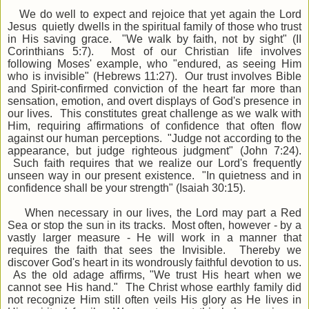
We do well to expect and rejoice that yet again the Lord
Jesus quietly dwells in the spiritual family of those who trust
in His saving grace. "We walk by faith, not by sight" (II
Corinthians 5:7). Most of our Christian life involves
following Moses' example, who "endured, as seeing Him
who is invisible" (Hebrews 11:27). Our trust involves Bible
and Spirit-confirmed conviction of the heart far more than
sensation, emotion, and overt displays of God's presence in
our lives. This constitutes great challenge as we walk with
Him, requiring affirmations of confidence that often flow
against our human perceptions. "Judge not according to the
appearance, but judge righteous judgment" (John 7:24).
Such faith requires that we realize our Lord's frequently
unseen way in our present existence. "In quietness and in
confidence shall be your strength" (Isaiah 30:15).
When necessary in our lives, the Lord may part a Red
Sea or stop the sun in its tracks. Most often, however - by a
vastly larger measure - He will work in a manner that
requires the faith that sees the Invisible. Thereby we
discover God's heart in its wondrously faithful devotion to us.
As the old adage affirms, "We trust His heart when we
cannot see His hand." The Christ whose earthly family did
not recognize Him still often veils His glory as He lives in