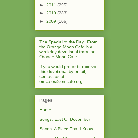
►
2011
(295)
►
2010
(283)
►
2009
(105)
The Special of the Day...From
the Orange Moon Cafe is a
weekday devotional from the
Orange Moon Cafe.
If you would prefer to receive
this devotional by email,
contact us at
omcafe@comcafe.org
.
Pages
Home
Songs: East Of December
Songs: A Place That I Know