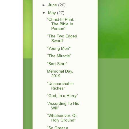
►
June
(26)
▼
May
(27)
“Christ In Print.
The Bible In
Person”
“The Two Edged
Sword”
"Young Men"
"The Miracle"
"Bart Starr"
Memorial Day,
2019
"Unsearchable
Riches"
“God, In a Hurry”
“According To His
Will”
"Whatsoever. Or,
Holy Ground"
“So Great a