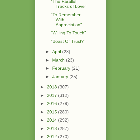
“The Parallel
Tracks of Love"
“To Remember
With
Appreciation"
"Willing To Touch"
"Boast Or Trust?"
►
April
(23)
►
March
(23)
►
February
(21)
►
January
(25)
►
2018
(307)
►
2017
(312)
►
2016
(279)
►
2015
(280)
►
2014
(292)
►
2013
(287)
►
2012
(270)