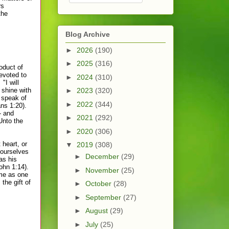
rs
the
Blog Archive
►
2026
(190)
►
2025
(316)
oduct of
devoted to
►
2024
(310)
"I will
 shine with
►
2023
(320)
t speak of
►
2022
(344)
ans 1:20).
- and
►
2021
(292)
Unto the
►
2020
(306)
 heart, or
▼
2019
(308)
 ourselves
►
December
(29)
as his
ohn 1:14).
►
November
(25)
me as one
the gift of
►
October
(28)
.
►
September
(27)
►
August
(29)
►
July
(25)