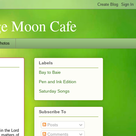
nge Moon Cafe
hotos
Labels
Bay to Baie
Pen and Ink Edition
Saturday Songs
Subscribe To
Posts
in the Lord
Comments
y matters of