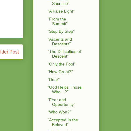
Sacrifice”
"A False Light"
"From the
Summit"
"Step By Step"
"Ascents and
Descents"
“The Difficulties of
lder Post
Descent”
"Only the Fool"
"How Great?"
"Dear"
“God Helps Those
Who…?”
“Fear and
Opportunity”
“Who Won?”
"Accepted In the
Beloved"