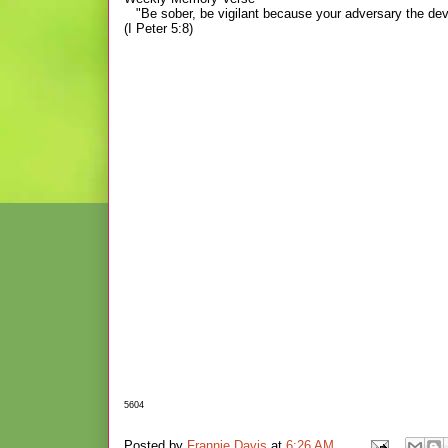
"Be sober, be vigilant because your adversary the dev
(I Peter 5:8)
5604
Posted by
Frannie Davis
at
6:26 AM