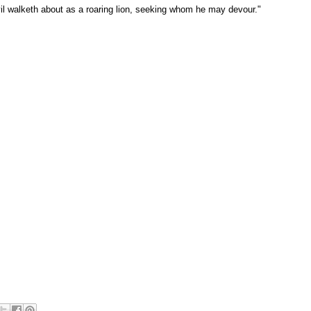
il walketh about as a roaring lion, seeking whom he may devour."