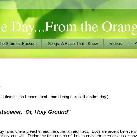
he Day...From the Ora
he Storm is Passed
Songs: A Place That I Know
Videos
P
…
f a discussion Frances and I had during a walk the other day.)
tsoever. Or, Holy Ground
"
 lane, one a preacher and the other an architect. Both are ardent believers 
 glory and will. During the first portion of their journey, the men discuss man