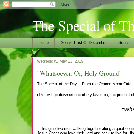
The Special of T
Home
Songs: East Of December
Songs: T
Wednesday, May 22, 2019
"Whatsoever. Or, Holy Ground"
The Special of the Day… From the Orange Moon Cafe
(This will go down as one of my favorites, the product o
"Wha
Imagine two men walking together along a quiet country
Jesus Christ who love their Lord and seek to live for His