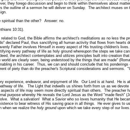
ever, they forego discussion and begin to think within themselves about matte
rs the outline of a sermon he will deliver on Sunday. The architect muses on 
esign.
spiritual than the other? Answer: no.
nthians 10:31).
ated to God, the Bible affirms the architect's meditations as no less the pr
o" declared Paul, thus sanctifying all human activity that flows from hearts 
enly Father involves Himself in every aspect of His trusting children's lives. 
tifying every pathway of life as holy ground whereupon the steps we take can
ed, the architect contemplates and utilizes principles built into creation tha
he world are clearly seen, being understood by the things that are made" (Rom
nabling in his career. Thus, we can and should conclude that his ponderings 
current of piety than do the preacher's Scriptural considerations and sermons. "
ery experience, endeavor, and enjoyment of life. Our Lord is at hand. He is at
pathway of life. The Light that indwells us shines forth from us as we devote
aspects of life may seem more directly spiritual than others. The preacher h
ternal purpose whereby He reveals the Lord Jesus as the Word "made flesh" (J
nvolve. What a salvation! What a Savior who so loves humanity that He beca
istence to bear witness of His saving grace in all things. He ever gives to us 
n when we realize the
holy ground
upon which we take every step of our lives