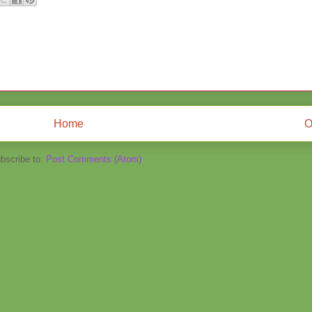
Home
O
bscribe to:
Post Comments (Atom)