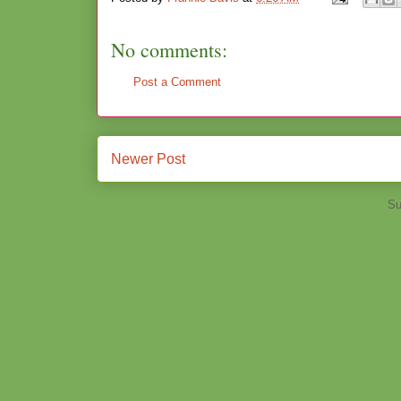
No comments:
Post a Comment
Newer Post
Su