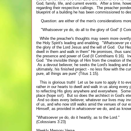
God, family, life, and current events. After a time, how
regarding their respective callings. The preacher ponde
blueprint of a building he has been commissioned to d
Question: are either of the men's considerations more 
"Whatsoever ye do, do all to the glory of God" (I Cori
While the preacher's thoughts may seem more overtly rel
the Holy Spirit's leading and enabling. "
Whatsoever
ye d
the glory of the Lord Jesus and the will of God. Our Heav
dwell in them and walk in them" He promises, thus sanc
the presence and power of God (II Corinthians 6:16). Inde
God: "the invisible things of Him from the creation of t
As a devout believer, he seeks the Lord's leading and e
ultimately, his finished project - no less flow with the 
pure, all things are pure" (Titus 1:15).
This is glorious truth! Let us be sure to apply it to ev
rather
in
our hearts to dwell and walk in us along every 
to reflecting His glory anywhere and everywhere. Some 
place (hope so!). But so does the architect in God's e
And so does every believer, whatever our lives may i
of us, and who now still walks amid the venues of our ex
Himself, as provided in
whatsoever
we do, and as know
"Whatsoever ye do, do it heartily, as to the Lord."
(Colossians 3:23)
Weekly Memory Verse