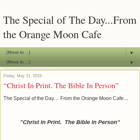
The Special of The Day...From
the Orange Moon Cafe
▼
▼
Friday, May 31, 2019
“Christ In Print. The Bible In Person”
The Special of the Day… From the Orange Moon Cafe…
"Christ In Print. The Bible In Person
"