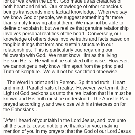
for our walk with the Lord. God made us as creatures of
both heart and mind. Our knowledge of other conscious
beings transcends mere factual knowledge. When we say
we know God or people, we suggest something far more
than simply knowing about them. We may not be able to
define or explain it, but we realize that genuine relationship
involves personal realities of the heart. Conversely, our
knowledge of others does involve truths and facts based on
tangible things that form and sustain structure in our
relationships. This is particularly true regarding our
fellowship with God. We must know Him as the living
Person He is. He will not be satisfied otherwise. However,
we cannot genuinely know Him apart from the principled
Truth of Scripture. We will not be sanctified otherwise.
The Word in print and in Person. Spirit and truth. Heart
and mind. Parallel rails of reality. However, we term it, the
Light of God beckons us unto the realization that He must be
known and His truth must be understood. The Apostle Paul
prayed accordingly, and we close with his intercession for
the Ephesians…
"After I heard of your faith in the Lord Jesus, and love unto
all the saints, cease not to give thanks for you, making
mention of you in my prayers; that the God of our Lord Jesus