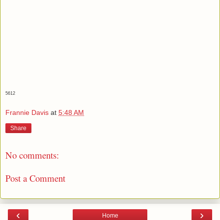
5612
Frannie Davis
at
5:48 AM
Share
No comments:
Post a Comment
‹
›
Home