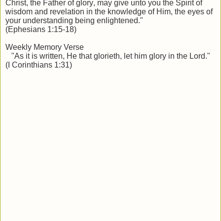
Christ, the Father of glory, may give unto you the Spirit of
wisdom and revelation in the knowledge of Him, the eyes of
your understanding being enlightened."
(Ephesians 1:15-18)
Weekly Memory Verse
"As it is written, He that glorieth, let him glory in the Lord."
(I Corinthians 1:31)