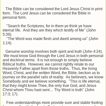
The Bible can be considered the Lord Jesus Christ in print
form. The Lord Jesus can be considered the Bible in
personal form.
"Search the Scriptures, for in them ye think ye have
eternal life. And they are they which testify of Me" (John
5:39).
"The Word was made flesh and dwelt among us" (John
1:14).
Genuine worship involves both spirit and truth (John 4:24).
We must know God through the Lord Jesus in both personal
and doctrinal terms. It is not enough to simply believe
Biblical truths. However, we cannot rightly relate to our
Heavenly Father apart from those truths. Thus, the living
Word, Christ, and the written Word, the Bible, beckon us to
journey on the parallel rails of reality. As believers, we know
Somebody and we believe something. "This is life eternal,
that they might know Thee, the only true God, and Jesus
Christ whom Thou hast sent… Thy Word is truth" (John
17:3; 17).
Few understandings more provide sure and stable footing