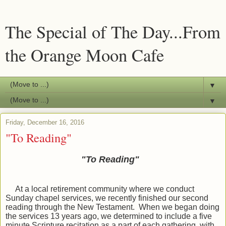
The Special of The Day...From
the Orange Moon Cafe
▼
▼
Friday, December 16, 2016
"To Reading"
"To Reading"
At a local retirement community where we conduct
Sunday chapel services, we recently finished our second
reading through the New Testament. When we began doing
the services 13 years ago, we determined to include a five
minute Scripture recitation as a part of each gathering, with