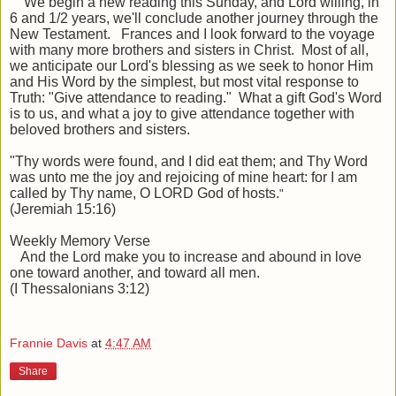
We begin a new reading this Sunday, and Lord willing, in
6 and 1/2 years, we'll conclude another journey through the
New Testament. Frances and I look forward to the voyage
with many more brothers and sisters in Christ. Most of all,
we anticipate our Lord's blessing as we seek to honor Him
and His Word by the simplest, but most vital response to
Truth: "Give attendance to reading." What a gift God's Word
is to us, and what a joy to give attendance together with
beloved brothers and sisters.
"
Thy words were found, and I did eat them; and Thy Word
was unto me the
joy and rejoicing
of mine heart: for I am
called by Thy name, O LORD God of hosts.
"
(Jeremiah 15:16)
Weekly Memory Verse
And the Lord make you to increase and abound in love
one toward another, and toward all men.
(I Thessalonians 3:12)
Frannie Davis
at
4:47 AM
Share