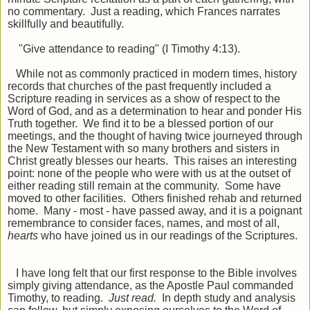
no commentary. Just a reading, which Frances narrates
skillfully and beautifully.
"Give attendance to reading" (I Timothy 4:13).
While not as commonly practiced in modern times, history
records that churches of the past frequently included a
Scripture reading in services as a show of respect to the
Word of God, and as a determination to hear and ponder His
Truth together. We find it to be a blessed portion of our
meetings, and the thought of having twice journeyed through
the New Testament with so many brothers and sisters in
Christ greatly blesses our hearts. This raises an interesting
point: none of the people who were with us at the outset of
either reading still remain at the community. Some have
moved to other facilities. Others finished rehab and returned
home. Many - most - have passed away, and it is a poignant
remembrance to consider faces, names, and most of all,
hearts
who have joined us in our readings of the Scriptures.
I have long felt that our first response to the Bible involves
simply giving attendance, as the Apostle Paul commanded
Timothy, to reading.
Just read.
In depth study and analysis