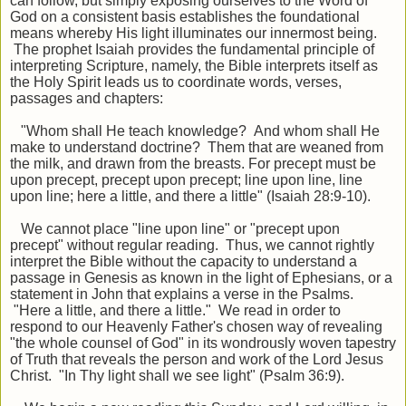
can follow, but simply exposing ourselves to the Word of
God on a consistent basis establishes the foundational
means whereby His light illuminates our innermost being.
The prophet Isaiah provides the fundamental principle of
interpreting Scripture, namely, the Bible interprets itself as
the Holy Spirit leads us to coordinate words, verses,
passages and chapters:
"
Whom shall He teach knowledge? And whom shall He
make to understand doctrine? Them that are weaned from
the milk, and drawn from the breasts.
For precept must be
upon precept, precept upon precept; line upon line, line
upon line; here a little, and there a little
" (Isaiah 28:9-10).
We cannot place
"
line upon line
"
or
"
precept upon
precept
"
without regular reading. Thus, we cannot rightly
interpret the Bible without the capacity to understand a
passage in Genesis as known in the light of Ephesians, or a
statement in John that explains a verse in the Psalms.
"
Here a little, and there a little.
"
We read in order to
respond to our Heavenly Father
'
s
chosen way of revealing
"the whole counsel of God" in its wondrously woven tapestry
of Truth that reveals the person and work of the Lord Jesus
Christ. "In Thy light shall we see light" (Psalm 36:9).