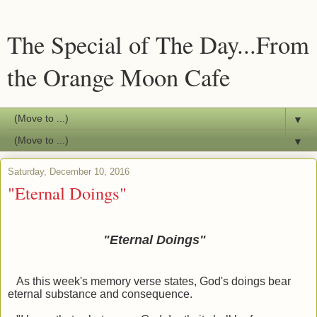
The Special of The Day...From
the Orange Moon Cafe
▼
▼
Saturday, December 10, 2016
"Eternal Doings"
"Eternal Doings"
As this week's memory verse states, God's doings bear
eternal substance and consequence.