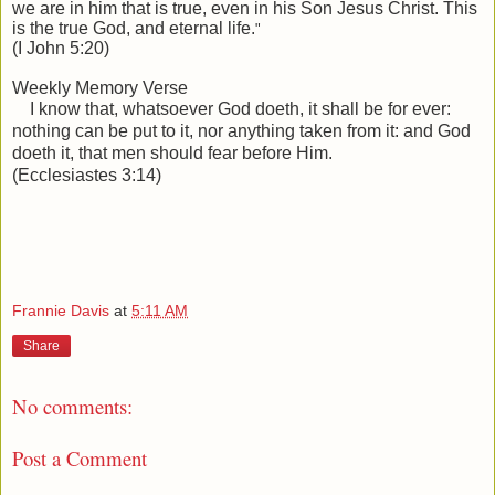
we are in him that is true, even in his Son Jesus Christ. This
is the true God, and
eternal
life.
"
(I John 5:20)
Weekly Memory Verse
I know that, whatsoever God doeth, it shall be for ever:
nothing can be put to it, nor anything taken from it: and God
doeth it, that men should fear before Him.
(Ecclesiastes 3:14)
Frannie Davis
at
5:11 AM
Share
No comments:
Post a Comment