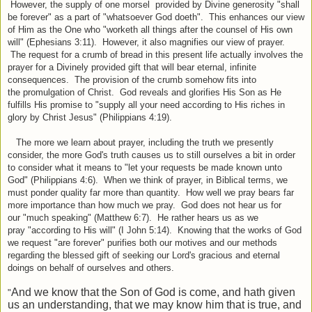
However, the supply of one morsel provided by Divine generosity "shall
be forever" as a part of "whatsoever God doeth". This enhances our view
of Him as the One who "worketh all things after the counsel of His own
will" (Ephesians 3:11). However, it also magnifies our view of prayer.
The request for a crumb of bread in this present life actually involves the
prayer for a Divinely provided gift that will bear eternal, infinite
consequences. The provision of the crumb somehow fits into
the promulgation of Christ. God reveals and glorifies His Son as He
fulfills His promise to "supply all your need according to His riches in
glory by Christ Jesus" (Philippians 4:19).
The more we learn about prayer, including the truth we presently
consider, the more God's truth causes us to still ourselves a bit in order
to consider what it means to "let your requests be made known unto
God" (Philippians 4:6). When we think of prayer, in Biblical terms, we
must ponder quality far more than quantity. How well we pray bears far
more importance than how much we pray. God does not hear us for
our "much speaking" (Matthew 6:7). He rather hears us as we
pray "according to His will" (I John 5:14). Knowing that the works of God
we request "are forever" purifies both our motives and our methods
regarding the blessed gift of seeking our Lord's gracious and eternal
doings on behalf of ourselves and others.
And we know that the Son of God is come, and hath given
"
us an understanding, that we may know him that is true, and