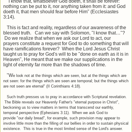
"I know that, whatsoever God doeth, it shall be forever:
nothing can be put to it, nor anything taken from it: and God
doeth it, that men should fear before Him
"
(Ecclesiastes
3:14).
This is fact and reality, regardless of our awareness of the
blessed truth. Can we say with Solomon,
"
I
know
that
…"
?
Do we realize that when we ask our Lord to act, our
prayers
constitute
a request for
God to do something
that will
have ramifications forever? When the Lord Jesus Christ
taught us to pray for God's will to be "done on earth as it is in
Heaven", He meant that we make our supplications in the
light of eternity far more than the shadows of time.
"W
e look not at the things which are seen, but at the things which are
not seen: for the things which are seen are temporal; but the things which
are not seen are eternal" (II Corinthians 4:18).
Such truth presses us to pray in accordance with Scriptural revelation.
The Bible reveals our Heavenly Father's "eternal purpose in Christ",
beckoning us to view matters in terms that transcend our earthly,
temporal perspective (Ephesians 3:11). When we ask God to
provide "our daily bread", for example, such provision may appear to
involve little more than the filling of our bellies in order to sustain physical
existence. This is true in the most limited sense of the Lord's answer.