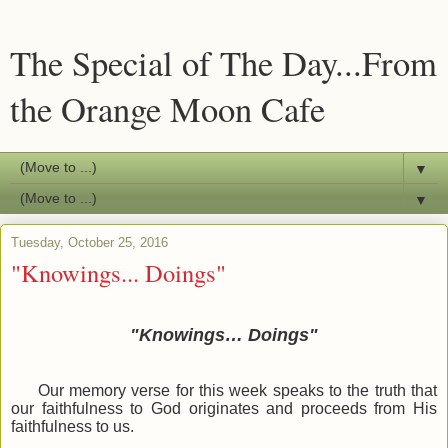
The Special of The Day...From
the Orange Moon Cafe
▼
▼
Tuesday, October 25, 2016
"Knowings... Doings"
"Knowings… Doings"
Our memory verse for this week speaks to the truth that
our faithfulness to God originates and proceeds from His
faithfulness to us.