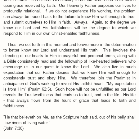
upon grace received by faith. Our Heavenly Father purposes our lives to
profoundly relational. If we do not experience His working, the problem
can always be traced back to the failure to know Him well enough to trust
and submit ourselves to Him in faith.
Always.
Again, to the degree we
know our Lord and His faithfulness will be the degree to which we
respond to Him in our own Christ-enabled faithfulness.
Thus, we set forth in this moment and forevermore in the determination
to better know our Lord and understand His truth. This involves the
directing of our hearts to Him in prayerful and personal terms, along with
a Bible consistently read and the fellowship of like-hearted believers who
encourage us in our quest to know the Lord. We also live in much
expectation that our Father desires that we know Him well enough to
consistently trust and obey Him. We therefore join the Psalmist in
anticipation of God's working to reveal His faithful heart - "My expectation
is from Him" (Psalm 62:5). Such hope will not be unfulfilled as our Lord
reveals the Trustworthiness that leads us to trust, and to the life - His life
- that always flows from the fount of grace that leads to faith and
faithfulness…
"He that believeth on Me, as the Scripture hath said, out of his belly shall
flow rivers of living water."
(John 7:38)