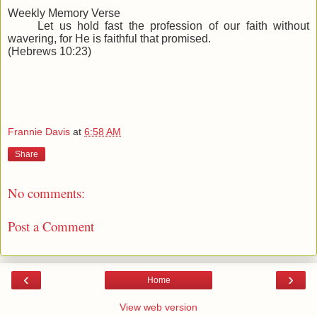
Weekly Memory Verse
Let us hold fast the profession of our faith without
wavering, for He is faithful that promised.
(Hebrews 10:23)
Frannie Davis
at
6:58 AM
Share
No comments:
Post a Comment
‹
›
Home
View web version