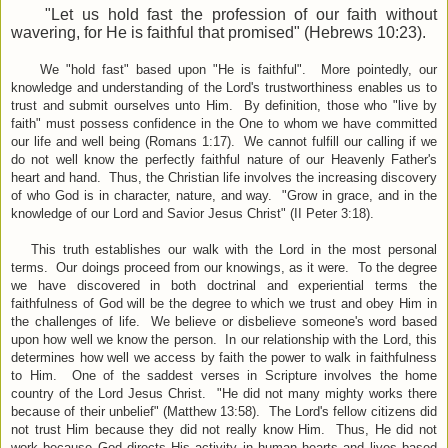
"
Let us hold fast the profession of our faith without
wavering, for He is faithful that promised"
(Hebrews 10:23).
We
"
hold fast
"
based upon
"He is faithful". More pointedly, our
knowledge and understanding of the Lord's trustworthiness enables us to
trust and submit ourselves unto Him. By definition, those who "live by
faith" must possess confidence in the One to whom we have committed
our life and well being (Romans 1:17). We cannot fulfill our calling if we
do not well know the perfectly faithful nature of our Heavenly Father's
heart and hand. Thus, the Christian life involves the increasing discovery
of who God is in character, nature, and way. "Grow in grace, and in the
knowledge of our Lord and Savior Jesus Christ" (II Peter 3:18).
This truth establishes our walk with the Lord in the most personal
terms. Our doings proceed from our knowings, as it were. To the degree
we have discovered in both doctrinal and
experiential terms the
faithfulness of God will be the degree to which we trust and obey Him in
the challenges of life. We believe or disbelieve someone's word based
upon how well we know the person. In our relationship with the Lord, this
determines how well we access by faith the power to walk in faithfulness
to Him. One of the saddest verses in Scripture involves the home
country of the Lord Jesus Christ. "He did not many mighty works there
because of their unbelief" (Matthew 13:58). The Lord's fellow citizens did
not trust Him because they did not really know Him. Thus, He did not
work because God directs His activity in human hearts and lives based