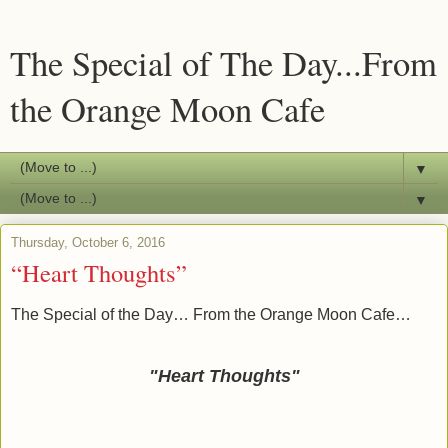
The Special of The Day...From
the Orange Moon Cafe
▼
▼
Thursday, October 6, 2016
“Heart Thoughts”
The Special of the Day… From the Orange Moon Cafe…
"Heart Thoughts"