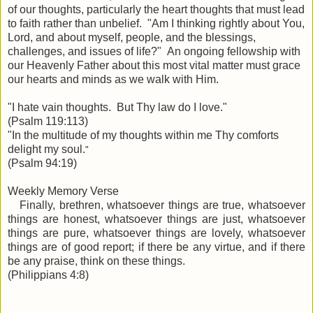
of our thoughts, particularly the heart thoughts that must lead
to faith rather than unbelief. "Am I thinking rightly about You,
Lord, and about myself, people, and the blessings,
challenges, and issues of life?" An ongoing fellowship with
our Heavenly Father about this most vital matter must grace
our hearts and minds as we walk with Him.
"I hate vain thoughts. But Thy law do I love.
"
(Psalm 119:113)
"In the multitude of my
thoughts
within me Thy comforts
delight my soul.
"
(Psalm 94:19)
Weekly Memory Verse
Finally, brethren, whatsoever things are true, whatsoever
things are honest, whatsoever things are just, whatsoever
things are pure, whatsoever things are lovely, whatsoever
things are of good report; if there be any virtue, and if there
be any praise,
think on these
things.
(Philippians 4:8)