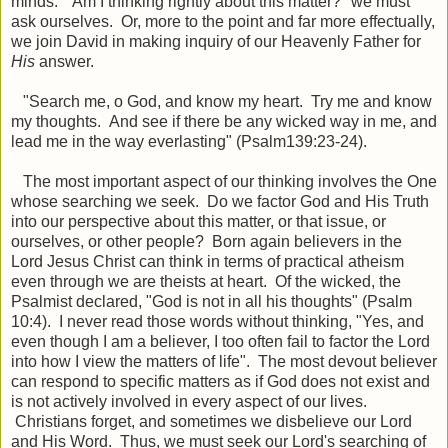
minds. "Am I thinking rightly about this matter?" we must
ask ourselves. Or, more to the point and far more effectually,
we join David in making inquiry of our Heavenly Father for
His
answer.
"Search me, o God, and know my heart. Try me and know
my thoughts. And see if there be any wicked way in me, and
lead me in the way everlasting" (Psalm139:23-24).
The most important aspect of our thinking involves the One
whose searching we seek. Do we factor God and His Truth
into our perspective about this matter, or that issue, or
ourselves, or other people? Born again believers in the
Lord Jesus Christ can think in terms of practical atheism
even through we are theists at heart. Of the wicked, the
Psalmist declared, "God is not in all his thoughts" (Psalm
10:4). I never read those words without thinking, "Yes, and
even though I am a believer, I too often fail to factor the Lord
into how I view the matters of life". The most devout believer
can respond to specific matters as if God does not exist and
is not actively involved in every aspect of our lives.
Christians forget, and sometimes we disbelieve our Lord
and His Word. Thus, we must seek our Lord's searching of