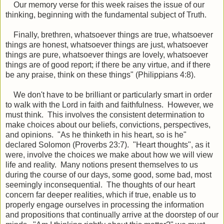
Our memory verse for this week raises the issue of our
thinking, beginning with the fundamental subject of Truth.
Finally, brethren, whatsoever things are true, whatsoever
things are honest, whatsoever things are just, whatsoever
things are pure, whatsoever things are lovely, whatsoever
things are of good report; if there be any virtue, and if there
be any praise,
think on these
things"
(Philippians 4:8).
We don't have to be brilliant or particularly smart in order
to walk with the Lord in faith and faithfulness. However, we
must think. This involves the consistent determination to
make choices about our beliefs, convictions, perspectives,
and opinions. "As he thinketh in his heart, so is he"
declared Solomon (Proverbs 23:7). "Heart thoughts", as it
were, involve the choices we make about how we will view
life and reality. Many notions present themselves to us
during the course of our days, some good, some bad, most
seemingly inconsequential. The thoughts of our heart
concern far deeper realities, which if true, enable us to
properly engage ourselves in processing the information
and propositions that continually arrive at the doorstep of our