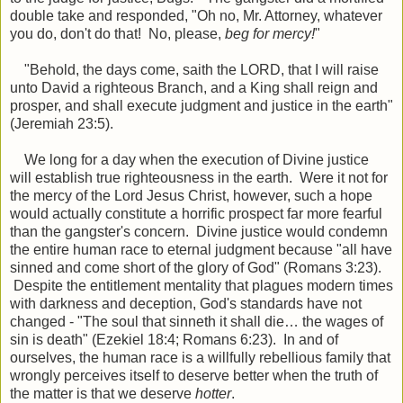
double take and responded, "Oh no, Mr. Attorney, whatever
you do, don't do that! No, please,
beg for mercy!
"
"
Behold, the days come, saith the LORD, that I will raise
unto David a righteous Branch, and a King shall reign and
prosper, and shall execute judgment and
justice
in the earth"
(Jeremiah 23:5).
We long for a day when the execution of Divine justice
will establish true righteousness in the earth. Were it not for
the mercy of the Lord Jesus Christ, however, such a hope
would actually constitute a horrific prospect far more fearful
than the gangster's concern. Divine justice would condemn
the entire human race to eternal judgment because "all have
sinned and come short of the glory of God" (Romans 3:23).
Despite the entitlement mentality that plagues modern times
with darkness and deception, God's standards have not
changed - "The soul that sinneth it shall die… the wages of
sin is death" (Ezekiel 18:4; Romans 6:23). In and of
ourselves, the human race is a willfully rebellious family that
wrongly perceives itself to deserve better when the truth of
the matter is that we deserve
hotter
.