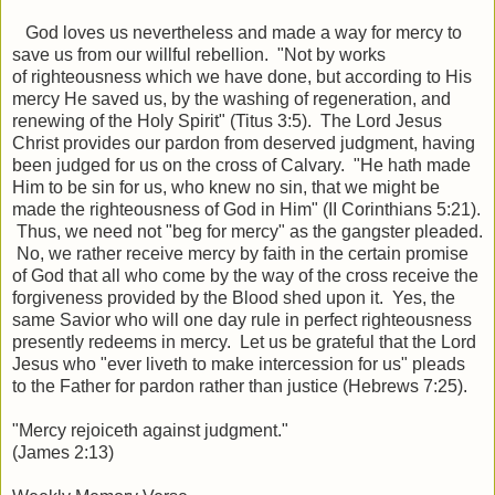
God loves us nevertheless and made a way for mercy to
save us from our willful rebellion. "
Not by works
of
righteousness which we have done, but according to His
mercy He saved us, by the washing of regeneration, and
renewing of the Holy Spirit" (Titus 3:5). The Lord Jesus
Christ provides our pardon from deserved judgment, having
been judged for us on the cross of Calvary. "He hath made
Him to be sin for us, who knew no sin, that we might be
made the righteousness of God in Him" (II Corinthians 5:21).
Thus, we need not "beg for mercy" as the gangster pleaded.
No, we rather receive mercy by faith in the certain promise
of God that all who come by the way of the cross receive the
forgiveness provided by the Blood shed upon it. Yes, the
same Savior who will one day rule in perfect righteousness
presently redeems in mercy. Let us be grateful that the Lord
Jesus who "ever liveth to make intercession for us" pleads
to the Father for pardon rather than justice (Hebrews 7:25).
"Mercy rejoiceth against judgment."
(James 2:13)