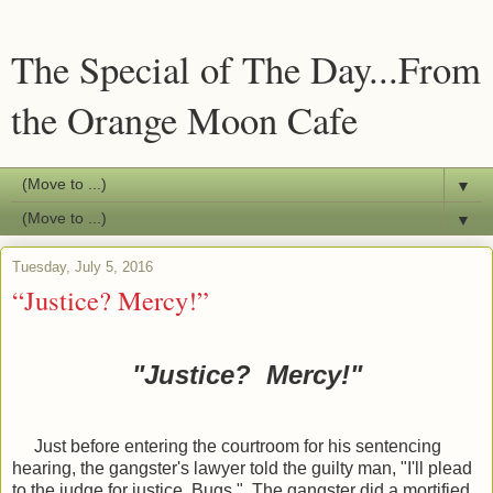
The Special of The Day...From
the Orange Moon Cafe
▼
▼
Tuesday, July 5, 2016
“Justice? Mercy!”
"Justice? Mercy!"
Just before entering the courtroom for his sentencing
hearing, the gangster's lawyer told the guilty man, "I'll plead
to the judge for justice, Bugs." The gangster did a mortified