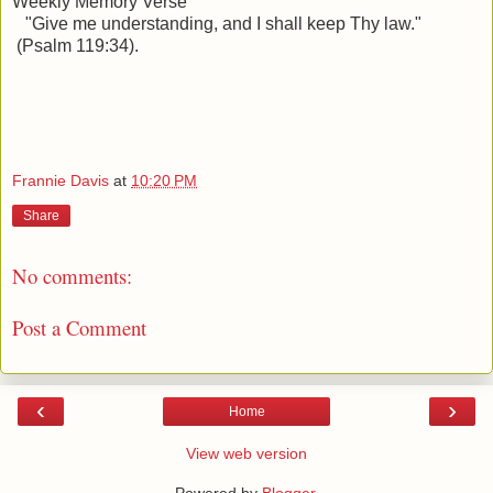
Weekly Memory Verse
"
Give me understanding, and I shall keep Thy law."
(Psalm 119:34).
Frannie Davis
at
10:20 PM
Share
No comments:
Post a Comment
‹
›
Home
View web version