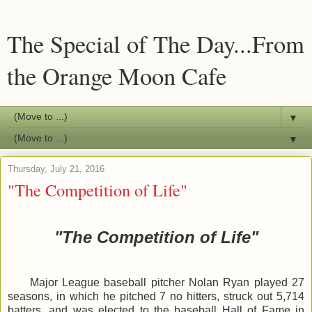
The Special of The Day...From
the Orange Moon Cafe
▼
▼
Thursday, July 21, 2016
"The Competition of Life"
"The Competition of Life"
Major League baseball pitcher Nolan Ryan played 27
seasons, in which he pitched 7 no hitters, struck out 5,714
batters, and was elected to the baseball Hall of Fame in