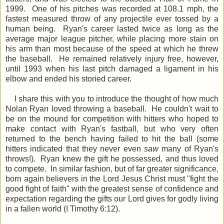
1999. One of his pitches was recorded at 108.1 mph, the
fastest measured throw of any projectile ever tossed by a
human being. Ryan's career lasted twice as long as the
average major league pitcher, while placing more stain on
his arm than most because of the speed at which he threw
the baseball. He remained relatively injury free, however,
until 1993 when his last pitch damaged a ligament in his
elbow and ended his storied career.
I share this with you to introduce the thought of how much
Nolan Ryan loved throwing a baseball. He couldn't wait to
be on the mound for competition with hitters who hoped to
make contact with Ryan's fastball, but who very often
returned to the bench having failed to hit the ball (some
hitters indicated that they never even
saw
many of Ryan's
throws!). Ryan knew the gift he possessed, and thus loved
to compete. In similar fashion, but of far greater significance,
born again believers in the Lord Jesus Christ must "fight the
good fight of faith" with the greatest sense of confidence and
expectation regarding the gifts our Lord gives for godly living
in a fallen world (I Timothy 6:12).