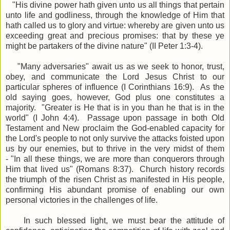
"H
is divine power hath given unto us all things that pertain
unto life and godliness, through the knowledge of Him that
hath called us to glory and virtue: w
hereby are given unto us
exceeding great and precious promises: that by these ye
might be partakers of the divine nature" (II Peter 1:3-4).
"Many adversaries" await us as we seek to honor, trust,
obey, and communicate the Lord Jesus Christ to our
particular spheres of influence (I Corinthians 16:9). As the
old saying goes, however, God plus one constitutes a
majority. "Greater is He that is in you than he that is in the
world" (I John 4:4). Passage upon passage in both Old
Testament and New proclaim the God-enabled capacity for
the Lord's people to not only survive the attacks foisted upon
us by our enemies, but to thrive in the very midst of them
- "In all these things, we are more than conquerors through
Him that lived us" (Romans 8:37). Church history records
the triumph of the risen Christ as manifested in His people,
confirming His abundant promise of enabling our own
personal victories in the challenges of life.
In such blessed light, we must bear the attitude of