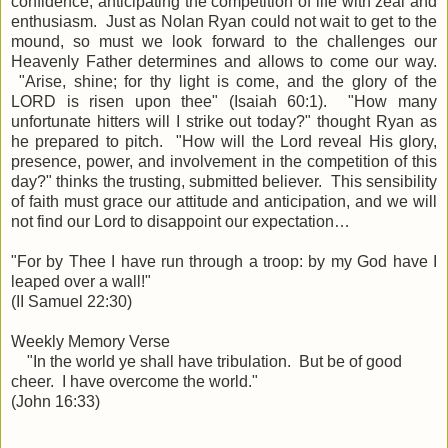
confidence, anticipating the competition of life with zeal and
enthusiasm. Just as Nolan Ryan could not wait to get to the
mound, so must we look forward to the challenges our
Heavenly Father determines and allows to come our way.
"
Arise
, shine; for thy light is come, and the glory of the
LORD is risen upon thee" (Isaiah 60:1). "How many
unfortunate hitters will I strike out today?" thought Ryan as
he prepared to pitch. "How will the Lord reveal His glory,
presence, power, and involvement in the competition of this
day?" thinks the trusting, submitted believer. This sensibility
of faith must grace our attitude and anticipation, and we will
not find our Lord to disappoint our expectation…
"
For by Thee I have run
through a troop
: by my God have I
leaped over a wall!
"
(II Samuel 22:30)
Weekly Memory Verse
"In the world ye shall have tribulation. But be of good
cheer. I have overcome the world."
(John 16:33)