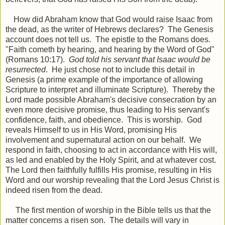
How did Abraham know that God would raise Isaac from
the dead, as the writer of Hebrews declares? The Genesis
account does not tell us. The epistle to the Romans does.
"Faith cometh by hearing, and hearing by the Word of God"
(Romans 10:17).
God told his servant that Isaac would be
resurrected
. He just chose not to include this detail in
Genesis (a prime example of the importance of allowing
Scripture to interpret and illuminate Scripture). Thereby the
Lord made possible Abraham's decisive consecration by an
even more decisive promise, thus leading to His servant's
confidence, faith, and obedience. This is worship. God
reveals Himself to us in His Word, promising His
involvement and supernatural action on our behalf. We
respond in faith, choosing to act in accordance with His will,
as led and enabled by the Holy Spirit, and at whatever cost.
The Lord then faithfully fulfills His promise, resulting in His
Word and our worship revealing that the Lord Jesus Christ is
indeed risen from the dead.
The first mention of worship in the Bible tells us that the
matter concerns a risen son. The details will vary in