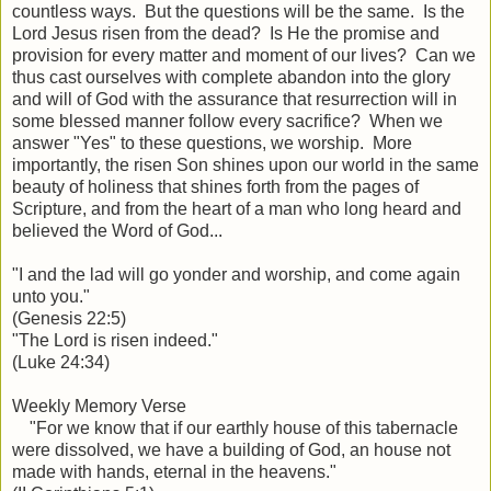
countless ways. But the questions will be the same. Is the
Lord Jesus risen from the dead? Is He the promise and
provision for every matter and moment of our lives? Can we
thus cast ourselves with complete abandon into the glory
and will of God with the assurance that resurrection will in
some blessed manner follow every sacrifice? When we
answer "Yes" to these questions, we worship. More
importantly, the risen Son shines upon our world in the same
beauty of holiness that shines forth from the pages of
Scripture, and from the heart of a man who long heard and
believed the Word of God...
"I and the lad will go yonder and worship, and come again
unto you."
(Genesis 22:5)
"The Lord is risen indeed."
(Luke 24:34)
Weekly Memory Verse
"For we know that if our earthly house of this tabernacle
were dissolved, we have a building of God, an house not
made with hands, eternal in the heavens."