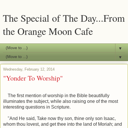
The Special of The Day...From
the Orange Moon Cafe
▼
▼
Wednesday, February 12, 2014
"Yonder To Worship"
The first mention of worship in the Bible beautifully
illuminates the subject, while also raising one of the most
interesting questions in Scripture.
"And He said, Take now thy son, thine only son Isaac,
whom thou lovest, and get thee into the land of Moriah; and