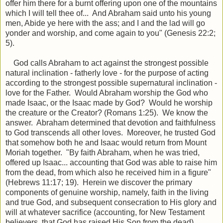
offer
him there for a burnt offering upon one of the mountains
which I will tell thee of... And Abraham said unto his young
men, Abide ye here with the ass; and I and the lad will go
yonder and worship, and come again to you" (Genesis 22:2;
5).
God calls Abraham to act against the strongest possible
natural inclination - fatherly love - for the purpose of acting
according to the strongest possible supernatural inclination -
love for the Father. Would Abraham worship the God who
made Isaac, or the Isaac made by God? Would he worship
the creature or the Creator? (Romans 1:25). We know the
answer. Abraham determined that devotion and faithfulness
to God transcends all other loves. Moreover, he trusted God
that somehow both he and Isaac would return from Mount
Moriah together. "By faith Abraham, when he was tried,
offered up Isaac... accounting that God was able to raise him
from the dead, from which also he received him in a figure"
(Hebrews 11:17; 19). Herein we discover the primary
components of genuine worship, namely, faith in the living
and true God, and subsequent consecration to His glory and
will at whatever sacrifice (accounting, for New Testament
believers, that God has raised His Son from the dead).