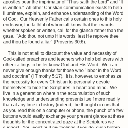
apostles bear the imprimatur of "Thus saith the Lord" and "It
is written." All other Christian communication exists to help
illuminate, explain, and enhance understanding of the Word
of God. Our Heavenly Father calls certain ones to this holy
endeavor, the faithful of whom all know that their words,
whether spoken or written, call for the glance rather than the
gaze. "Add thou not unto His words, lest He reprove thee
and thou be found a liar" (Proverbs 30:6).
This is not at all to discount the value and necessity of
God-called preachers and teachers who help believers with
other callings to better know God and His Word. We can
never give enough thanks for those who "labor in the Word
and doctrine" (I Timothy 5:17). It is, however, to emphasize
the necessity for every Christian to personally devote
themselves to hide the Scriptures in heart and mind. We
live in a generation wherein the accumulation of such
knowledge and understanding presents itself more readily
than at any time in history (indeed, the thought occurs that
as you read this on a computer or phone, the punch of a few
buttons would easily exchange your present glance at these
thoughts for the concentrated gaze at the Scriptures we
suggest. You won't hurt my feelings if you do, even before