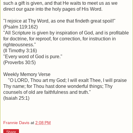
such a gift is given, and that He waits to meet us as we
direct our gaze into the holy pages of His Word.
"I rejoice at Thy Word, as one that findeth great spoil!"
(Psalm 119:162)
"All Scripture is given by inspiration of God, and is profitable
for doctrine, for reproof, for correction, for instruction in
righteousness."
(II Timothy 3:16)
"Every word of God is pure."
(Proverbs 30:5)
Weekly Memory Verse
"O LORD,
Thou art my God; I will exalt Thee, I will praise
Thy name; for Thou hast done wonderful things; Thy
counsels of old are faithfulness and truth."
(Isaiah 25:1)
Frannie Davis
at
2:08 PM
Share