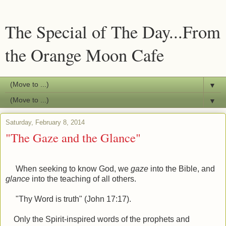
The Special of The Day...From
the Orange Moon Cafe
▼
▼
Saturday, February 8, 2014
"The Gaze and the Glance"
When seeking to know God, we
gaze
into the Bible, and
glance
into the teaching of all others.
"Thy Word is truth" (John 17:17).
Only the Spirit-inspired words of the prophets and