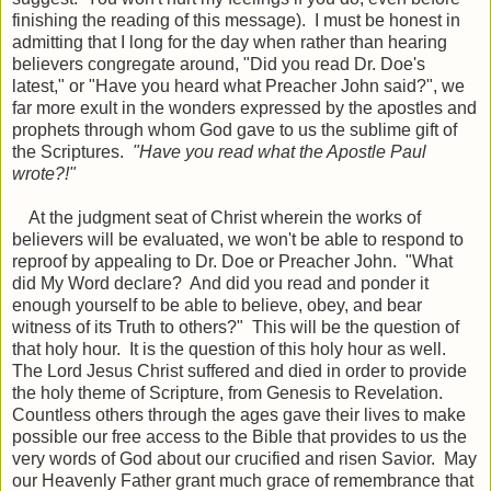
finishing the reading of this message). I must be honest in
admitting that I long for the day when rather than hearing
believers congregate around, "Did you read Dr. Doe's
latest," or "Have you heard what Preacher John said?", we
far more exult in the wonders expressed by the apostles and
prophets through whom God gave to us the sublime gift of
the Scriptures.
"Have you read what the Apostle Paul
wrote?!"
At the judgment seat of Christ wherein the works of
believers will be evaluated, we won't be able to respond to
reproof by appealing to Dr. Doe or Preacher John. "What
did My Word declare? And did you read and ponder it
enough yourself to be able to believe, obey, and bear
witness of its Truth to others?" This will be the question of
that holy hour. It is the question of this holy hour as well.
The Lord Jesus Christ suffered and died in order to provide
the holy theme of Scripture, from Genesis to Revelation.
Countless others through the ages gave their lives to make
possible our free access to the Bible that provides to us the
very words of God about our crucified and risen Savior. May
our Heavenly Father grant much grace of remembrance that