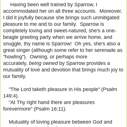
Having been well trained by Sparrow, I
accommodated her on all three accounts. Moreover,
I did it joyfully because she brings such unmitigated
pleasure to me and to our family. Sparrow is
completely loving and sweet-natured, she's a one-
beagle greeting party when we arrive home, and
snuggle, thy name is Sparrow! Oh yes, she's also a
great singer (although some refer to her serenade as
"howling"). Owning, or perhaps more
accurately,
being owned
by Sparrow provides a
mutuality of love and devotion that brings much joy to
our family.
"The Lord taketh pleasure in His people" (Psalm
149:4).
"At Thy right hand there are pleasures
forevermore" (Psalm
16:11
).
Mutuality of loving pleasure between God and