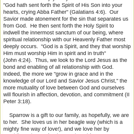
"God hath sent forth the Spirit of His Son into your
hearts, crying Abba Father" (Galatians 4:6). Our
Savior made atonement for the sin that separates us
from God. He then sent forth the Holy Spirit to
indwell the innermost sanctum of our being, where
spiritual relationship with our Heavenly Father most
deeply occurs. "God is a Spirit, and they that worship
Him must worship Him in spirit and in truth"
(John
4:24
). Thus, we look to the Lord Jesus as the
bond and enabling of all relationship with God.
Indeed, the more we "grow in grace and in the
knowledge of our Lord and Savior Jesus Christ," the
more mutuality of love between God and ourselves
will flourish in affection, devotion, and commitment (II
Peter
3:18
).
Sparrow is a gift to our family, as hopefully, we are
to her. She loves us in her beagle way (which is a
mighty fine way of love!), and we love her by