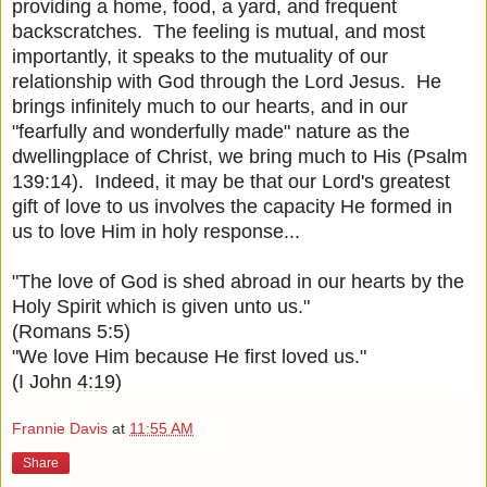
providing a home, food, a yard, and frequent
backscratches. The feeling is mutual, and most
importantly, it speaks to the mutuality of our
relationship with God through the Lord Jesus. He
brings infinitely much to our hearts, and in our
"fearfully and wonderfully made" nature as the
dwellingplace of Christ, we bring much to His (Psalm
139:14). Indeed, it may be that our Lord's greatest
gift of love to us involves the capacity He formed in
us to love Him in holy response...
"The love of God is shed abroad in our hearts by the
Holy Spirit which is given unto us."
(Romans 5:5)
"We love Him because He first loved us."
(I John
4:19
)
Frannie Davis
at
11:55 AM
Share