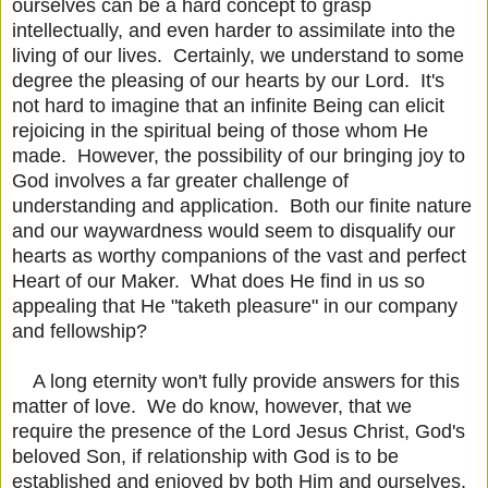
ourselves can be a hard concept to grasp
intellectually, and even harder to assimilate into the
living of our lives. Certainly, we understand to some
degree the pleasing of our hearts by our Lord. It's
not hard to imagine that an infinite Being can elicit
rejoicing in the spiritual being of those whom He
made. However, the possibility of our bringing joy to
God involves a far greater challenge of
understanding and application. Both our finite nature
and our waywardness would seem to disqualify our
hearts as worthy companions of the vast and perfect
Heart of our Maker. What does He find in us so
appealing that He "taketh pleasure" in our company
and fellowship?
A long eternity won't fully provide answers for this
matter of love. We do know, however, that we
require the presence of the Lord Jesus Christ, God's
beloved Son, if relationship with God is to be
established and enjoyed by both Him and ourselves.