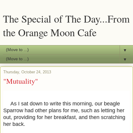
The Special of The Day...From
the Orange Moon Cafe
▼
▼
Thursday, October 24, 2013
"Mutuality"
As I sat down to write this morning, our beagle
Sparrow had other plans for me, such as letting her
out, providing for her breakfast, and then scratching
her back.