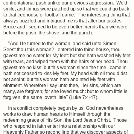
confrontational push unlike our previous aggression. We'd
smile, and things were patched up so that we could go back
to that treehouse or football game. The interesting thing that
always puzzled and intrigued me is that after our tussles,
Bruce and I seemed to be even better friends than we were
before the push, the shove, and the punch.
"And He turned to the woman, and said unto Simon,
Seest thou this woman? I entered into thine house, thou
gavest me no water for My feet: but she hath washed My feet
with tears, and wiped them with the hairs of her head. Thou
gavest me no kiss: but this woman since the time I came in
hath not ceased to kiss My feet. My head with oil thou didst
not anoint: but this woman hath anointed My feet with
ointment. Wherefore I say unto thee, Her sins, which are
many, are forgiven; for she loved much: but to whom little is
forgiven, the same loveth little" (Luke 7:4-47).
In a conflict completely begun by us, God nevertheless
works to draw human hearts to Himself through the
redeeming grace of His Son, the Lord Jesus Christ. Those
who respond in faith enter into a relationship with our
Heavenly Father so reconciling that we discover aspects of