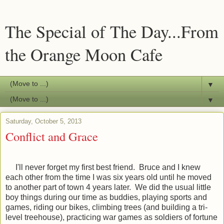
The Special of The Day...From
the Orange Moon Cafe
▼
▼
Saturday, October 5, 2013
Conflict and Grace
I'll never forget my first best friend. Bruce and I knew
each other from the time I was six years old until he moved
to another part of town 4 years later. We did the usual little
boy things during our time as buddies, playing sports and
games, riding our bikes, climbing trees (and building a tri-
level treehouse), practicing war games as soldiers of fortune