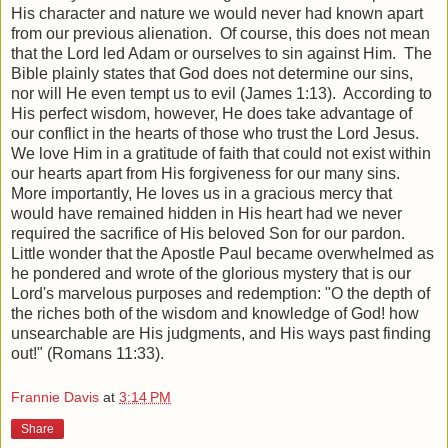
His character and nature we would never had known apart
from our previous alienation. Of course, this does not mean
that the Lord led Adam or ourselves to sin against Him. The
Bible plainly states that God does not determine our sins,
nor will He even tempt us to evil (James 1:13). According to
His perfect wisdom, however, He does take advantage of
our conflict in the hearts of those who trust the Lord Jesus.
We love Him in a gratitude of faith that could not exist within
our hearts apart from His forgiveness for our many sins.
More importantly, He loves us in a gracious mercy that
would have remained hidden in His heart had we never
required the sacrifice of His beloved Son for our pardon.
Little wonder that the Apostle Paul became overwhelmed as
he pondered and wrote of the glorious mystery that is our
Lord's marvelous purposes and redemption: "O the depth of
the riches both of the wisdom and knowledge of God! how
unsearchable are His judgments, and His ways past finding
out!" (Romans 11:33).
Frannie Davis
at
3:14 PM
Share