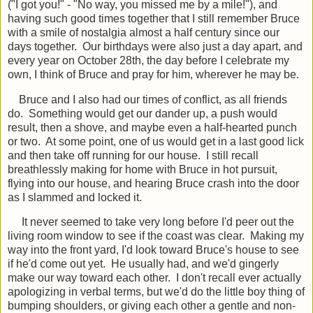
("I got you!" - "No way, you missed me by a mile!"), and
having such good times together that I still remember Bruce
with a smile of nostalgia almost a half century since our
days together. Our birthdays were also just a day apart, and
every year on October 28th, the day before I celebrate my
own, I think of Bruce and pray for him, wherever he may be.
Bruce and I also had our times of conflict, as all friends
do. Something would get our dander up, a push would
result, then a shove, and maybe even a half-hearted punch
or two. At some point, one of us would get in a last good lick
and then take off running for our house. I still recall
breathlessly making for home with Bruce in hot pursuit,
flying into our house, and hearing Bruce crash into the door
as I slammed and locked it.
It never seemed to take very long before I'd peer out the
living room window to see if the coast was clear. Making my
way into the front yard, I'd look toward Bruce's house to see
if he'd come out yet. He usually had, and we'd gingerly
make our way toward each other. I don't recall ever actually
apologizing in verbal terms, but we'd do the little boy thing of
bumping shoulders, or giving each other a gentle and non-