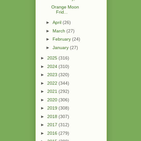
Orange Moon
Frid...
►
April
(26)
►
March
(27)
►
February
(24)
►
January
(27)
►
2025
(316)
►
2024
(310)
►
2023
(320)
►
2022
(344)
►
2021
(292)
►
2020
(306)
►
2019
(308)
►
2018
(307)
►
2017
(312)
►
2016
(279)