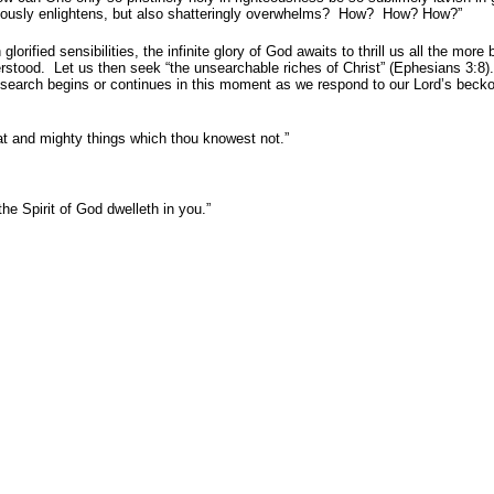
 gloriously enlightens, but also shatteringly overwhelms? How? How? How?”
rified sensibilities, the infinite glory of God awaits to thrill us all the mor
derstood. Let us then seek “the unsearchable riches of Christ” (Ephesians 3:8
 search begins or continues in this moment as we respond to our Lord’s becko
at and mighty things which thou knowest not.”
the Spirit of God dwelleth in you.”