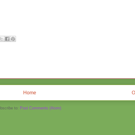
Home
O
bscribe to:
Post Comments (Atom)