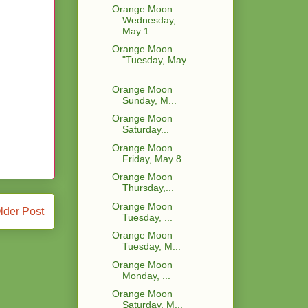
Orange Moon
Wednesday,
May 1...
Orange Moon
"Tuesday, May
...
Orange Moon
Sunday, M...
Orange Moon
Saturday...
Orange Moon
Friday, May 8...
Orange Moon
Thursday,...
Orange Moon
lder Post
Tuesday, ...
Orange Moon
Tuesday, M...
Orange Moon
Monday, ...
Orange Moon
Saturday, M...