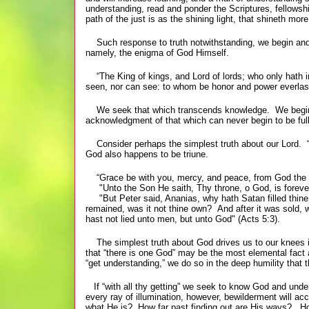
understanding, read and ponder the Scriptures, fellowship
path of the just is as the shining light, that shineth m
Such response to truth notwithstanding, we begin and c
namely, the enigma of God Himself.
“The King of kings, and Lord of lords; who only hath i
seen, nor can see: to whom be honor and power everlast
We seek that which transcends knowledge. We begin an
acknowledgment of that which can never begin to be full
Consider perhaps the simplest truth about our Lord. “
God also happens to be triune.
“Grace be with you, mercy, and peace, from God the Fa
"Unto the Son He saith, Thy throne, o God, is forever
"But Peter said, Ananias, why hath Satan filled thine hea
remained, was it not thine own? And after it was sold, 
hast not lied unto men, but unto God" (Acts 5:3).
The simplest truth about God drives us to our knees in 
that “there is one God” may be the most elemental fact a
“get understanding,” we do so in the deep humility that 
If “with all thy getting” we seek to know God and unders
every ray of illumination, however, bewilderment will
what He is? How far past finding out are His ways? How