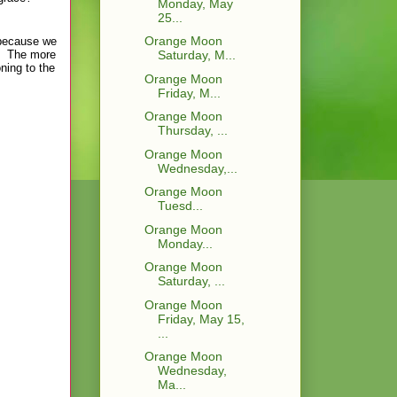
Monday, May
25...
Orange Moon
e because we
). The more
Saturday, M...
ning to the
Orange Moon
Friday, M...
Orange Moon
Thursday, ...
Orange Moon
Wednesday,...
Orange Moon
Tuesd...
Orange Moon
Monday...
Orange Moon
Saturday, ...
Orange Moon
Friday, May 15,
...
Orange Moon
Wednesday,
Ma...