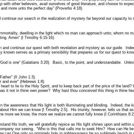
 with other believers, avail ourselves of good literature, and choose to expec
ore and more unto the perfect day” (Proverbs 4:18).
ontinue our search in the realization of mystery far beyond our capacity to 
mmortality, dwelling in the light which no man can approach unto; whom no m
ing. Amen” (I Timothy 6:15-16).
d continue our quest with both revelation and mystery as our guide. Indee
y known serves as a primary sensibility that prepares us for our quest to kno
God is one” (Galatians 3:20). Basic, to the point, and understandable.
Unle
ther" (II John 1:3).
 and ever" (Hebrews 1:8).
rt to lie to the Holy Spirit, and to keep back part of the price of the land? 
was it not in thine own power? Why hast thou conceived this thing in thine he
the awareness that His light is both illuminating and blinding. Indeed, the 
bout Him we can know (I Timothy 2:5). His triunity, however, tells us that as
the more we know, the more we realize we cannot fully know (I Corinthians 8:2
tand His truth, we will gratefully rejoice as His light shines upon and within
 accompany our seeing. “Who is this that calls me to seek Him? How can He b
 can One only so pristinely holy in righteousness be so sublimely lavish in