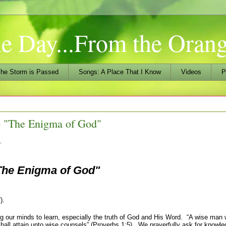
he Day...From the Ora
he Storm is Passed
Songs: A Place That I Know
Videos
P
 "The Enigma of God"
…
The Enigma of God"
).
ur minds to learn, especially the truth of God and His Word. “
A wise man w
hall attain unto wise counsels” (Proverbs 1:5). We prayerfully ask for knowl