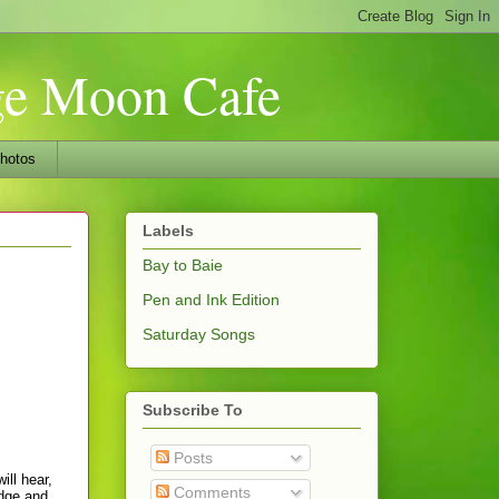
nge Moon Cafe
hotos
Labels
Bay to Baie
Pen and Ink Edition
Saturday Songs
Subscribe To
Posts
ill hear,
Comments
edge and