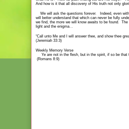
And how is it that all discovery of His truth not only
We will ask the questions forever. Indeed, even with glo
will better understand that which can never be fully un
we find, the more we will know awaits to be found. The
light and the enigma…
“Call unto Me and I will answer thee, and show thee gre
(Jeremiah 33:3)
Weekly Memory Verse
Ye are not in the flesh, but in the spirit, if so be that 
(Romans 8:9)