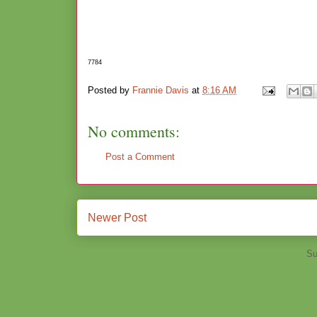
7784
Posted by
Frannie Davis
at
8:16 AM
No comments:
Post a Comment
Newer Post
Su