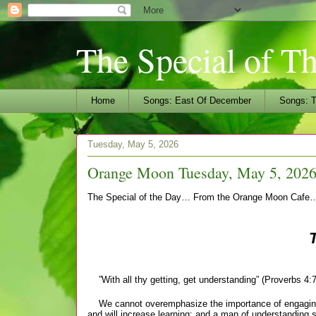
The Special of T
Home
Songs: East Of December
Songs: T
Tuesday, May 5, 2026
Orange Moon Tuesday, May 5, 2026
The Special of the Day… From the Orange Moon Cafe
”With all thy getting, get understanding” (Proverbs 4:7
We cannot overemphasize the importance of engaging o
and will increase
learning; and a man of understanding s