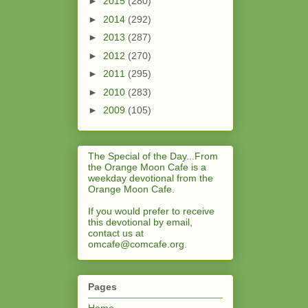
►
2015
(280)
►
2014
(292)
►
2013
(287)
►
2012
(270)
►
2011
(295)
►
2010
(283)
►
2009
(105)
The Special of the Day...From
the Orange Moon Cafe is a
weekday devotional from the
Orange Moon Cafe.
If you would prefer to receive
this devotional by email,
contact us at
omcafe@comcafe.org
.
Pages
Home