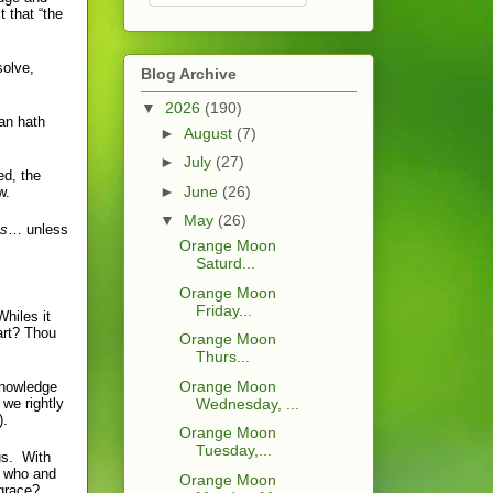
t that “the
solve,
Blog Archive
▼
2026
(190)
an hath
►
August
(7)
►
July
(27)
d, the
►
June
(26)
w.
▼
May
(26)
ss
… unless
Orange Moon
Saturd...
Orange Moon
Friday...
Whiles it
art? Thou
Orange Moon
Thurs...
Orange Moon
knowledge
 we rightly
Wednesday, ...
).
Orange Moon
Tuesday,...
 us. With
e who and
Orange Moon
 grace?