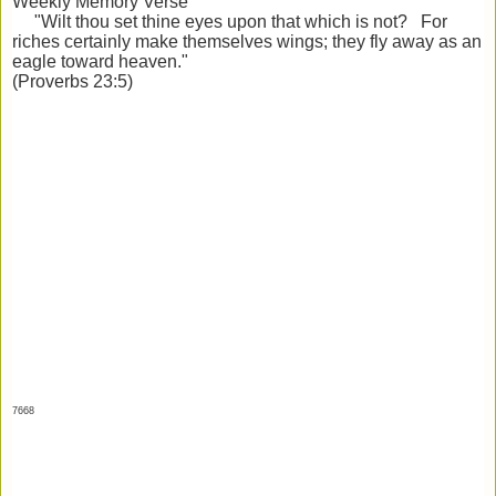
Weekly Memory Verse
"Wilt thou set thine eyes upon that which is not? For
riches certainly make themselves wings; they fly away as an
eagle toward heaven."
(Proverbs 23:5)
7668