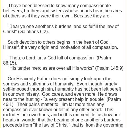
I have been blessed to know many compassionate
believers, brothers and sisters whose hearts bear the cares
of others as if they were their own. Because they are.
"Bear ye one another's burdens, and so fulfill the law of
Christ" (Galatians 6:2).
Such devotion to others begins in the heart of God
Himself, the very origin and motivation of all compassion.
"Thou, o Lord, art a God full of compassion" (Psalm
86:15).
"His tender mercies are over all His works" (Psalm 145:9).
Our Heavenly Father does not simply look upon the
sorrows and sufferings of humanity. Even though largely
self-imposed through sin, humanity has not been left bereft
in our own misery. God cares, and even more, He draws
near to the hurting - "a very present help in trouble" (Psalm
46:1). Their pains matter to Him far more than any
compassion ever known or felt in any other heart. This
includes our own hurts, and in this moment, let us bow our
hearts in wonder that the bearing of one another's burdens
proceeds from "the law of Christ," that is, from the governing