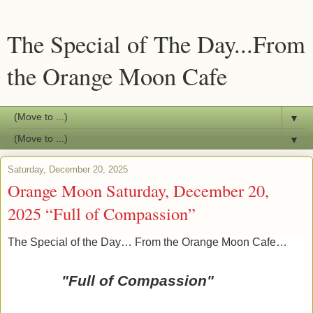
The Special of The Day...From
the Orange Moon Cafe
▼
▼
Saturday, December 20, 2025
Orange Moon Saturday, December 20,
2025 “Full of Compassion”
The Special of the Day… From the Orange Moon Cafe…
"Full of Compassion"