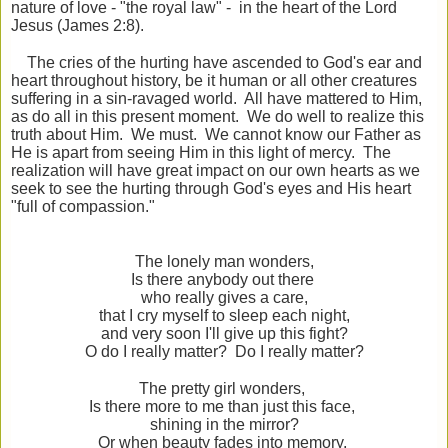
nature of love - "the royal law" - in the heart of the Lord
Jesus (James 2:8).
The cries of the hurting have ascended to God's ear and
heart throughout history, be it human or all other creatures
suffering in a sin-ravaged world. All have mattered to Him,
as do all in this present moment. We do well to realize this
truth about Him. We must. We cannot know our Father as
He is apart from seeing Him in this light of mercy. The
realization will have great impact on our own hearts as we
seek to see the hurting through God's eyes and His heart
"full of compassion."
The lonely man wonders,
Is there anybody out there
who really gives a care,
that I cry myself to sleep each night,
and very soon I'll give up this fight?
O do I really matter? Do I really matter?
The pretty girl wonders,
Is there more to me than just this face,
shining in the mirror?
Or when beauty fades into memory,