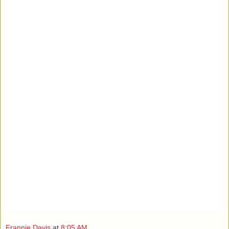
Frannie Davis
at
8:05 AM