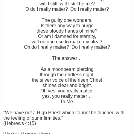
will I still, will I still be me?
O do I really matter? Do I really matter?
The guilty one wonders,
Is there any way to purge
these bloody hands of mine?
Or am I damned for eternity,
will no one rise to make my plea?
Oh do I really matter? Do I really matter?
The answer…
As a moonbeam piercing
through the endless night,
the silver voice of the risen Christ
shines clear and bright.
Oh yes, you really matter,
yes, you really matter…
To Me.
"We have not a High Priest which cannot be touched with
the feeling of our infirmities."
(Hebrews 4:15)