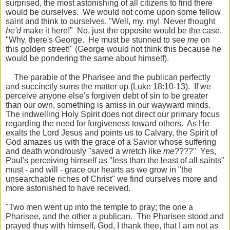
surprised, the most astonishing of all citizens to find there
would be ourselves. We would not come upon some fellow
saint and think to ourselves, "Well, my, my! Never thought
he'd
make it here!" No, just the opposite would be the case.
"Why, there's George. He must be stunned to see
me
on
this golden street!" (George would not think this because he
would be pondering the same about himself).
The parable of the Pharisee and the publican perfectly
and succinctly sums the matter up (Luke 18:10-13). If we
perceive anyone else's forgiven debt of sin to be greater
than our own, something is amiss in our wayward minds.
The indwelling Holy Spirit does not direct our primary focus
regarding the need for forgiveness toward others. As He
exalts the Lord Jesus and points us to Calvary, the Spirit of
God amazes us with the grace of a Savior whose suffering
and death wondrously "saved a wretch like
me
????" Yes,
Paul's perceiving himself as "less than the least of all saints"
must - and will - grace our hearts as we grow in "the
unsearchable riches of Christ" we find ourselves more and
more astonished to have received.
"Two men went up into the temple to pray; the one a
Pharisee, and the other a publican. The Pharisee stood and
prayed thus with himself, God, I thank thee, that I am not as