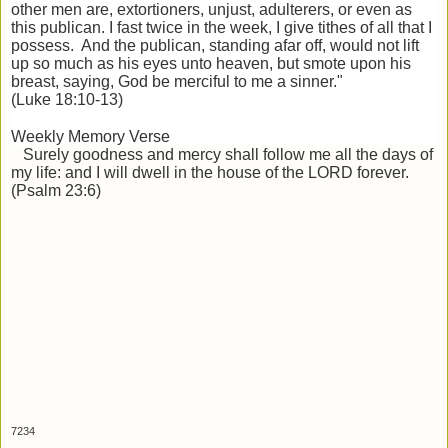
other men are, extortioners, unjust, adulterers, or even as
this publican. I fast twice in the week, I give tithes of all that I
possess. And the publican, standing afar off, would not lift
up so much as his eyes unto heaven, but smote upon his
breast, saying, God be merciful to me a sinner."
(Luke 18:10-13)
Weekly Memory Verse
Surely goodness and
mercy shall follow me all the days of
my life: and I will dwell in the house of the LORD forever.
(Psalm 23:6)
7234