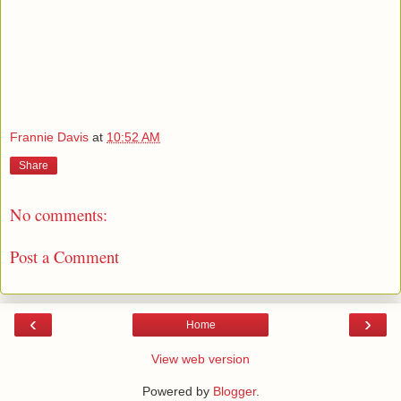
Frannie Davis
at
10:52 AM
Share
No comments:
Post a Comment
‹
›
Home
View web version
Powered by
Blogger
.