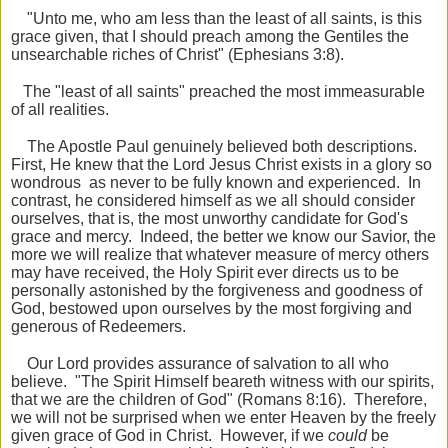
"Unto me, who am less than the least of all saints, is this
grace given, that I should preach among the Gentiles the
unsearchable riches of Christ" (Ephesians 3:8).
The "least of all saints" preached the most immeasurable
of all realities.
The Apostle Paul genuinely believed both descriptions.
First, He knew that the Lord Jesus Christ exists in a glory so
wondrous as never to be fully known and experienced. In
contrast, he considered himself as we all should consider
ourselves, that is, the most unworthy candidate for God's
grace and mercy. Indeed, the better we know our Savior, the
more we will realize that whatever measure of mercy others
may have received, the Holy Spirit ever directs us to be
personally astonished by the forgiveness and goodness of
God, bestowed upon ourselves by the most forgiving and
generous of Redeemers.
Our Lord provides assurance of salvation to all who
believe. "The Spirit Himself beareth witness with our spirits,
that we are the children of God" (Romans 8:16). Therefore,
we will not be surprised when we enter Heaven by the freely
given grace of God in Christ. However, if we
could
be