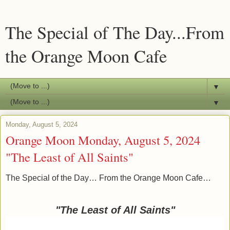
The Special of The Day...From
the Orange Moon Cafe
▼
▼
Monday, August 5, 2024
Orange Moon Monday, August 5, 2024
"The Least of All Saints"
The Special of the Day… From the Orange Moon Cafe…
"The Least of All Saints"