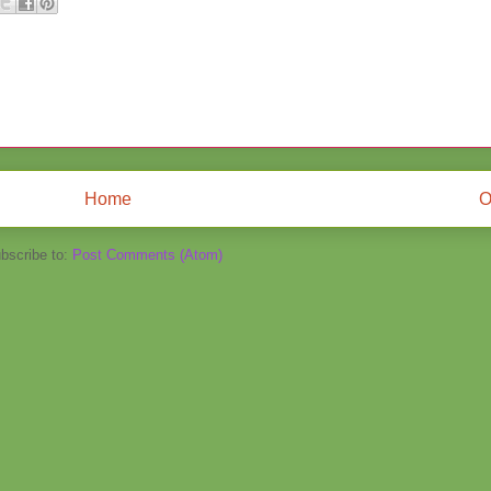
Home
O
bscribe to:
Post Comments (Atom)