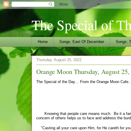
The Special of T
Home
Songs: East Of December
Songs: T
Thursday, August 25, 2022
Orange Moon Thursday, August 25, 
The Special of the Day… From the Orange Moon Cafe
"Ca
Knowing that people care means much. Be it a family 
concern of others helps us to face and address the burde
"Casting all your care upon Him, for He careth for you"