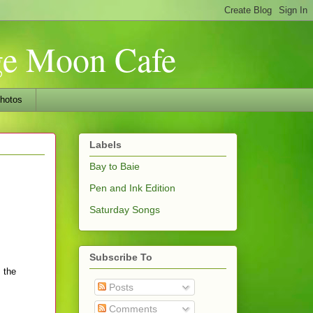
nge Moon Cafe
hotos
Labels
Bay to Baie
Pen and Ink Edition
Saturday Songs
Subscribe To
 the
Posts
Comments