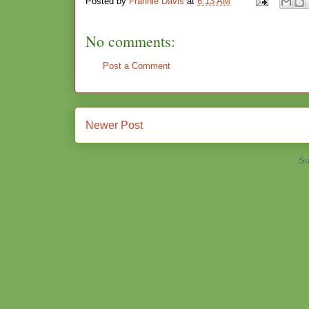
Posted by
Frannie Davis
at
6:13 AM
No comments:
Post a Comment
Newer Post
Su