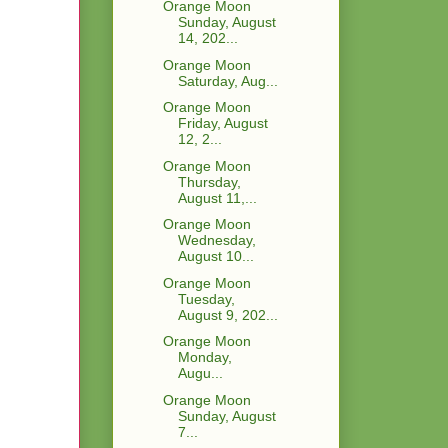
Orange Moon
Sunday, August
14, 202...
Orange Moon
Saturday, Aug...
Orange Moon
Friday, August
12, 2...
Orange Moon
Thursday,
August 11,...
Orange Moon
Wednesday,
August 10...
Orange Moon
Tuesday,
August 9, 202...
Orange Moon
Monday,
Augu...
Orange Moon
Sunday, August
7...