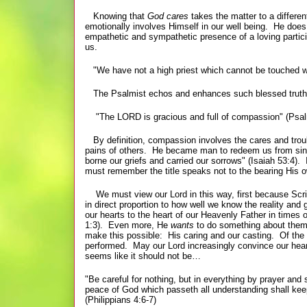
Knowing that
God cares
takes the matter to a diffe
emotionally involves Himself in our well being. He does 
empathetic and sympathetic presence of a loving partici
us.
"We have not a high priest which cannot be touched with
The Psalmist echos and enhances such blessed truth
"The LORD is gracious and
full of compassion" (Psal
By definition, compassion involves the cares and troubl
pains of others. He became man to redeem us from sin a
borne our griefs and carried our sorrows" (Isaiah 53:4)
must remember the title speaks not to the bearing His ow
We must view our Lord in this way, first because Scri
in direct proportion to how well we know the reality and
our hearts to the heart of our Heavenly Father in times 
1:3). Even more, He
wants
to do something about them.
make this possible: His caring and our casting. Of the 
performed. May our Lord increasingly convince our heart
seems like it should not be…
"Be careful for nothing, but in everything by prayer an
peace of God which passeth all understanding shall kee
(Philippians 4:6-7)