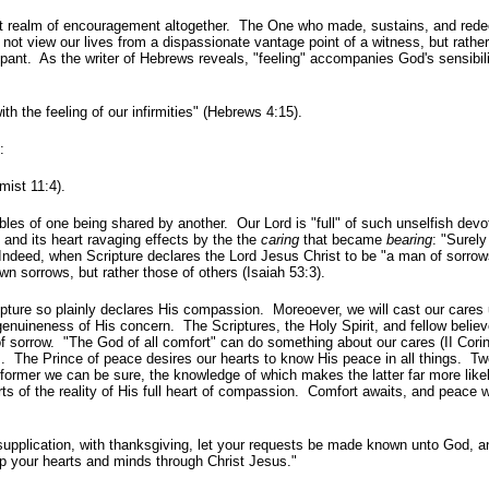
rent realm of encouragement altogether. The One who made, sustains, and re
not view our lives from a dispassionate vantage point of a witness, but rathe
pant. As the writer of Hebrews reveals, "feeling" accompanies God's sensibili
 the feeling of our infirmities" (Hebrews 4:15).
:
mist 11:4).
es of one being shared by another. Our Lord is "full" of such unselfish devot
nd its heart ravaging effects by the the
caring
that became
bearing
: "Surel
. Indeed, when Scripture declares the Lord Jesus Christ to be "a man of sorro
n sorrows, but rather those of others (Isaiah 53:3).
pture so plainly declares His compassion. Moreoever, we will cast our cares
 genuineness of His concern. The Scriptures, the Holy Spirit, and fellow believ
of sorrow. "The God of all comfort" can do something about our cares (II Cori
 The Prince of peace desires our hearts to know His peace in all things. Tw
former we can be sure, the knowledge of which makes the latter far more like
s of the reality of His full heart of compassion. Comfort awaits, and peace w
d supplication, with thanksgiving, let your requests be made known unto God, a
p your hearts and minds through Christ Jesus."