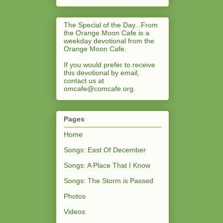
The Special of the Day...From
the Orange Moon Cafe is a
weekday devotional from the
Orange Moon Cafe.
If you would prefer to receive
this devotional by email,
contact us at
omcafe@comcafe.org
.
Pages
Home
Songs: East Of December
Songs: A Place That I Know
Songs: The Storm is Passed
Photos
Videos