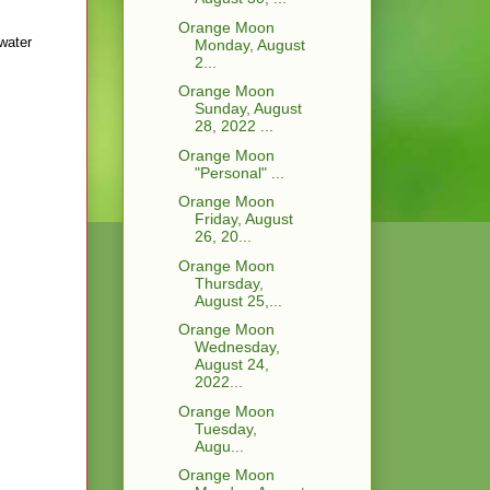
Orange Moon
 water
Monday, August
2...
Orange Moon
Sunday, August
28, 2022 ...
Orange Moon
"Personal" ...
Orange Moon
Friday, August
26, 20...
Orange Moon
Thursday,
August 25,...
Orange Moon
Wednesday,
August 24,
2022...
Orange Moon
Tuesday,
Augu...
Orange Moon