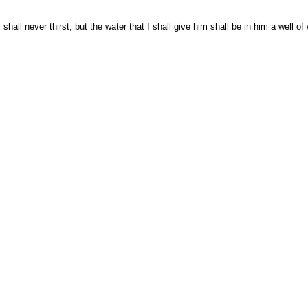
ll never thirst; but the water that I shall give him shall be in him a well of