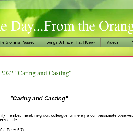
he Day...From the Ora
he Storm is Passed
Songs: A Place That I Know
Videos
P
2022 "Caring and Casting"
…
ring and Casting"
member, friend, neighbor, colleague, or merely a compassionate observer,
ns of life.
 (I Peter 5:7).