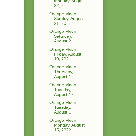
Monday, August
22, 2...
Orange Moon
Sunday, August
21, 20...
Orange Moon
Saturday,
August 2...
Orange Moon
Friday, August
19, 202...
Orange Moon
Thursday,
August 1...
Orange Moon.
Tuesday,
August 17, ...
Orange Moon
Tuesday,
August...
Orange Moon
Monday, August
15, 2022 ...