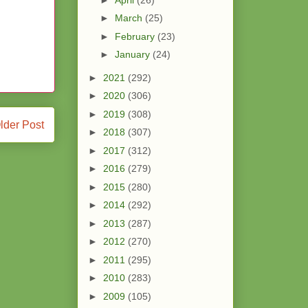
►
March
(25)
►
February
(23)
►
January
(24)
►
2021
(292)
►
2020
(306)
►
2019
(308)
lder Post
►
2018
(307)
►
2017
(312)
►
2016
(279)
►
2015
(280)
►
2014
(292)
►
2013
(287)
►
2012
(270)
►
2011
(295)
►
2010
(283)
►
2009
(105)