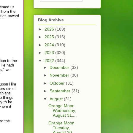
deemed us
r from the
ties toward
Blog Archive
►
2026
(189)
►
2025
(316)
►
2024
(310)
►
2023
(320)
▼
2022
(344)
ion to the
y He hath
►
December
(32)
ws," we
►
November
(30)
►
October
(31)
 upon Him
ers direct
►
September
(31)
nthians
o things
▼
August
(31)
ly to be
Orange Moon
here it
Wednesday,
August 31,...
nd the
Orange Moon
Tuesday,
August 30, ...