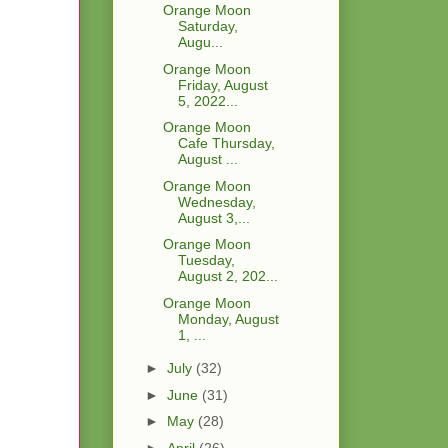
Orange Moon
Saturday,
Augu...
Orange Moon
Friday, August
5, 2022...
Orange Moon
Cafe Thursday,
August ...
Orange Moon
Wednesday,
August 3,...
Orange Moon
Tuesday,
August 2, 202...
Orange Moon
Monday, August
1, ...
►
July
(32)
►
June
(31)
►
May
(28)
►
April
(26)