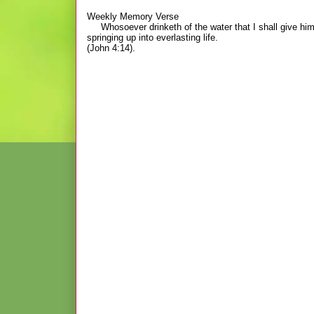
Weekly Memory Verse
Whosoever drinketh of the water that I shall give him sha
springing up into everlasting life.
(John 4:14).