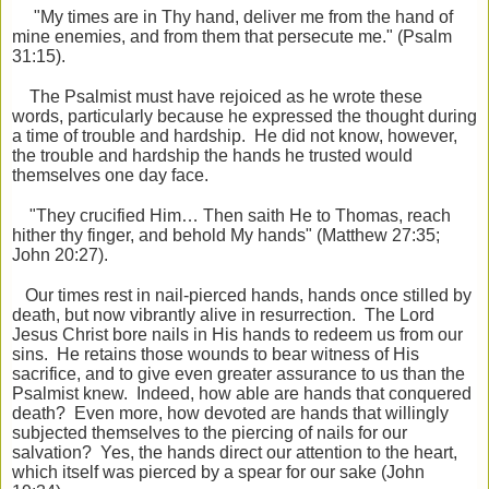
"My times are in Thy hand, deliver me from the hand of
mine enemies, and from them that persecute me." (Psalm
31:15).
The Psalmist must have rejoiced as he wrote these
words, particularly because he expressed the thought during
a time of trouble and hardship. He did not know, however,
the trouble and hardship the hands he trusted would
themselves one day face.
"They crucified Him… Then saith He to Thomas, reach
hither thy finger, and behold
My hands" (Matthew 27:35;
John 20:27).
Our times rest in nail-pierced hands, hands once stilled by
death, but now vibrantly alive in resurrection. The Lord
Jesus Christ bore nails in His hands to redeem us from our
sins. He retains those wounds to bear witness of His
sacrifice, and to give even greater assurance to us than the
Psalmist knew. Indeed, how able are hands that conquered
death? Even more, how devoted are hands that willingly
subjected themselves to the piercing of nails for our
salvation? Yes, the hands direct our attention to the heart,
which itself was pierced by a spear for our sake (John