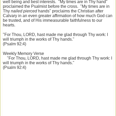
well being and best interests. "My times are in Thy hand"
proclaimed the Psalmist before the cross. "My times are in
Thy
nailed pierced
hands" proclaims the Christian after
Calvary in an even greater affirmation of how much God can
be trusted, and of His immeasurable faithfulness to our
hearts.
"For Thou, LORD, hast made me glad through Thy work: I
will triumph in the works of Thy hands."
(Psalm 92:4)
Weekly Memory Verse
"For Thou, LORD, hast made me glad through Thy work: I
will triumph in the works of Thy hands."
(Psalm 92:4)