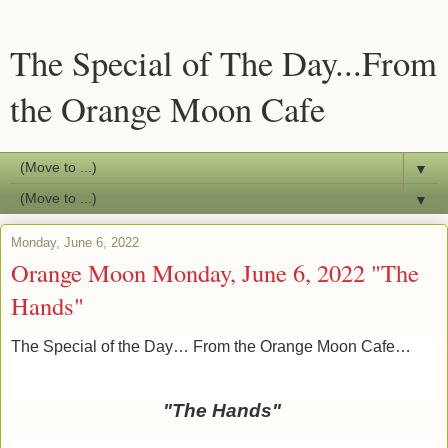
The Special of The Day...From
the Orange Moon Cafe
▼
▼
Monday, June 6, 2022
Orange Moon Monday, June 6, 2022 "The
Hands"
The Special of the Day… From the Orange Moon Cafe…
"The Hands
"