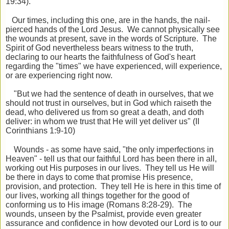
19:34).
Our times, including this one, are in the hands, the nail-
pierced hands of the Lord Jesus. We cannot physically see
the wounds at present, save in the words of Scripture. The
Spirit of God nevertheless bears witness to the truth,
declaring to our hearts the faithfulness of God's heart
regarding the "times" we have experienced, will experience,
or are experiencing right now.
"But we had the sentence of death in ourselves, that we
should not trust in ourselves, but in God which raiseth the
dead, who delivered us from so great a death, and doth
deliver: in whom we trust that He will yet deliver us" (II
Corinthians 1:9-10)
Wounds - as some have said, "the only imperfections in
Heaven" - tell us that our faithful Lord has been there in all,
working out His purposes in our lives. They tell us He will
be there in days to come that promise His presence,
provision, and protection. They tell He is here in this time of
our lives, working all things together for the good of
conforming us to His image (Romans 8:28-29). The
wounds, unseen by the Psalmist, provide even greater
assurance and confidence in how devoted our Lord is to our