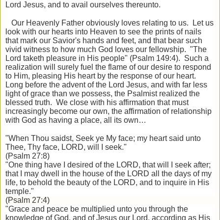
Lord Jesus, and to avail ourselves thereunto.
Our Heavenly Father obviously loves relating to us. Let us
look with our hearts into Heaven to see the prints of nails
that mark our Savior's hands and feet, and that bear such
vivid witness to how much God loves our fellowship. "The
Lord taketh pleasure in His people" (Psalm 149:4). Such a
realization will surely fuel the flame of our desire to respond
to Him, pleasing His heart by the response of our heart.
Long before the advent of the Lord Jesus, and with far less
light of grace than we possess, the Psalmist realized the
blessed truth. We close with his affirmation that must
increasingly become our own, the affirmation of relationship
with God as having a place, all its own…
"When Thou saidst, Seek ye My face; my heart said unto
Thee, Thy face, LORD, will I seek."
(Psalm 27:8)
"One thing have I desired of the LORD, that will I seek after;
that I may dwell in the house of the LORD all the days of my
life, to behold the beauty of the LORD, and to inquire in His
temple."
(Psalm 27:4)
"Grace and peace be multiplied unto you through the
knowledge of God, and of Jesus our Lord, according as His