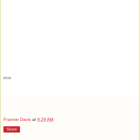
6518
Frannie Davis
at
9:29 AM
Share