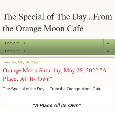
The Special of The Day...From
the Orange Moon Cafe
▼
▼
Saturday, May 28, 2022
Orange Moon Saturday, May 28, 2022 "A
Place, All Its Own"
The Special of the Day… From the Orange Moon Cafe…
"A Place All Its Own
"