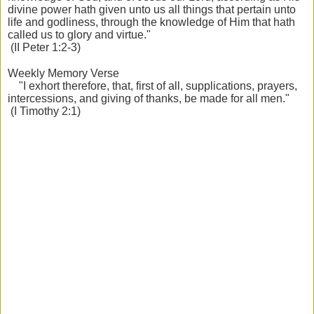
divine power hath given unto us all things that pertain unto
life and godliness, through the knowledge of Him that hath
called us to glory and virtue."
(II Peter 1:2-3)
Weekly Memory Verse
"I exhort therefore, that, first of all, supplications, prayers,
intercessions, and giving of thanks, be made for all men."
(I Timothy 2:1)