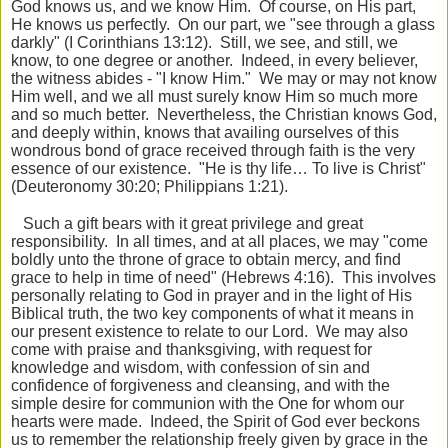
God knows us, and we know Him. Of course, on His part,
He knows us perfectly. On our part, we "see through a glass
darkly" (I Corinthians 13:12). Still, we see, and still, we
know, to one degree or another. Indeed, in every believer,
the witness abides - "I know Him." We may or may not know
Him well, and we all must surely know Him so much more
and so much better. Nevertheless, the Christian knows God,
and deeply within, knows that availing ourselves of this
wondrous bond of grace received through faith is the very
essence of our existence. "He is thy life… To live is Christ"
(Deuteronomy 30:20; Philippians 1:21).
Such a gift bears with it great privilege and great
responsibility. In all times, and at all places, we may "come
boldly unto the throne of grace to obtain mercy, and find
grace to help in time of need" (Hebrews 4:16). This involves
personally relating to God in prayer and in the light of His
Biblical truth, the two key components of what it means in
our present existence to relate to our Lord. We may also
come with praise and thanksgiving, with request for
knowledge and wisdom, with confession of sin and
confidence of forgiveness and cleansing, and with the
simple desire for communion with the One for whom our
hearts were made. Indeed, the Spirit of God ever beckons
us to remember the relationship freely given by grace in the