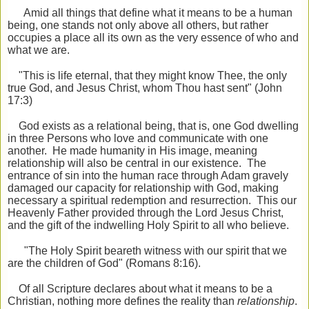
Amid all things that define what it means to be a human
being, one stands not only above all others, but rather
occupies a place all its own as the very essence of who and
what we are.
"This is life eternal, that they might know Thee, the only
true God, and Jesus Christ, whom Thou hast sent" (John
17:3)
God exists as a relational being, that is, one God dwelling
in three Persons who love and communicate with one
another. He made humanity in His image, meaning
relationship will also be central in our existence. The
entrance of sin into the human race through Adam gravely
damaged our capacity for relationship with God, making
necessary a spiritual redemption and resurrection. This our
Heavenly Father provided through the Lord Jesus Christ,
and the gift of the indwelling Holy Spirit to all who believe.
"The Holy Spirit beareth witness with our spirit that we
are the children of God" (Romans 8:16).
Of all Scripture declares about what it means to be a
Christian, nothing more defines the reality than
relationship
.