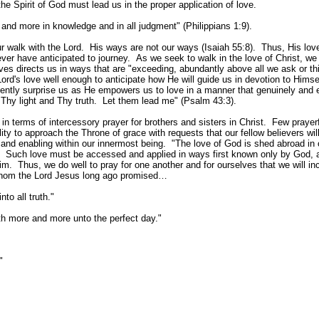
he Spirit of God must lead us in the proper application of love.
nd more in knowledge and in all judgment" (Philippians 1:9).
 walk with the Lord. His ways are not our ways (Isaiah 55:8). Thus, His lov
ver have anticipated to journey. As we seek to walk in the love of Christ, we 
ves directs us in ways that are "exceeding, abundantly above all we ask or th
's love well enough to anticipate how He will guide us in devotion to Himse
quently surprise us as He empowers us to love in a manner that genuinely and e
 Thy light and Thy truth. Let them lead me" (Psalm 43:3).
n terms of intercessory prayer for brothers and sisters in Christ. Few prayer
lity to approach the Throne of grace with requests that our fellow believers wil
 and enabling within our innermost being. "The love of God is shed abroad in 
). Such love must be accessed and applied in ways first known only by God, 
m. Thus, we do well to pray for one another and for ourselves that we will in
f whom the Lord Jesus long ago promised…
to all truth."
eth more and more unto the perfect day."
"