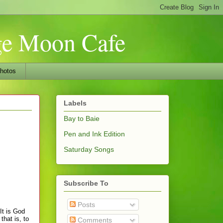
nge Moon Cafe
hotos
Labels
Bay to Baie
Pen and Ink Edition
Saturday Songs
Subscribe To
Posts
It is God
that is, to
Comments