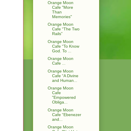
Orange Moon
Cafe "More
Than
Memories"
Orange Moon
Cafe “The Two
Rails”
Orange Moon
Cafe “To Know
God. To ...
Orange Moon
Cafe ...
Orange Moon
Cafe “A Divine
and Human...
Orange Moon
Cafe
"Empowered
Obliga...
Orange Moon
Cafe “Ebenezer
and...
Orange Moon