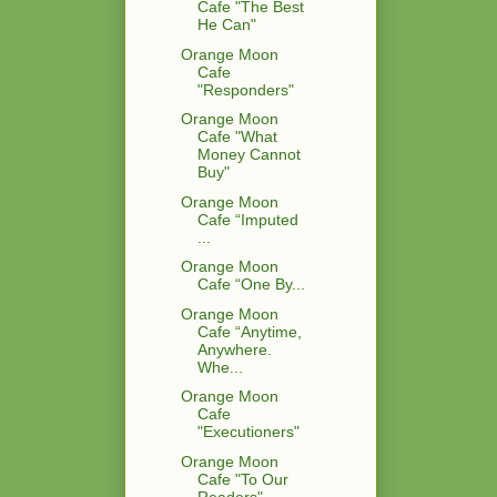
Cafe "The Best
He Can"
Orange Moon
Cafe
"Responders"
Orange Moon
Cafe "What
Money Cannot
Buy"
Orange Moon
Cafe “Imputed
...
Orange Moon
Cafe “One By...
Orange Moon
Cafe “Anytime,
Anywhere.
Whe...
Orange Moon
Cafe
"Executioners"
Orange Moon
Cafe "To Our
Readers"