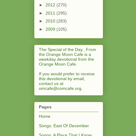
►
2012
(270)
►
2011
(295)
►
2010
(283)
►
2009
(105)
The Special of the Day...From
the Orange Moon Cafe is a
weekday devotional from the
Orange Moon Cafe.
If you would prefer to receive
this devotional by email,
contact us at
omcafe@comcafe.org
.
Pages
Home
Songs: East Of December
Songs: A Place That I Know