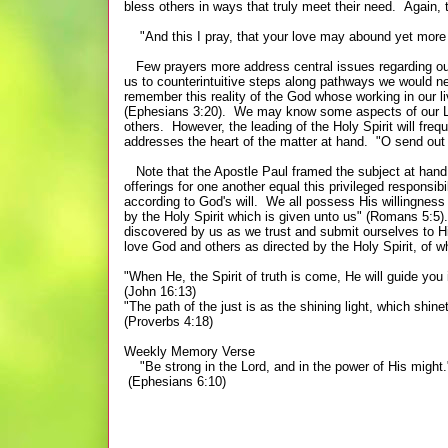
bless others in ways that truly meet their need. Again, t
"And this I pray, that your love may abound yet more a
Few prayers more address central issues regarding our
us to counterintuitive steps along pathways we would ne
remember this reality of the God whose working in our li
(Ephesians 3:20). We may know some aspects of our Lord
others. However, the leading of the Holy Spirit will fre
addresses the heart of the matter at hand. "O send out
Note that the Apostle Paul framed the subject at hand i
offerings for one another equal this privileged responsibi
according to God's will. We all possess His willingness
by the Holy Spirit which is given unto us" (Romans 5:5
discovered by us as we trust and submit ourselves to Hi
love God and others as directed by the Holy Spirit, o
"When He, the Spirit of truth is come, He will guide you in
(John 16:13)
"The path of the just is as the shining light, which shin
(Proverbs 4:18)
Weekly Memory Verse
"Be strong in the Lord, and in the power of His might.
(Ephesians 6:10)