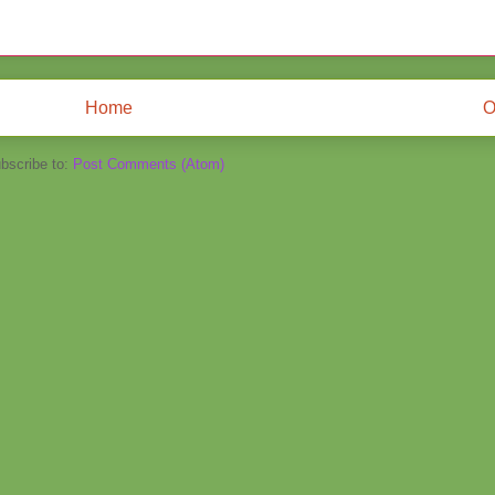
Home
O
bscribe to:
Post Comments (Atom)