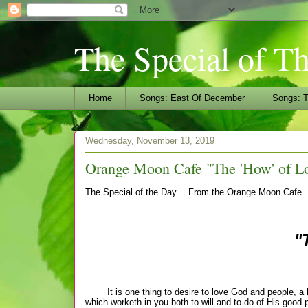
The Special of T
Home
Songs: East Of December
Songs: T
Wednesday, November 13, 2019
Orange Moon Cafe "The 'How' of L
The Special of the Day… From the Orange Moon Cafe
"
It is one thing to desire to love God and people, a ho
which worketh in you both to will and to do of His good 