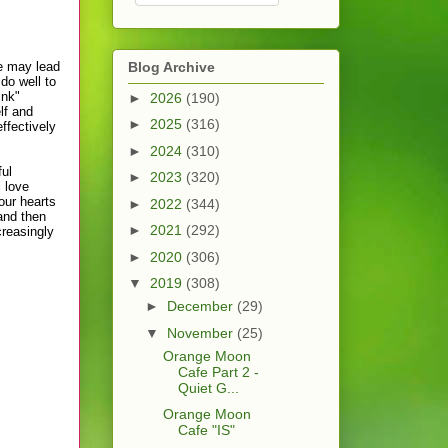
e may lead
Blog Archive
do well to
ink"
►
2026
(190)
lf and
►
2025
(316)
ffectively
►
2024
(310)
ful
►
2023
(320)
l love
our hearts
►
2022
(344)
and then
►
2021
(292)
creasingly
►
2020
(306)
▼
2019
(308)
►
December
(29)
▼
November
(25)
Orange Moon
Cafe Part 2 -
Quiet G...
Orange Moon
Cafe "IS"