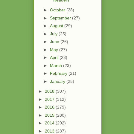
►
October
(28)
►
September
(27)
►
August
(29)
►
July
(25)
►
June
(26)
►
May
(27)
►
April
(23)
►
March
(23)
►
February
(21)
►
January
(25)
►
2018
(307)
►
2017
(312)
►
2016
(279)
►
2015
(280)
►
2014
(292)
►
2013
(287)