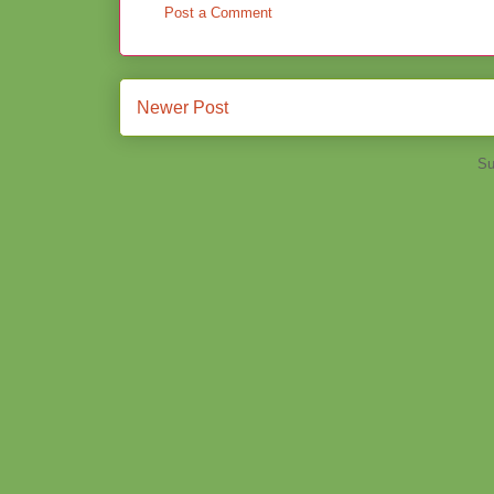
Post a Comment
Newer Post
Su