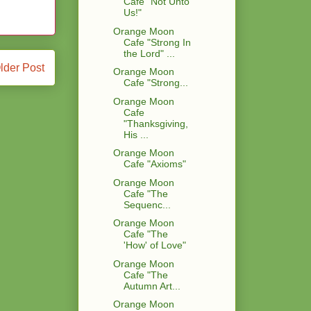
Cafe "Not Unto
Us!"
Orange Moon
Cafe "Strong In
the Lord" ...
lder Post
Orange Moon
Cafe "Strong...
Orange Moon
Cafe
"Thanksgiving,
His ...
Orange Moon
Cafe "Axioms"
Orange Moon
Cafe "The
Sequenc...
Orange Moon
Cafe "The
'How' of Love"
Orange Moon
Cafe "The
Autumn Art...
Orange Moon