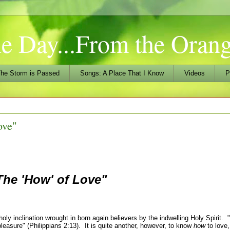
he Day...From the Ora
he Storm is Passed
Songs: A Place That I Know
Videos
P
ove"
The 'How' of Love
"
ly inclination wrought in born again believers by the indwelling Holy Spirit. "
pleasure" (Philippians 2:13). It is quite another, however, to know
how
to love, 