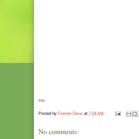
5752
Posted by
Frannie Davis
at
7:04 AM
No comments: