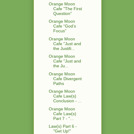
Orange Moon
Cafe "The First
Question"
Orange Moon
Cafe “God’s
Focus”
Orange Moon
Cafe "Just and
the Justifi...
Orange Moon
Cafe "Just and
the Ju...
Orange Moon
Cafe Divergent
Paths
Orange Moon
Cafe Law(s)
Conclusion - ...
Orange Moon
Cafe Law(s)
Part 7 - "...
Law(s) Part 6 -
"Get Up!"