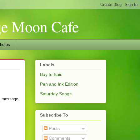
nge Moon Cafe
hotos
Labels
Bay to Baie
Pen and Ink Edition
Saturday Songs
's message.
Subscribe To
Posts
Comments