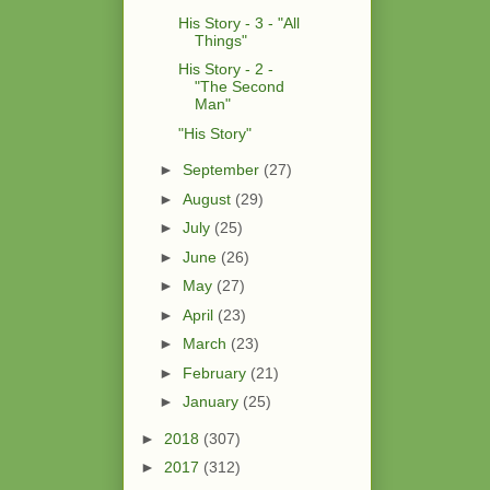
His Story - 3 - "All
Things"
His Story - 2 -
"The Second
Man"
"His Story"
►
September
(27)
►
August
(29)
►
July
(25)
►
June
(26)
►
May
(27)
►
April
(23)
►
March
(23)
►
February
(21)
►
January
(25)
►
2018
(307)
►
2017
(312)