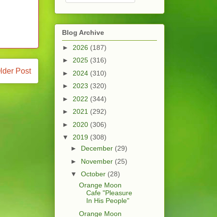
Blog Archive
►
2026
(187)
►
2025
(316)
lder Post
►
2024
(310)
►
2023
(320)
►
2022
(344)
►
2021
(292)
►
2020
(306)
▼
2019
(308)
►
December
(29)
►
November
(25)
▼
October
(28)
Orange Moon
Cafe "Pleasure
In His People"
Orange Moon