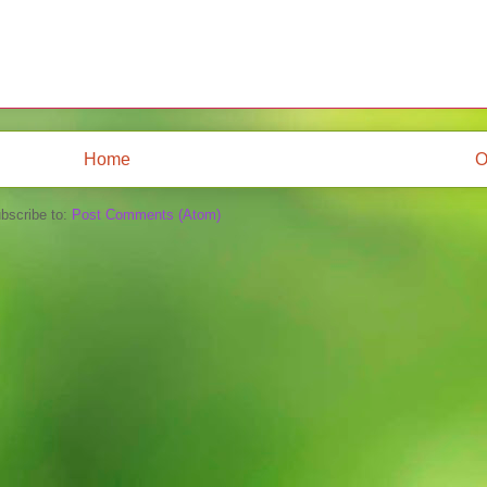
Home
O
bscribe to:
Post Comments (Atom)