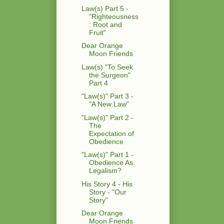
Law(s) Part 5 -
"Righteousness
: Root and
Fruit"
Dear Orange
Moon Friends
Law(s) "To Seek
the Surgeon"
Part 4
"Law(s)" Part 3 -
"A New Law"
"Law(s)" Part 2 -
The
Expectation of
Obedience
"Law(s)" Part 1 -
Obedience As
Legalism?
His Story 4 - His
Story - "Our
Story"
Dear Orange
Moon Friends