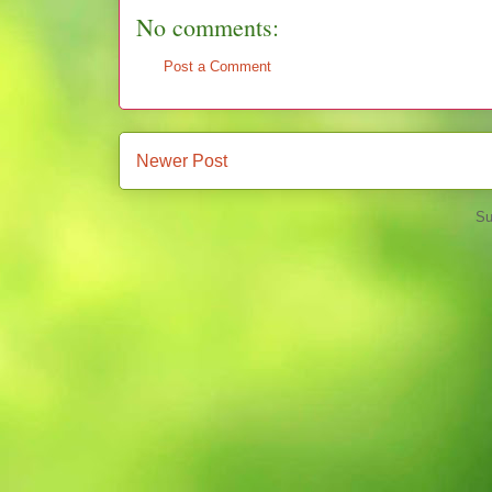
No comments:
Post a Comment
Newer Post
Su