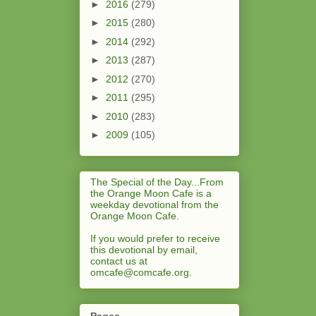
►
2016
(279)
►
2015
(280)
►
2014
(292)
►
2013
(287)
►
2012
(270)
►
2011
(295)
►
2010
(283)
►
2009
(105)
The Special of the Day...From
the Orange Moon Cafe is a
weekday devotional from the
Orange Moon Cafe.
If you would prefer to receive
this devotional by email,
contact us at
omcafe@comcafe.org
.
Pages