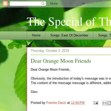
The Special of T
Home
Songs: East Of December
Songs: T
Thursday, October 3, 2019
Dear Orange Moon Friends
Dear Orange Moon Friends,
Obviously, the introduction of today's message was in er
The content of the message message is different, addre
Glen
Posted by
Frannie Davis
at
12:40 PM