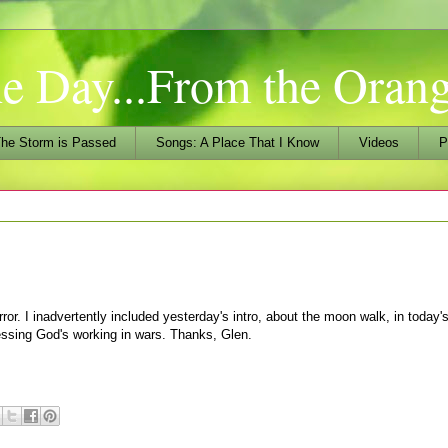
he Day...From the Ora
he Storm is Passed
Songs: A Place That I Know
Videos
P
ror. I inadvertently included yesterday's intro, about the moon walk, in today
ssing God's working in wars. Thanks, Glen.