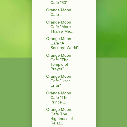
Cafe "63"
Orange Moon
Cafe ...
Orange Moon
Cafe "More
Than a Me...
Orange Moon
Cafe "A
Secured World"
Orange Moon
Cafe "The
Temple of
Prayer"
Orange Moon
Cafe "User
Error"
Orange Moon
Cafe "The
Prince ...
Orange Moon
Cafe The
Rightness of
Relat...