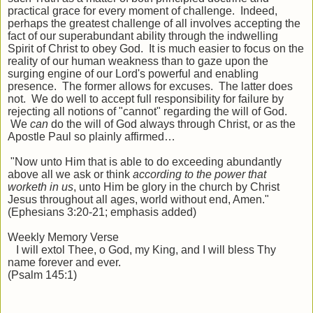
practical grace for every moment of challenge. Indeed,
perhaps the greatest challenge of all involves accepting the
fact of our superabundant ability through the indwelling
Spirit of Christ to obey God. It is much easier to focus on the
reality of our human weakness than to gaze upon the
surging engine of our Lord's powerful and enabling
presence. The former allows for excuses. The latter does
not. We do well to accept full responsibility for failure by
rejecting all notions of "cannot" regarding the will of God.
We
can
do the will of God always through Christ, or as the
Apostle Paul so plainly affirmed…
"Now unto Him that is able to do exceeding abundantly
above all we ask or think
according to the power that
worketh in us
, unto Him be glory in the church by Christ
Jesus throughout all ages, world without end, Amen."
(Ephesians 3:20-21; emphasis added)
Weekly Memory Verse
I will extol Thee, o God, my King, and I will bless Thy
name forever and ever.
(Psalm 145:1)