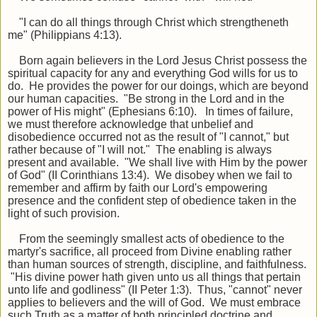
"I can do all things through Christ which strengtheneth
me" (Philippians 4:13).
Born again believers in the Lord Jesus Christ possess the
spiritual capacity for any and everything God wills for us to
do. He provides the power for our doings, which are beyond
our human capacities. "Be strong in the Lord and in the
power of His might" (Ephesians 6:10). In times of failure,
we must therefore acknowledge that unbelief and
disobedience occurred not as the result of "I cannot," but
rather because of "I will not." The enabling is always
present and available. "We shall live with Him by the power
of God" (II Corinthians 13:4). We disobey when we fail to
remember and affirm by faith our Lord's empowering
presence and the confident step of obedience taken in the
light of such provision.
From the seemingly smallest acts of obedience to the
martyr's sacrifice, all proceed from Divine enabling rather
than human sources of strength, discipline, and faithfulness.
"His divine power hath given unto us all things that pertain
unto life and godliness" (II Peter 1:3). Thus, "cannot" never
applies to believers and the will of God. We must embrace
such Truth as a matter of both principled doctrine and