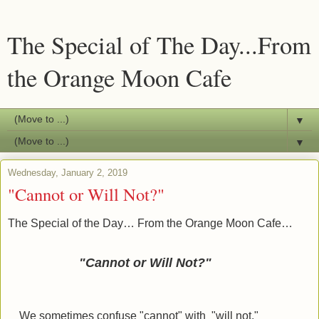
The Special of The Day...From
the Orange Moon Cafe
▼
▼
Wednesday, January 2, 2019
"Cannot or Will Not?"
The Special of the Day… From the Orange Moon Cafe…
"Cannot or Will Not?"
We sometimes confuse "cannot" with "will not."