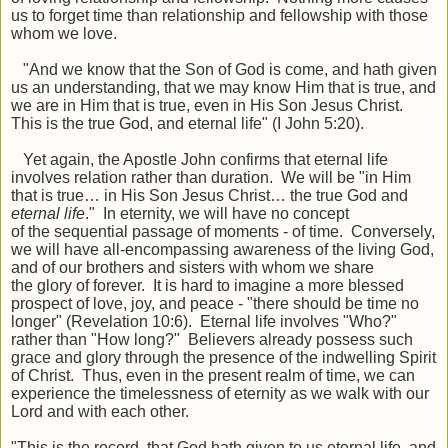
us to forget time than relationship and fellowship with those
whom we love.
"And we know that the Son of God is come, and hath given
us an understanding, that we may know Him that is true, and
we are in Him that is true, even in His Son Jesus Christ.
This is the true God, and eternal life" (I John 5:20).
Yet again, the Apostle John confirms that eternal life
involves relation rather than duration. We will be
"
in Him
that is true
…
in His Son Jesus Christ
…
the true God and
eternal life
.
"
In eternity, we will have no concept
of
the
sequential passage of moments - of time. Conversely,
we will have all-encompassing awareness of the living God,
and of our brothers and sisters with whom we share
the
glory of forever. It is hard to imagine a more blessed
prospect of love, joy, and peace - "there should be time no
longer" (Revelation 10:6). Eternal life involves "Who?"
rather than "How long?" Believers already possess such
grace and glory through the presence of the indwelling Spirit
of Christ. Thus, even in the present realm of time, we can
experience the timelessness of eternity as we walk with our
Lord and with each other.
"This is the record, that God hath given to us eternal life, and