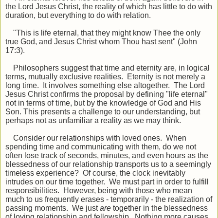
the Lord Jesus Christ, the reality of which has little to do with
duration, but everything to do with relation.
"This is life eternal, that they might know Thee the only
true God, and Jesus Christ whom Thou hast sent" (John
17:3).
Philosophers suggest that time and eternity are, in logical
terms, mutually exclusive realities. Eternity is not merely a
long time. It involves something else altogether. The Lord
Jesus Christ confirms the proposal by defining "life eternal"
not in terms of time, but by the knowledge of God and His
Son. This presents a challenge to our understanding, but
perhaps not as unfamiliar a reality as we may think.
Consider our relationships with loved ones. When
spending time and communicating with them, do we not
often lose track of seconds, minutes, and even hours as the
blessedness of our relationship transports us to a seemingly
timeless experience? Of course, the clock inevitably
intrudes on our time together. We must part in order to fulfill
responsibilities. However, being with those who mean
much to us frequently erases - temporarily - the realization of
passing moments. We just
are
together in the blessedness
of loving relationship and fellowship. Nothing more causes