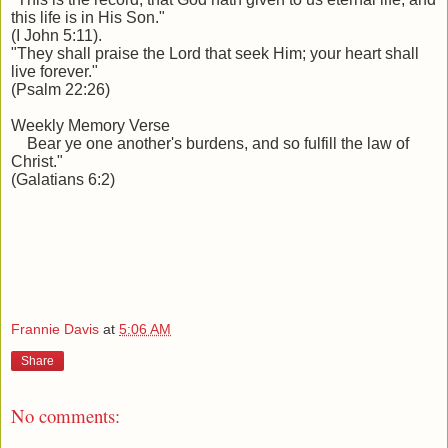
this life is in His Son."
(I John 5:11).
"They shall praise the Lord that seek Him; your heart shall
live forever."
(Psalm 22:26)
Weekly Memory Verse
Bear ye one another's burdens, and so fulfill the law of
Christ."
(Galatians 6:2)
Frannie Davis
at
5:06 AM
Share
No comments: