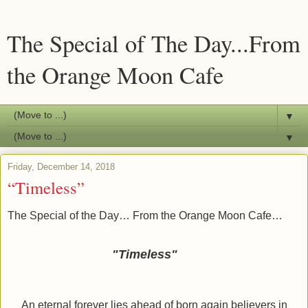
The Special of The Day...From
the Orange Moon Cafe
▼
▼
Friday, December 14, 2018
“Timeless”
The Special of the Day… From the Orange Moon Cafe…
"Timeless"
An eternal forever lies ahead of born again believers in