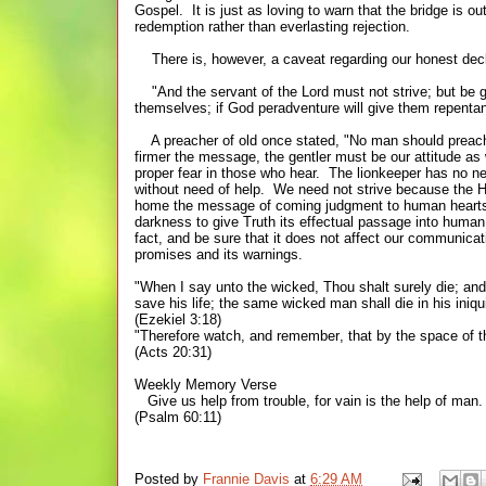
Gospel. It is just as loving to warn that the bridge is ou
redemption rather than everlasting rejection.
There is, however, a caveat regarding our honest decla
"And the servant of the Lord must not strive; but be 
themselves; if God peradventure will give them repentan
A preacher of old once stated,
"
No man should preach
firmer the message, the gentler must be our
attitude
as 
proper fear in those who hear. The
lionkeeper has no ne
without need of help. We need not strive because the Hol
home the message of coming judgment to human hearts. T
darkness to give Truth its effectual passage into huma
fact, and be sure that it does not affect our communicat
promises and its warnings.
"When I say unto the wicked, Thou shalt surely die; and
save his life; the same wicked man shall die in his iniqui
(Ezekiel 3:18)
"Therefore watch, and remember, that by the space of th
(Acts 20:31)
Weekly Memory Verse
Give us help from trouble, for vain is the help of man.
(Psalm 60:11)
Posted by
Frannie Davis
at
6:29 AM