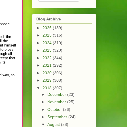
l
Blog Archive
oppose
►
2026
(189)
►
2025
(316)
d, the
l the
►
2024
(310)
nt himself
 to press
►
2023
(320)
ough all
►
2022
(344)
ccept that
 its
►
2021
(292)
►
2020
(306)
d way, to
►
2019
(308)
▼
2018
(307)
►
December
(23)
►
November
(25)
►
October
(26)
►
September
(24)
▼
August
(28)