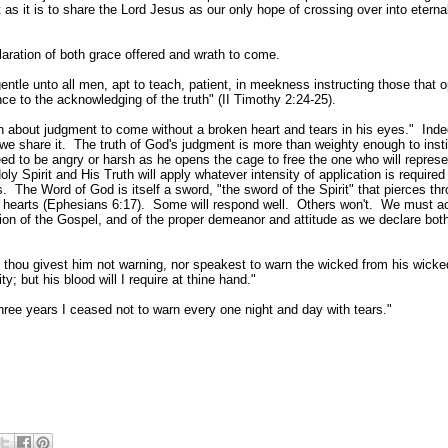
t as it is to share the Lord Jesus as our
only hope of crossing over into eterna
ration of both grace offered and wrath to come.
gentle unto all men, apt to teach, patient, in meekness instructing those that 
ce to the acknowledging of the truth" (II Timothy 2:24-25).
 about judgment to come without a broken heart and tears in his eyes.
"
Indee
we share it. The truth of God
'
s judgment is more than weighty enough to instil
ed to be angry or harsh as he opens the cage to free the one who will represe
y Spirit and His Truth will apply whatever intensity of application is required
he Word of God is itself a sword, "the sword of the Spirit" that pierces thr
n hearts (Ephesians 6:17). Some will respond well. Others won't. We must a
ion of the Gospel, and of the proper demeanor and attitude as we declare both
 thou givest him not warning, nor speakest to warn the wicked from his wicke
ty; but his blood will I require at thine hand."
ree years I ceased not to warn every one night and day with tears."