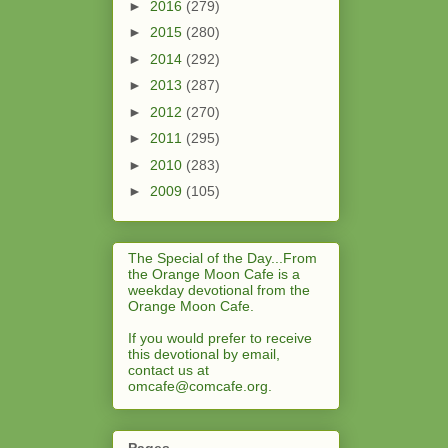
►
2016
(279)
►
2015
(280)
►
2014
(292)
►
2013
(287)
►
2012
(270)
►
2011
(295)
►
2010
(283)
►
2009
(105)
The Special of the Day...From
the Orange Moon Cafe is a
weekday devotional from the
Orange Moon Cafe.
If you would prefer to receive
this devotional by email,
contact us at
omcafe@comcafe.org
.
Pages