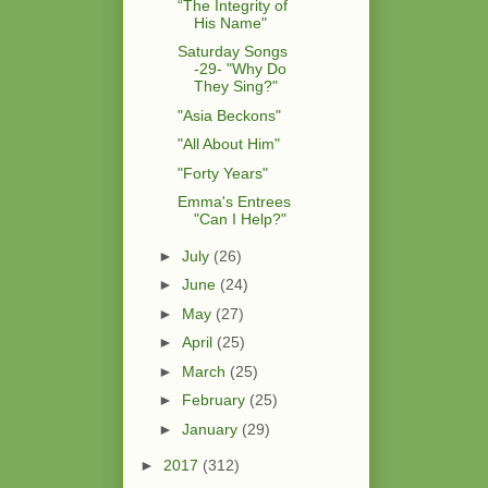
“The Integrity of
His Name"
Saturday Songs
-29- "Why Do
They Sing?"
"Asia Beckons"
"All About Him"
"Forty Years"
Emma's Entrees
"Can I Help?"
►
July
(26)
►
June
(24)
►
May
(27)
►
April
(25)
►
March
(25)
►
February
(25)
►
January
(29)
►
2017
(312)