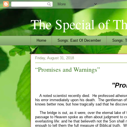
The Special of T
Home
Songs: East Of December
Songs: T
Friday, August 31, 2018
“Promises and Warnings”
"Pro
A noted scientist recently died. He professed atheism du
his error immediately upon his death. The gentleman oft
knows better now, but how tragically sad that he discove
The bridge is out, as it were, over the eternal lake of
passage to Heaven spoke as often about judgment to co
everlasting life: and he that believeth not the Son shall
enough to tell them the full
measure
of
Biblical
truth. W