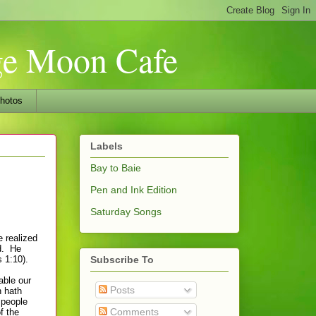
nge Moon Cafe
hotos
Labels
Bay to Baie
Pen and Ink Edition
Saturday Songs
e realized
od. He
 1:10).
Subscribe To
able our
Posts
n hath
 people
Comments
f the