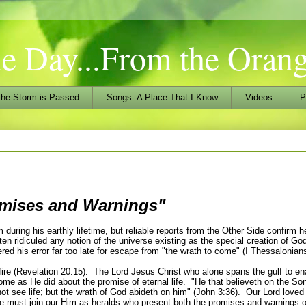
he Day...From the Ora
he Storm is Passed
Songs: A Place That I Know
Videos
P
mises and Warnings"
ring his earthly lifetime, but reliable reports from the Other Side confirm h
en ridiculed any notion of the universe existing as the special creation of G
red his error far too late for escape from "the wrath to come" (I Thessalonians
 fire (Revelation 20:15). The Lord Jesus Christ who alone spans the gulf to en
me as He did about the promise of eternal life.
"He that believeth on the So
 not see life; but the wrath of God abideth on him" (John 3:36). Our Lord loved
e must join our Him as heralds who present both the promises and
warnings
o