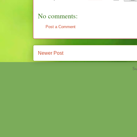
No comments:
Post a Comment
Newer Post
Su