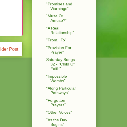
“Promises and
Warnings”
“Muse Or
Amuse?”
“A Real
Relationship”
"From...To"
"Provision For
lder Post
Prayer"
Saturday Songs -
32 - "Child Of
Faith"
“Impossible
Wombs”
“Along Particular
Pathways”
"Forgotten
Prayers"
"Other Voices"
"As the Day
Begins"