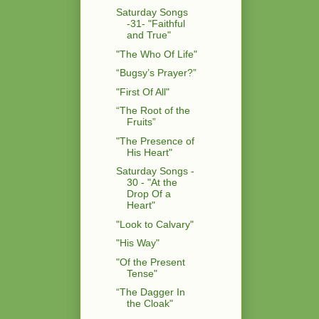
Saturday Songs
-31- "Faithful
and True"
"The Who Of Life"
“Bugsy’s Prayer?”
"First Of All"
“The Root of the
Fruits”
"The Presence of
His Heart"
Saturday Songs -
30 - "At the
Drop Of a
Heart"
"Look to Calvary"
"His Way"
"Of the Present
Tense"
“The Dagger In
the Cloak"