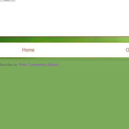
Home
O
bscribe to:
Post Comments (Atom)