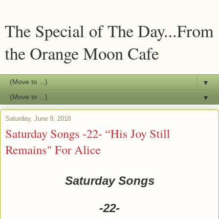
The Special of The Day...From
the Orange Moon Cafe
▼
▼
Saturday, June 9, 2018
Saturday Songs -22- “His Joy Still
Remains" For Alice
Saturday Songs
-22-