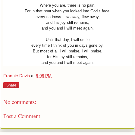
Where you are, there is no pain.
For in that hour when you looked into God’s face,
every sadness flew away, flew away,
and His joy still remains,
and you and I will meet again.
Until that day, I will smile
every time I think of you in days gone by.
But most of all I will praise, I will praise,
for His joy still remains,
and you and I will meet again.
Frannie Davis
at
9:09 PM
Share
No comments:
Post a Comment