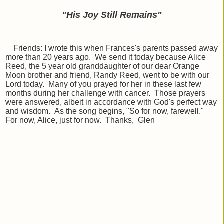
"His Joy Still Remains
"
Friends: I wrote this when Frances's parents passed away
more than 20 years ago. We send it today because Alice
Reed, the 5 year old granddaughter of our dear Orange
Moon brother and friend, Randy Reed, went to be with our
Lord today. Many of you prayed for her in these last few
months during her challenge with cancer. Those prayers
were answered, albeit in accordance with God's perfect way
and wisdom. As the song begins, "So for now, farewell."
For now, Alice, just for now. Thanks, Glen