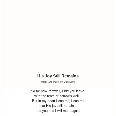
His Joy Still Remains
Words and Music by Glen Davis
So for now, farewell, I bid you leave
with the tears of sorrow’s well.
But in my heart I can tell, I can tell
that His joy still remains,
and you and I will meet again.