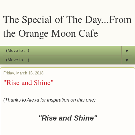
The Special of The Day...From
the Orange Moon Cafe
▼
▼
Friday, March 16, 2018
"Rise and Shine"
(Thanks to Alexa for inspiration on this one)
"Rise and Shine"