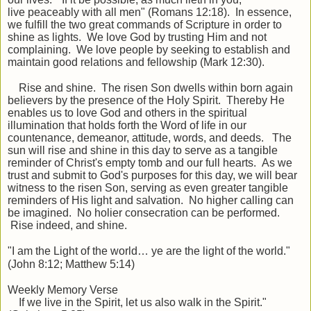
live
peaceably
with all men" (Romans 12:18). In essence,
we fulfill the two great commands of Scripture in order to
shine as lights. We love God by trusting Him and not
complaining. We love people by seeking to establish and
maintain good relations and fellowship (Mark 12:30).
Rise and shine. The risen Son dwells within born again
believers by the presence of the Holy Spirit. Thereby He
enables us to love God and others in the spiritual
illumination that holds forth the Word of life in our
countenance, demeanor, attitude, words, and deeds. The
sun will rise and shine in this day to serve as a tangible
reminder of Christ's empty tomb and our full hearts. As we
trust and submit to God's purposes for this day, we will bear
witness to the risen Son, serving as even greater tangible
reminders of His light and salvation. No higher calling can
be imagined. No holier consecration can be performed.
Rise indeed, and shine.
"I am the Light of the world… ye are the light of the world."
(John 8:12; Matthew 5:14)
Weekly Memory Verse
If we live in the Spirit, let us also walk in the Spirit."