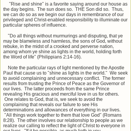
"Rise and shine" is a favorite saying around our house as
the day begins. The sun does so. THE Son did so. Thus,
we can do so as we begin our days in remembrance of our
privileged and Christ-enabled responsibility to illuminate our
particular spheres of influence.
"Do all things without murmurings and disputing, that ye
may be blameless and harmless, the sons of God, without
rebuke, in the midst of a crooked and perverse nation,
among whom ye shine as lights in the world, holding forth
the Word of life" (Philippians 2:14-16).
Note the particular rays of light mentioned by the Apostle
Paul that cause us to
"
shine as lights in the world.
"
We seek
to avoid complaining and unnecessary conflict. The former
results from trusting the Prince of Peace as the
Governor
of
our lives. The latter proceeds from the same Prince
revealing His gracious and merciful love in us for others.
One relates to God, that is, we seek to avoid the
complaining that reveals our failure to see His
determinations and allowances of everything in our lives.
"
All things work together to them that love God" (Romans
8:28). The other involves our relationship to people as we
realize our calling to reflect the light of Christ to
everyone
in
our lives.
"
If it be possible, as much
lieth
in you,