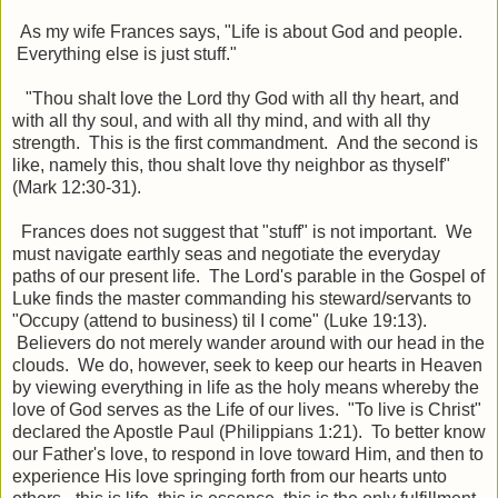
As my wife Frances says, "Life is about God and people.
Everything else is just stuff."
"Thou shalt love the Lord thy God with all thy heart, and
with all thy soul, and with all thy mind, and with all thy
strength. This is the first commandment. And the second is
like, namely this, thou shalt love thy neighbor as thyself"
(Mark 12:30-31).
Frances does not suggest that "stuff" is not important. We
must navigate earthly seas and negotiate the everyday
paths of our present life. The Lord's parable in the Gospel of
Luke finds the master commanding his steward/servants to
"Occupy (attend to business) til I come" (Luke 19:13).
Believers do not merely wander around with our head in the
clouds. We do, however, seek to keep our hearts in Heaven
by viewing everything in life as the holy means whereby the
love of God serves as the Life of our lives. "To live is Christ"
declared the Apostle Paul (Philippians 1:21). To better know
our Father's love, to respond in love toward Him, and then to
experience His love springing forth from our hearts unto