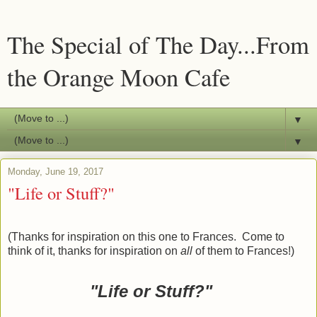
The Special of The Day...From
the Orange Moon Cafe
▼
▼
Monday, June 19, 2017
"Life or Stuff?"
(Thanks for inspiration on this one to Frances. Come to
think of it, thanks for inspiration on
all
of them to Frances!)
"Life or Stuff?
"