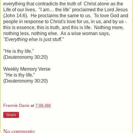
everything that contradicts the truth of Christ alone as the
Life of our lives. "I am… the life" proclaimed the Lord Jesus
(John 14:6). He proclaims the same to us. To love God and
people in response to Christ's love for us, in us, and by us -
this is essence, this is truth, and this is life. Nothing more,
nothing less, nothing else. As a wise woman says,
"Everything else is just stuff."
"He is thy life."
(Deuteronomy 30:20)
Weekly Memory Verse
"He is thy life."
(Deuteronomy 30:20)
Frannie Davis
at
7:06 AM
Share
No comments: