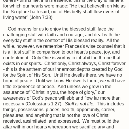
others - this is life, this is essence, this is the only fulfillment
for which our hearts were made: "He that believeth on Me as
the Scripture hath said, out of His belly shall flow rivers of
living water" (John 7:38).
God means for us to enjoy the blessed stuff, face the
challenging stuff with faith and courage, and deal with the
everyday stuff in the context of His blessed reality. All the
while, however, we remember Frances's wise counsel that it
is all just stuff in comparison to our heart's peace, joy, and
contentment. Only One is worthy to inhabit the throne that
exists in our spirits. Christ only, Christ always, Christ forever
- this is the anthem of our innermost depths created by God
for the Spirit of His Son. Until He dwells there, we have no
hope of peace. Until we know He dwells there, we will have
little experience of peace. And unless we grow in the
assurance of "Christ in you, the hope of glory," our
awareness of God's peace will ebb and flow far more than
necessary (Colossians 1:27).
Stuff is not life.
This includes
things, possessions, places, health, opportunity, career,
pleasures, and anything that is not the love of Christ
received, assimilated, and expressed. We must build the
altar within our hearts whereupon we sacrifice any and