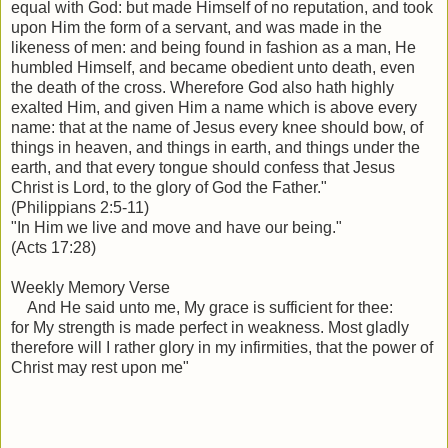
equal with God: b
ut made Himself of no reputation, and took
upon Him the form of a servant, and was made in the
likeness of men: a
nd being found in fashion as a man, He
humbled Himself, and became obedient unto death, even
the death of the cross.
Wherefore God also hath highly
exalted Him, and given Him a name which is above every
name: th
at at the name of Jesus every knee should bow, of
things in heaven, and things in earth, and things under the
earth, a
nd that every tongue should confess that Jesus
Christ is Lord, to the glory of God the Father.
"
(Philippians 2:5-11)
"In Him we live and move and have our being."
(Acts 17:28)
Weekly Memory Verse
And He said unto me, My grace is sufficient for thee:
for
My strength is made perfect in weakness. Most gladly
therefore will I rather glory in my infirmities, that the power of
Christ may rest upon me"