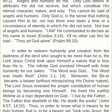
90:2). Angels and humans do not. Only God dwells in
attributes He did not receive, but which constitute His
eternal character, nature, and way. This cannot be said of
angels and humans. Only God
is,
in the sense that nothing
caused Him to be, nor has there ever been a time or a
circumstance of eternity in which He did not exist. Not true
of angels and humans. "I AM" He commanded to declare as
His name to Israel (Exodus 3:14). Of no other can this be
said - "Thou art God alone" (Psalm 86:10).
In order to redeem humanity and creation from the
darkness of the devil who sought to be more than he is, the
Lord Jesus Christ took upon Himself a nature that is less
than He is. The infinite God enrobed Himself with finite
humanity for our sakes. "The Word was God… The Word
was made flesh" (John 1:1; 14). Moreover, the Be-er
became a bearer (without relinquishing His Divine nature).
The Lord Jesus revealed the proper constitution of human
beings by becoming one Himself. He lived His earthly
lifetime as a man dependent on God - "I live by the Father…
The Father that dwelleth in Me, He doeth the works" (John
6:57; 14:10). Thus, in order to know what it means to be
truly human, that is, to be a bearer, we "look unto Jesus, the