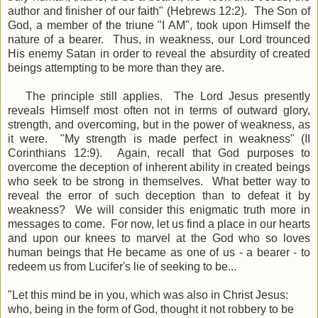
author and finisher of our faith" (Hebrews 12:2). The Son of
God, a member of the triune "I AM", took upon Himself the
nature of a bearer. Thus, in weakness, our Lord trounced
His enemy Satan in order to reveal the absurdity of created
beings attempting to be more than they are.
The principle still applies. The Lord Jesus presently
reveals Himself most often not in terms of outward glory,
strength, and overcoming, but in the power of weakness, as
it were. "My strength is made perfect in weakness" (II
Corinthians 12:9). Again, recall that God purposes to
overcome the deception of inherent ability in created beings
who seek to be strong in themselves. What better way to
reveal the error of such deception than to defeat it by
weakness? We will consider this enigmatic truth more in
messages to come. For now, let us find a place in our hearts
and upon our knees to marvel at the God who so loves
human beings that He became as one of us - a bearer - to
redeem us from Lucifer's lie of seeking to be...
"
Let this mind be in you, which was also in Christ Jesus:
w
ho, being in the form of God, thought it not robbery to be