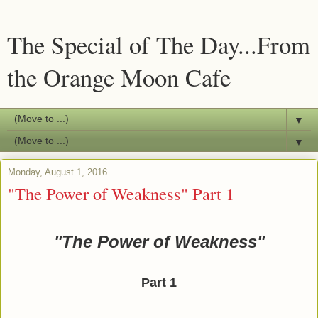
The Special of The Day...From
the Orange Moon Cafe
▼
▼
Monday, August 1, 2016
"The Power of Weakness" Part 1
"The Power of Weakness"
Part 1