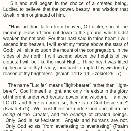
Sin and evil began in the choice of a created being,
Lucifer, to believe that the power, beauty, and wisdom that
dwelt in him originated of him.
"
How art thou fallen from heaven, O Lucifer, son of the
morning! How art thou cut down to the ground, which didst
weaken the nations!
For thou hast said in thine heart, I will
ascend into heaven, I will exalt my throne above the stars of
God: I will sit also upon the mount of the congregation, in the
sides of the north:
I will ascend above the heights of the
clouds; I will be like the most High..
.
Thine heart was lifted
up because of thy beauty, thou hast corrupted thy wisdom by
reason of thy brightness" (Isaiah 14:12-14; Ezekiel 28:17).
The name "Lucifer" means "light-bearer" rather than "light-
be-er". God Himself is light, and only He exists in the glory
of inherent, underived beauty, power, and wisdom. "
I am the
LORD
, and there is none else, there is no God beside me"
(Isaiah 45:5)
.
We must therefore understand and affirm the
being
of the Creator, and the
bearing
of created beings.
Only God is self-existent. Angels and humans are not.
Only God exists "from everlasting to everlasting" (Psalm