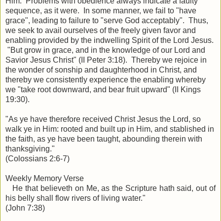
Him. Problems with obedience always indicate a faulty
sequence, as it were. In some manner, we fail to "have
grace", leading to failure to "serve God acceptably". Thus,
we seek to avail ourselves of the freely given favor and
enabling provided by the indwelling Spirit of the Lord Jesus.
"But grow in grace, and in the knowledge of our Lord and
Savior Jesus Christ" (II Peter 3:18). Thereby we rejoice in
the wonder of sonship and daughterhood in Christ, and
thereby we consistently experience the enabling whereby
we "take root downward, and bear fruit upward" (II Kings
19:30).
"
As ye have therefore received Christ Jesus the Lord, so
walk ye in Him: rooted and built up in Him, and stablished in
the faith, as ye have been taught, abounding therein with
thanksgiving."
(Colossians 2:6-7)
Weekly Memory Verse
He that believeth on Me, as the Scripture hath said, out of
his belly shall flow rivers of living water."
(John 7:38)