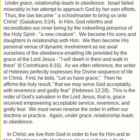
Under grace, relationship leads to obedience.
Israel failed
miserably in her attempt to approach God by her own efforts.
Thus, the law became " a schoolmaster to bring us unto
Christ" (Galatians 3:24). In Him, God rebirths and
reconstitutes our inner being by the indwelling presence of
the Holy Spirit - "a new creature". We become His sons and
daughters in relationship with Him. We then become His
personal venue of dynamic involvement as we avail
ourselves of the obedience-enabling life provided by the
grace of the Lord Jesus - "I will dwell in them and walk in
them" (II Corinthians 6:16). As we often reference, the writer
of Hebrews perfectly expresses the Divine sequence of life
in Christ. First, he bids, "Let us have grace." Then he
affirms the holy result, "that we may serve God acceptably,
with reverence and godly fear" (Hebrews 12:28). This is the
order of God's salvation in the Lord Jesus, that is, grace
received empowering acceptable service, reverence, and
godly fear. We must never reverse the order in either our
doctrine or practice. Again,
under grace, relationship leads
to obedience
.
In Christ, we live from God in order to live for Him and to