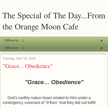
The Special of The Day...From
the Orange Moon Cafe
▼
▼
Tuesday, April 19, 2016
"Grace... Obedience"
"Grace… Obedience"
God's earthly nation Israel related to Him under a
contingency covenant of "if-then" that they did not fulfill.