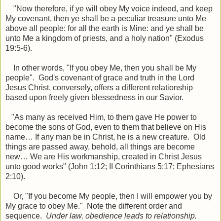
"
Now therefore, if ye will obey My voice indeed, and keep
My covenant, then ye shall be a peculiar treasure unto Me
above all people: for all the earth is Mine: a
nd ye shall be
unto Me a kingdom of priests, and a holy nation" (Exodus
19:5-6).
In other words, "If you obey Me, then you shall be My
people". God's covenant of grace and truth in the Lord
Jesus Christ, conversely, offers a different relationship
based upon freely given blessedness in our Savior.
"As many as received Him, to them gave He power to
become the sons of God, even to them that believe on His
name… If any man be in Christ, he is a new creature. Old
things are passed away, behold, all things are become
new… We are His workmanship, created in Christ Jesus
unto good works" (John 1:12; II Corinthians 5:17; Ephesians
2:10).
Or, "If you become My people, then I will empower you by
My grace to obey Me." Note the different order and
sequence.
Under law, obedience leads to relationship.