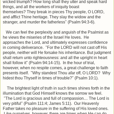
wicked triumph?
How long shall they utter and speak hard
things, and all the workers of iniquity boast
themselves?
They break in pieces Thy people, O LORD,
and afflict Thine heritage.
They slay the widow and the
stranger, and murder the fatherless" (Psalm 94:3-6).
We can feel the perplexity and anguish of the Psalmist as
he views the miseries of the Israel He loves. He
approaches the Lord, and ultimately expresses confidence
in coming deliverance. "
For the LORD will not cast off His
people, neither will He forsake his inheritance.
But judgment
shall return unto righteousness: and all the upright in heart
shall follow it" (Psalm 94:14-15). In the hour of trial,
however, when no respite comes, a great challenge to faith
presents itself. "
Why standest Thou afar off, O LORD? Why
hidest thou Thyself in times of trouble?" (Psalm 10:1).
The brightest light of truth in such times shines forth in the
illumination that God Himself knows the sorrow we feel.
"The Lord is gracious and full of compassion… The Lord is
very pitiful" (Psalm 111:4; James 5:11). Our Heavenly
Father takes no pleasure in the suffering of His loved ones.
Like ourselves, however, there are times when He can do