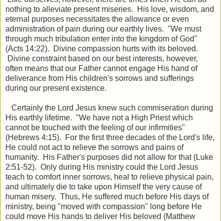
nothing to alleviate present miseries. His love, wisdom, and
eternal purposes necessitates the allowance or even
administration of pain during our earthly lives. "We must
through much tribulation enter into the kingdom of God"
(Acts 14:22). Divine compassion hurts with its beloved.
Divine constraint based on our best interests, however,
often means that our Father cannot engage His hand of
deliverance from His children's sorrows and sufferings
during our present existence.
Certainly the Lord Jesus knew such commiseration during
His earthly lifetime. "We have not a High Priest which
cannot be touched with the feeling of our infirmities"
(Hebrews 4:15). For the first three decades of the Lord's life,
He could not act to relieve the sorrows and pains of
humanity. His Father's purposes did not allow for that (Luke
2:51-52). Only during His ministry could the Lord Jesus
teach to comfort inner sorrows, heal to relieve physical pain,
and ultimately die to take upon Himself the very cause of
human misery. Thus, He suffered much before His days of
ministry, being "moved with compassion" long before He
could move His hands to deliver His beloved (Matthew