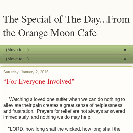
The Special of The Day...From
the Orange Moon Cafe
▼
▼
Saturday, January 2, 2016
“For Everyone Involved"
Watching a loved one suffer when we can do nothing to
alleviate their pain creates a great sense of helplessness
and frustration. Prayers for relief are not always answered
immediately, and nothing we do may help.
"
LORD, how long shall the wicked, how long shall the