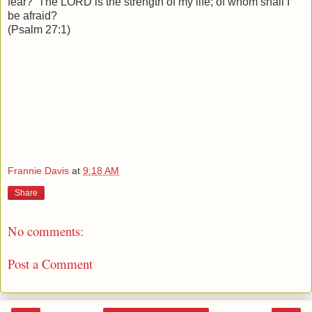
fear? The LORD is the strength of my life; of whom shall I
be afraid?
(Psalm 27:1)
Frannie Davis
at
9:18 AM
Share
No comments:
Post a Comment