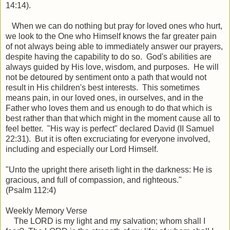
14:14).
When we can do nothing but pray for loved ones who hurt,
we look to the One who Himself knows the far greater pain
of not always being able to immediately answer our prayers,
despite having the capability to do so. God's abilities are
always guided by His love, wisdom, and purposes. He will
not be detoured by sentiment onto a path that would not
result in His children's best interests. This sometimes
means pain, in our loved ones, in ourselves, and in the
Father who loves them and us enough to do that which is
best rather than that which might in the moment cause all to
feel better. "His way is perfect" declared David (II Samuel
22:31). But it is often excruciating for everyone involved,
including and especially our Lord Himself.
"Unto the upright there ariseth light in the darkness: He is
gracious, and full of compassion, and righteous."
(Psalm 112:4)
Weekly Memory Verse
The LORD is my light and my salvation; whom shall I