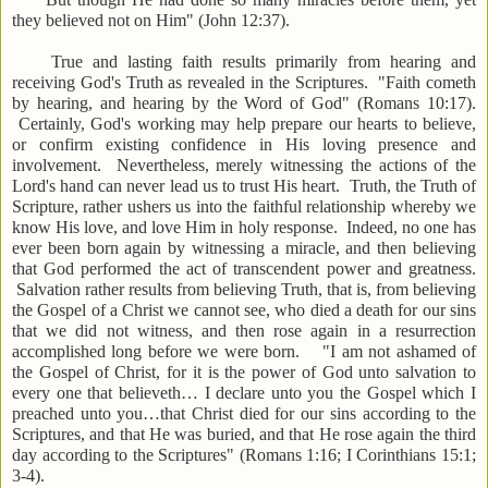
they believed not on Him" (John 12:37).
True and lasting faith results primarily from hearing and
receiving God's Truth as revealed in the Scriptures. "Faith cometh
by hearing, and hearing by the Word of God" (Romans 10:17).
Certainly, God's working may help prepare our hearts to believe,
or confirm existing confidence in His loving presence and
involvement. Nevertheless, merely witnessing the actions of the
Lord's hand can never lead us to trust His heart. Truth, the Truth of
Scripture, rather ushers us into the faithful relationship whereby we
know His love, and love Him in holy response. Indeed, no one has
ever been born again by witnessing a miracle, and then believing
that God performed the act of transcendent power and greatness.
Salvation rather results from believing Truth, that is, from believing
the Gospel of a Christ we cannot see, who died a death for our sins
that we did not witness, and then rose again in a resurrection
accomplished long before we were born. "I am not ashamed of
the Gospel of Christ, for it is the power of God unto salvation to
every one that believeth… I declare unto you the Gospel which I
preached unto you…that Christ died for our sins according to the
Scriptures, and that He was buried, and that He rose again the third
day according to the Scriptures" (Romans 1:16; I Corinthians 15:1;
3-4).