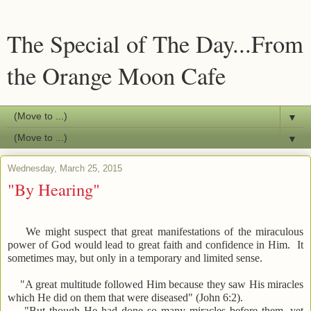
The Special of The Day...From
the Orange Moon Cafe
▼
▼
Wednesday, March 25, 2015
"By Hearing"
We might suspect that great manifestations of the miraculous
power of God would lead to great faith and confidence in Him. It
sometimes may, but only in a temporary and limited sense.
"A great multitude followed Him because they saw His miracles
which He did on them that were diseased" (John 6:2).
"But though He had done so many miracles before them, yet