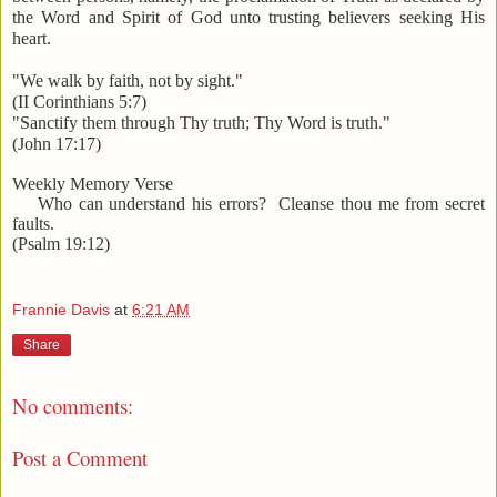
the Word and Spirit of God unto trusting believers seeking His
heart.
"We walk by faith, not by sight."
(II Corinthians 5:7)
"Sanctify them through Thy truth; Thy Word is truth."
(John 17:17)
Weekly Memory Verse
Who can understand his errors? Cleanse thou me from secret
faults.
(Psalm 19:12)
Frannie Davis
at
6:21 AM
Share
No comments:
Post a Comment