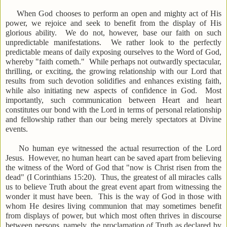
When God chooses to perform an open and mighty act of His
power, we rejoice and seek to benefit from the display of His
glorious ability. We do not, however, base our faith on such
unpredictable manifestations. We rather look to the perfectly
predictable means of daily exposing ourselves to the Word of God,
whereby "faith cometh." While perhaps not outwardly spectacular,
thrilling, or exciting, the growing relationship with our Lord that
results from such devotion solidifies and enhances existing faith,
while also initiating new aspects of confidence in God. Most
importantly, such communication between Heart and heart
constitutes our bond with the Lord in terms of personal relationship
and fellowship rather than our being merely spectators at Divine
events.
No human eye witnessed the actual resurrection of the Lord
Jesus. However, no human heart can be saved apart from believing
the witness of the Word of God that "now is Christ risen from the
dead" (I Corinthians 15:20). Thus, the greatest of all miracles calls
us to believe Truth about the great event apart from witnessing the
wonder it must have been. This is the way of God in those with
whom He desires living communion that may sometimes benefit
from displays of power, but which most often thrives in discourse
between persons, namely, the proclamation of Truth as declared by